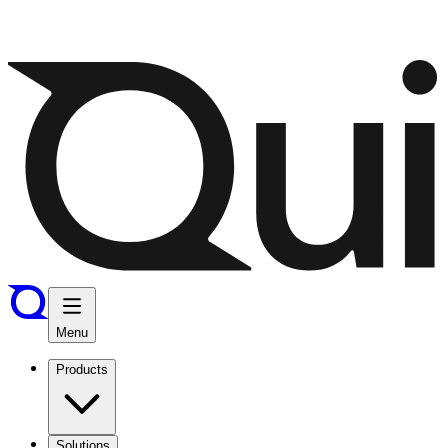
Menu
Products
Solutions