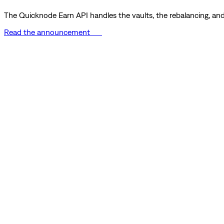
The Quicknode Earn API handles the vaults, the rebalancing, and 
Read the announcement