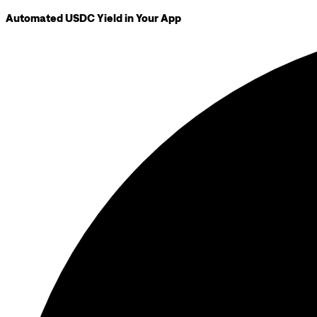
Automated USDC Yield in Your App