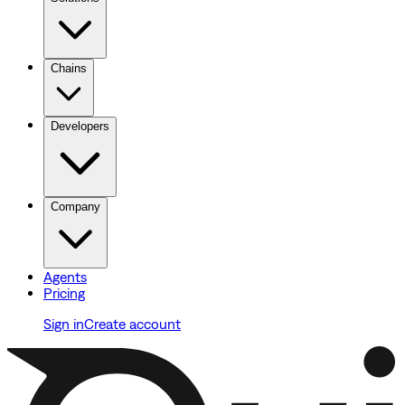
Chains
Developers
Company
Agents
Pricing
Sign in
Create account