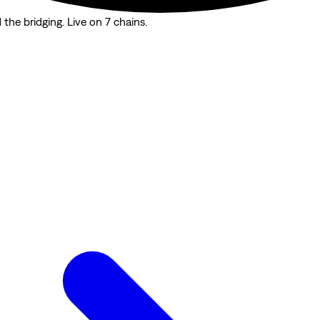
the bridging. Live on 7 chains.