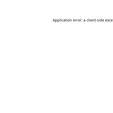
Application error: a
client
-side exc