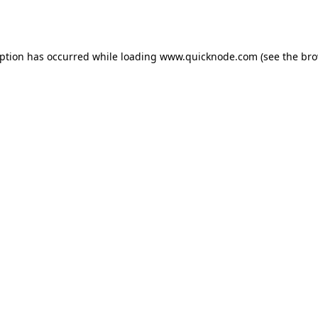
eption has occurred while loading
www.quicknode.com
(see the
bro