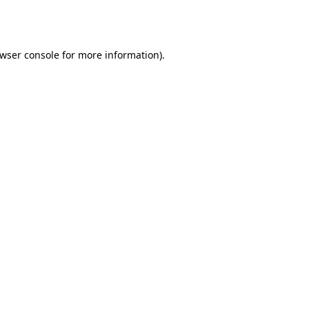
wser console
for more information).