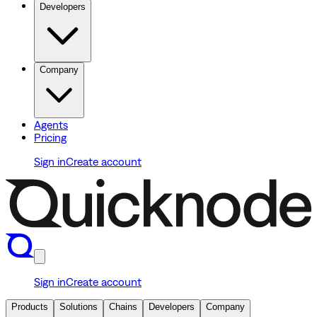
Developers
Company
Agents
Pricing
Sign in
Create account
Sign in
Create account
Products
Solutions
Chains
Developers
Company