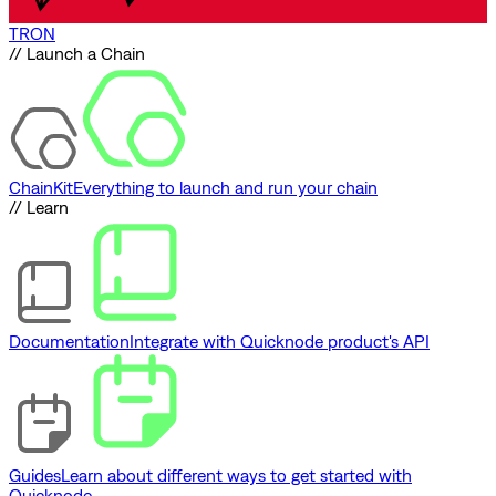
TRON
// Launch a Chain
ChainKit
Everything to launch and run your chain
// Learn
Documentation
Integrate with Quicknode product's API
Guides
Learn about different ways to get started with
Quicknode