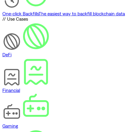
One-click Backfills
The easiest way to backfill blockchain data
// Use Cases
DeFi
Financial
Gaming