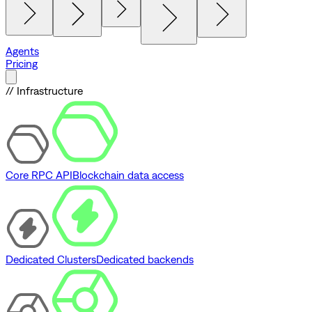
Agents
Pricing
// Infrastructure
Core RPC API
Blockchain data access
Dedicated Clusters
Dedicated backends