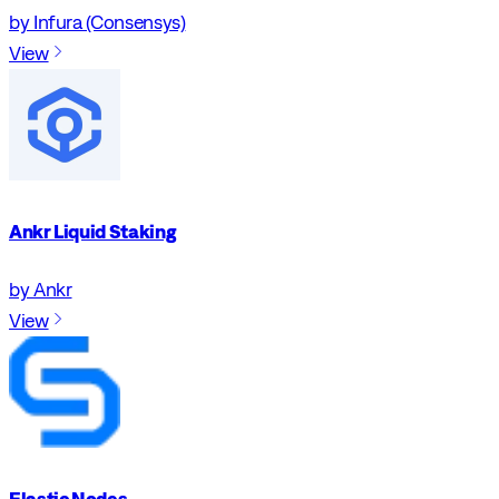
by Infura (Consensys)
View
Ankr Liquid Staking
by Ankr
View
Elastic Nodes