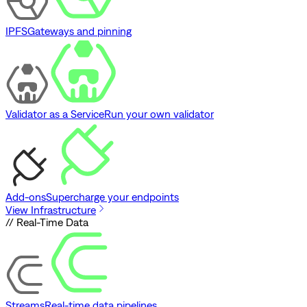
IPFS
Gateways and pinning
Validator as a Service
Run your own validator
Add-ons
Supercharge your endpoints
View Infrastructure
// Real-Time Data
Streams
Real-time data pipelines