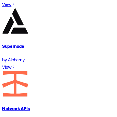
View
Supernode
by Alchemy
View
Network APIs