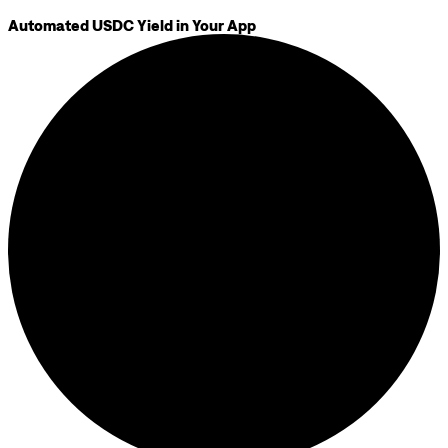
Automated USDC Yield in Your App