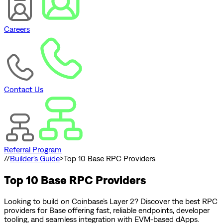
Careers
Contact Us
Referral Program
//
Builder's Guide
>
Top 10 Base RPC Providers
Top 10 Base RPC Providers
Looking to build on Coinbase’s Layer 2? Discover the best RPC
providers for Base offering fast, reliable endpoints, developer
tooling, and seamless integration with EVM-based dApps.