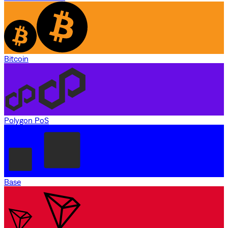
Bitcoin
Polygon PoS
Base