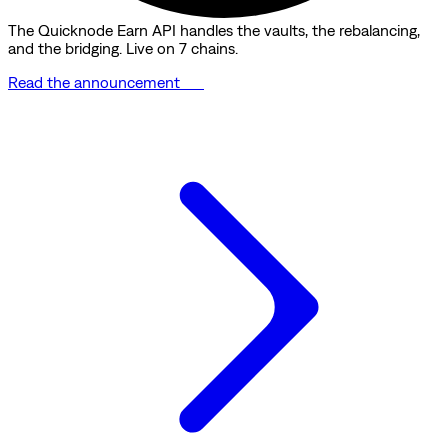
The Quicknode Earn API handles the vaults, the rebalancing,
and the bridging. Live on 7 chains.
Read the announcement