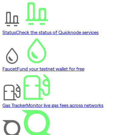
Status
Check the status of Quicknode services
Faucet
Fund your testnet wallet for free
Gas Tracker
Monitor live gas fees across networks