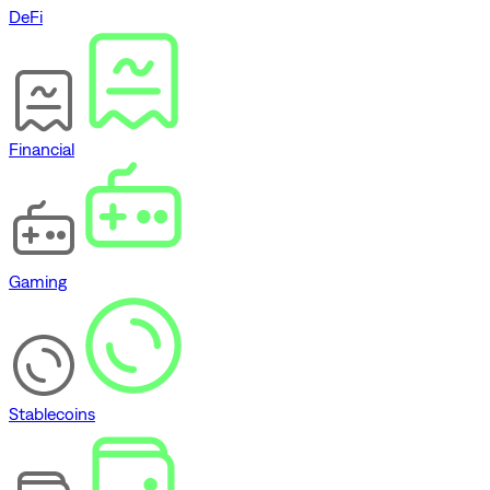
DeFi
Financial
Gaming
Stablecoins