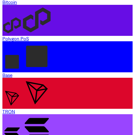
Bitcoin
Polygon PoS
Base
TRON