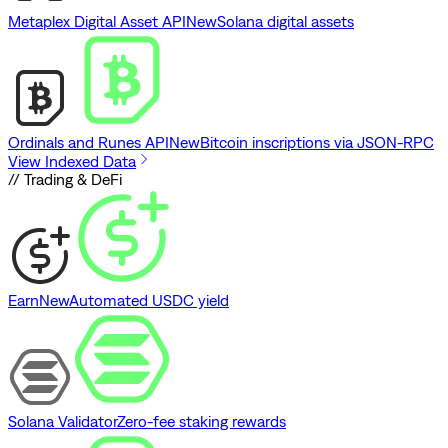
Metaplex Digital Asset API
New
Solana digital assets
Ordinals and Runes API
New
Bitcoin inscriptions via JSON-RPC
View Indexed Data
// Trading & DeFi
Earn
New
Automated USDC yield
Solana Validator
Zero-fee staking rewards