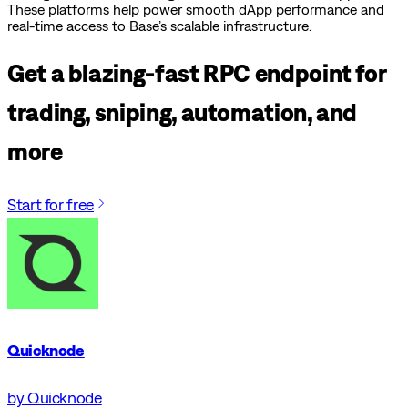
These platforms help power smooth dApp performance and
real-time access to Base’s scalable infrastructure.
Get a blazing-fast RPC endpoint for
trading, sniping, automation, and
more
Start for free
Quicknode
by Quicknode