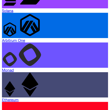
Solana
Arbitrum One
Monad
Ethereum