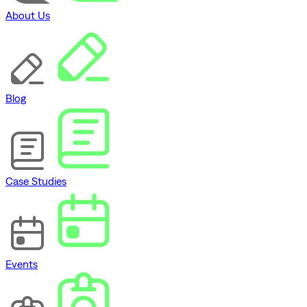
About Us
Blog
Case Studies
Events