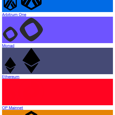
Arbitrum One
Monad
Ethereum
OP Mainnet