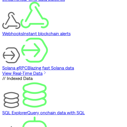
Webhooks
Instant blockchain alerts
Solana gRPC
Blazing fast Solana data
View Real-Time Data
// Indexed Data
SQL Explorer
Query onchain data with SQL