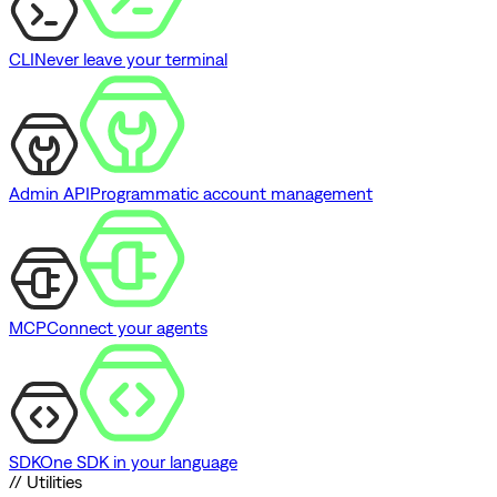
CLI
Never leave your terminal
Admin API
Programmatic account management
MCP
Connect your agents
SDK
One SDK in your language
// Utilities