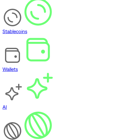
Stablecoins
Wallets
AI