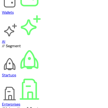
Wallets
AI
// Segment
Startups
Enterprises