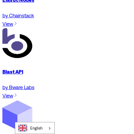
by Chainstack
View
Blast API
by Bware Labs
View
English