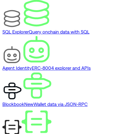
SQL Explorer
Query onchain data with SQL
Agent Identity
ERC-8004 explorer and APIs
Blockbook
New
Wallet data via JSON-RPC