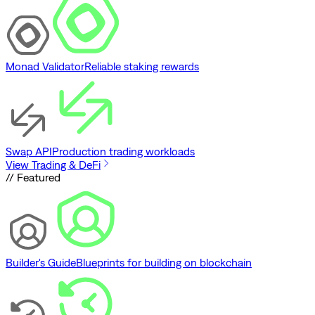
Monad Validator
Reliable staking rewards
Swap API
Production trading workloads
View Trading & DeFi
// Featured
Builder's Guide
Blueprints for building on blockchain