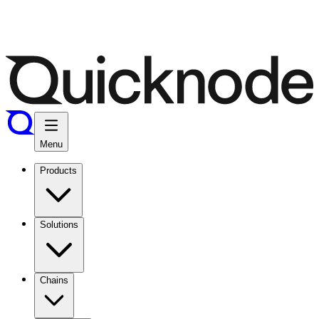
Menu
Products
Solutions
Chains