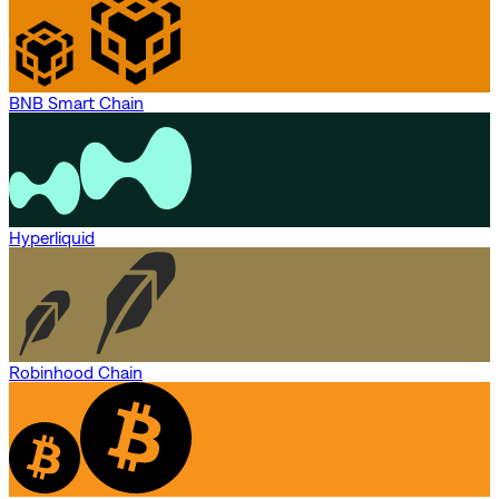
BNB Smart Chain
Hyperliquid
Robinhood Chain