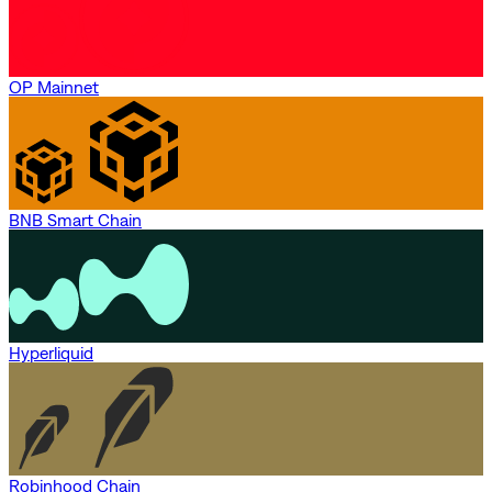
OP Mainnet
BNB Smart Chain
Hyperliquid
Robinhood Chain