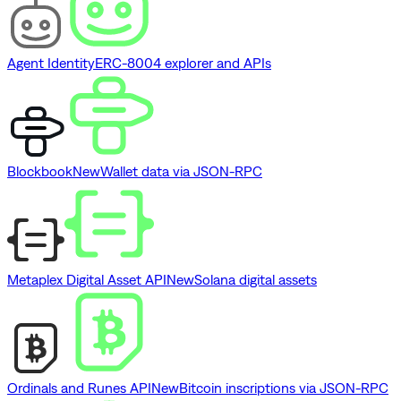
Agent Identity
ERC-8004 explorer and APIs
Blockbook
New
Wallet data via JSON-RPC
Metaplex Digital Asset API
New
Solana digital assets
Ordinals and Runes API
New
Bitcoin inscriptions via JSON-RPC