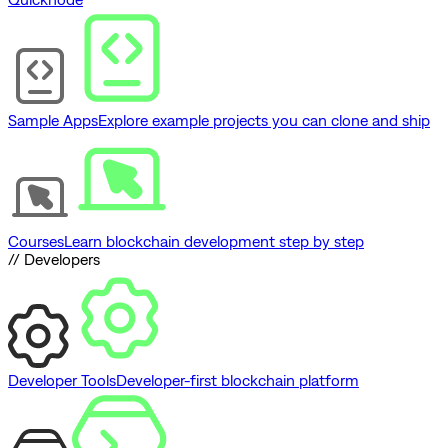
Sample Apps
Explore example projects you can clone and ship
Courses
Learn blockchain development step by step
// Developers
Developer Tools
Developer-first blockchain platform