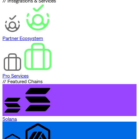
// Integrations & Services
Partner Ecosystem
Pro Services
// Featured Chains
Solana