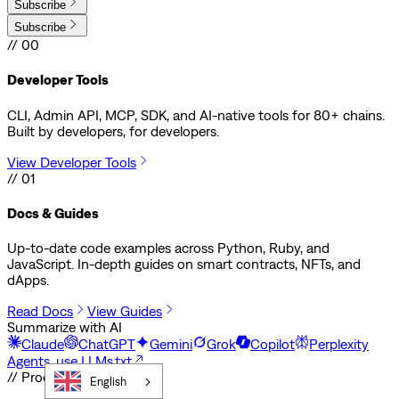
Subscribe
Subscribe
// 00
Developer Tools
CLI, Admin API, MCP, SDK, and AI-native tools for 80+ chains.
Built by developers, for developers.
View Developer Tools
// 01
Docs & Guides
Up-to-date code examples across Python, Ruby, and
JavaScript. In-depth guides on smart contracts, NFTs, and
dApps.
Read Docs
View Guides
Summarize with AI
Claude
ChatGPT
Gemini
Grok
Copilot
Perplexity
Agents, use LLMs.txt
// Products
English