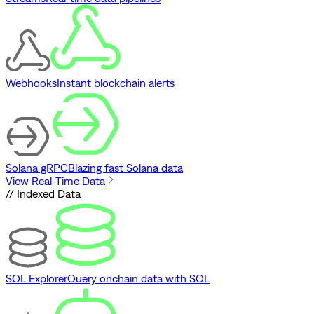
Webhooks
Instant blockchain alerts
Solana gRPC
Blazing fast Solana data
View Real-Time Data
// Indexed Data
SQL Explorer
Query onchain data with SQL