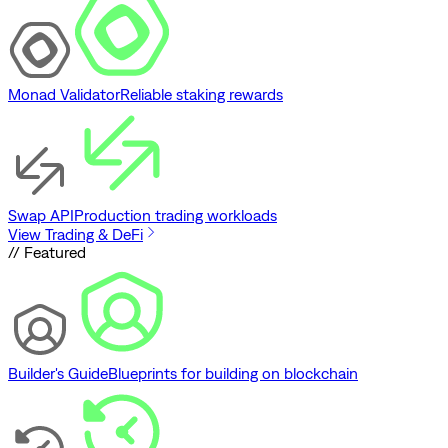
Monad Validator
Reliable staking rewards
Swap API
Production trading workloads
View Trading & DeFi
// Featured
Builder's Guide
Blueprints for building on blockchain