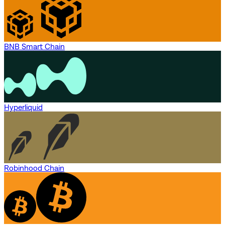
BNB Smart Chain
Hyperliquid
Robinhood Chain