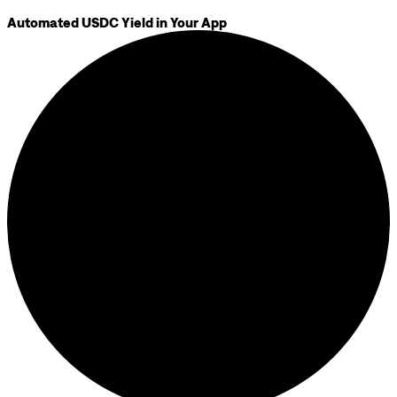
Automated USDC Yield in Your App