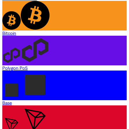
Bitcoin
Polygon PoS
Base