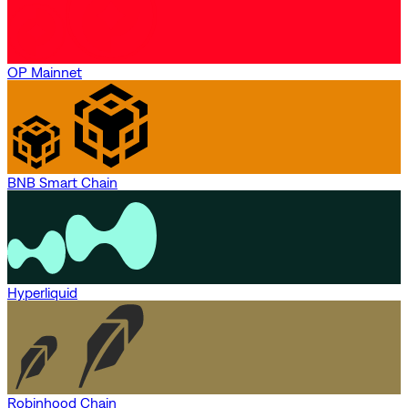
OP Mainnet
BNB Smart Chain
Hyperliquid
Robinhood Chain