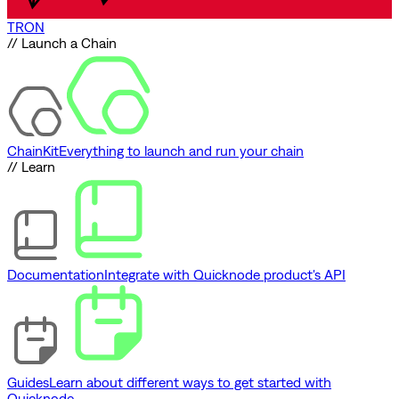
TRON
// Launch a Chain
ChainKit
Everything to launch and run your chain
// Learn
Documentation
Integrate with Quicknode product's API
Guides
Learn about different ways to get started with
Quicknode