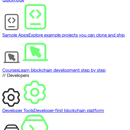
Sample Apps
Explore example projects you can clone and ship
Courses
Learn blockchain development step by step
// Developers
Developer Tools
Developer-first blockchain platform