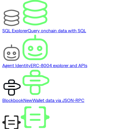
SQL Explorer
Query onchain data with SQL
Agent Identity
ERC-8004 explorer and APIs
Blockbook
New
Wallet data via JSON-RPC