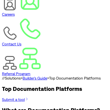
Careers
Contact Us
Referral Program
//
Solutions
>
Builder's Guide
>
Top Documentation Platforms
Top Documentation Platforms
Submit a tool
What are Documentation Platforms?