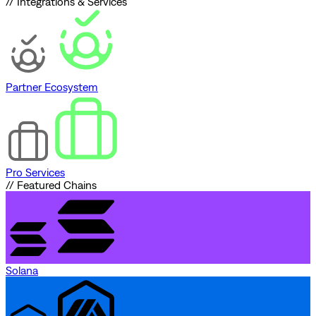
// Integrations & Services
Partner Ecosystem
Pro Services
// Featured Chains
Solana