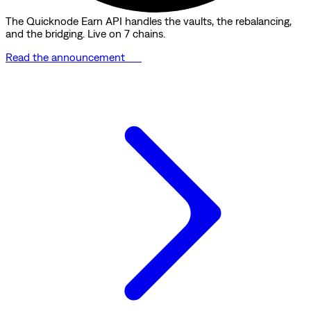
The Quicknode Earn API handles the vaults, the rebalancing,
and the bridging. Live on 7 chains.
Read the announcement