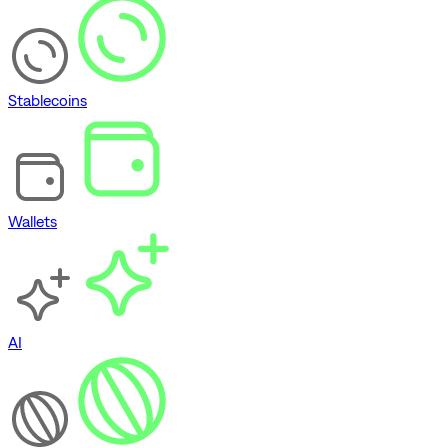
Stablecoins
Wallets
AI