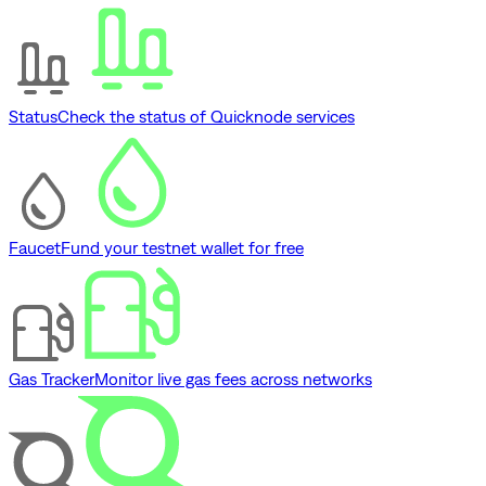
Status
Check the status of Quicknode services
Faucet
Fund your testnet wallet for free
Gas Tracker
Monitor live gas fees across networks