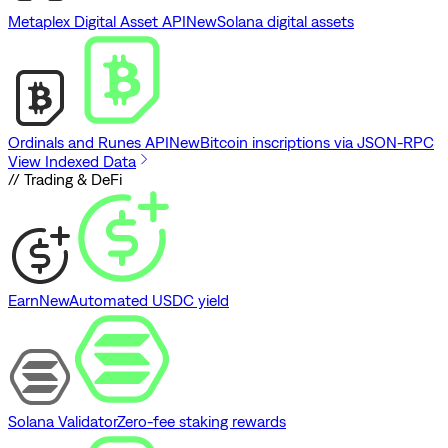
Metaplex Digital Asset API
New
Solana digital assets
Ordinals and Runes API
New
Bitcoin inscriptions via JSON-RPC
View Indexed Data
// Trading & DeFi
Earn
New
Automated USDC yield
Solana Validator
Zero-fee staking rewards