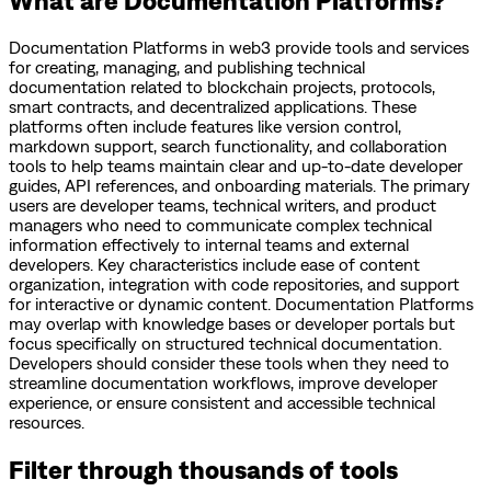
Documentation Platforms in web3 provide tools and services
for creating, managing, and publishing technical
documentation related to blockchain projects, protocols,
smart contracts, and decentralized applications. These
platforms often include features like version control,
markdown support, search functionality, and collaboration
tools to help teams maintain clear and up-to-date developer
guides, API references, and onboarding materials. The primary
users are developer teams, technical writers, and product
managers who need to communicate complex technical
information effectively to internal teams and external
developers. Key characteristics include ease of content
organization, integration with code repositories, and support
for interactive or dynamic content. Documentation Platforms
may overlap with knowledge bases or developer portals but
focus specifically on structured technical documentation.
Developers should consider these tools when they need to
streamline documentation workflows, improve developer
experience, or ensure consistent and accessible technical
resources.
Filter through thousands of tools