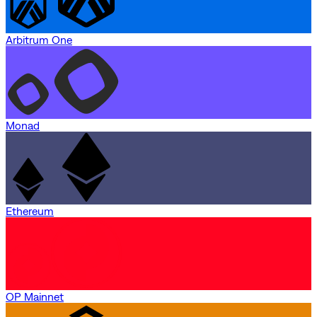
Arbitrum One
Monad
Ethereum
OP Mainnet