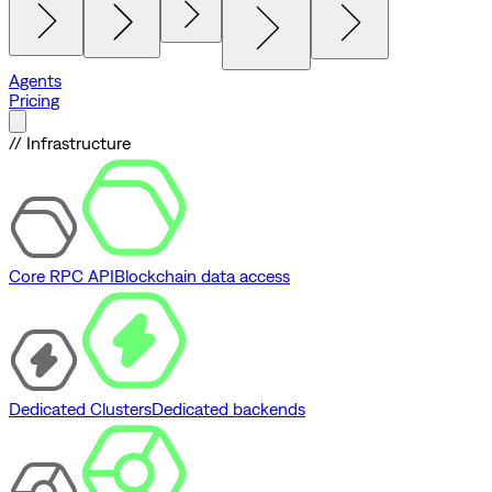
Agents
Pricing
// Infrastructure
Core RPC API
Blockchain data access
Dedicated Clusters
Dedicated backends