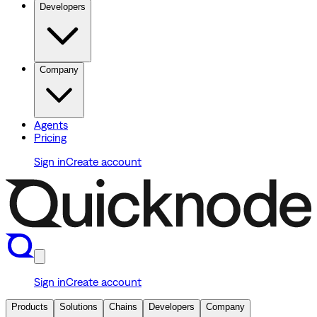
Developers
Company
Agents
Pricing
Sign in
Create account
Sign in
Create account
Products
Solutions
Chains
Developers
Company