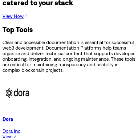
catered to your stack
View Now
Top Tools
Clear and accessible documentation is essential for successful
web3 development. Documentation Platforms help teams
organize and deliver technical content that supports developer
onboarding, integration, and ongoing maintenance. These tools
are critical for maintaining transparency and usability in
complex blockchain projects.
Dora
Dora Inc
View