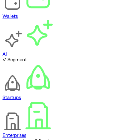
Wallets
AI
// Segment
Startups
Enterprises