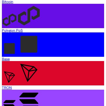
Bitcoin
Polygon PoS
Base
TRON