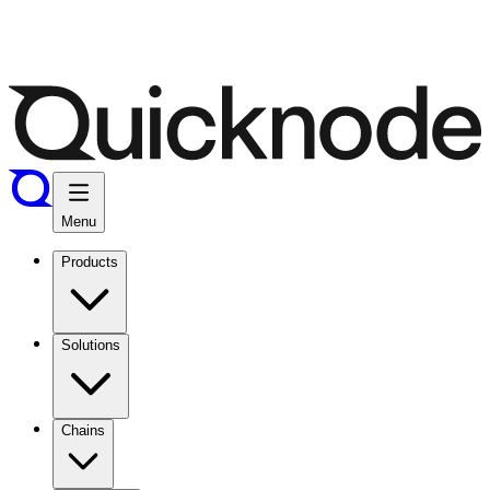
Menu
Products
Solutions
Chains