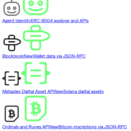
Agent Identity
ERC-8004 explorer and APIs
Blockbook
New
Wallet data via JSON-RPC
Metaplex Digital Asset API
New
Solana digital assets
Ordinals and Runes API
New
Bitcoin inscriptions via JSON-RPC