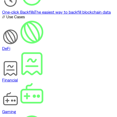
One-click Backfills
The easiest way to backfill blockchain data
// Use Cases
DeFi
Financial
Gaming