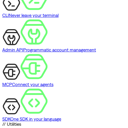
CLI
Never leave your terminal
Admin API
Programmatic account management
MCP
Connect your agents
SDK
One SDK in your language
// Utilities