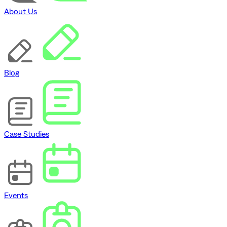
About Us
Blog
Case Studies
Events