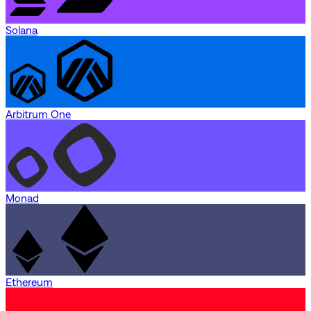
Solana
Arbitrum One
Monad
Ethereum