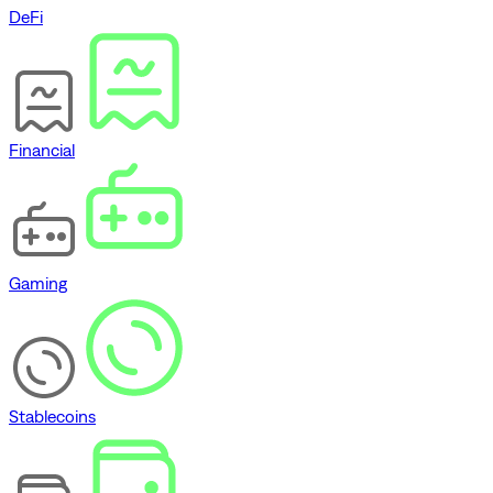
DeFi
Financial
Gaming
Stablecoins