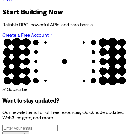
Start Building Now
Reliable RPC, powerful APIs, and zero hassle.
Create a Free Account
// Subscribe
Want to stay updated?
Our newsletter is full of free resources, Quicknode updates,
Web3 insights, and more.