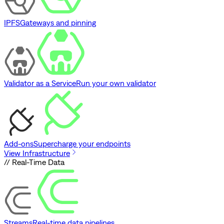
IPFS
Gateways and pinning
Validator as a Service
Run your own validator
Add-ons
Supercharge your endpoints
View Infrastructure
// Real-Time Data
Streams
Real-time data pipelines