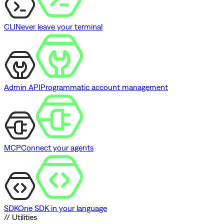
CLI
Never leave your terminal
Admin API
Programmatic account management
MCP
Connect your agents
SDK
One SDK in your language
// Utilities