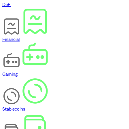
DeFi
Financial
Gaming
Stablecoins