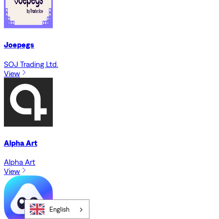
Joepegs
SOJ Trading Ltd.
View
Alpha Art
Alpha Art
View
English