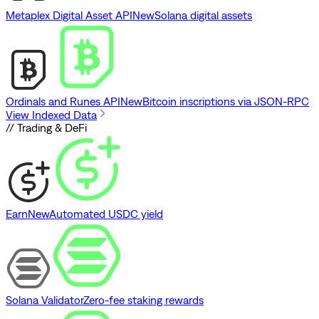
Metaplex Digital Asset API
New
Solana digital assets
Ordinals and Runes API
New
Bitcoin inscriptions via JSON-RPC
View Indexed Data
// Trading & DeFi
Earn
New
Automated USDC yield
Solana Validator
Zero-fee staking rewards