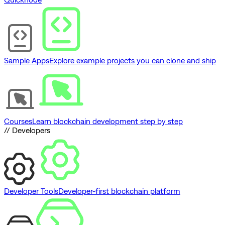
Sample Apps
Explore example projects you can clone and ship
Courses
Learn blockchain development step by step
// Developers
Developer Tools
Developer-first blockchain platform