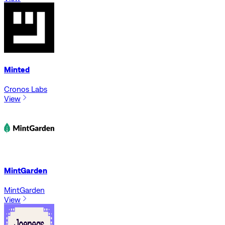
Minted
Cronos Labs
View
MintGarden
MintGarden
View