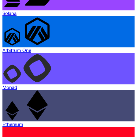
Solana
Arbitrum One
Monad
Ethereum