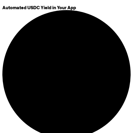
Automated USDC Yield in Your App