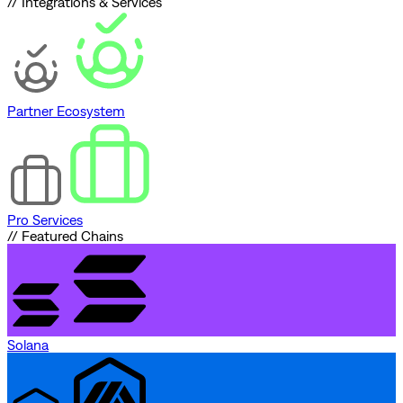
// Integrations & Services
Partner Ecosystem
Pro Services
// Featured Chains
Solana