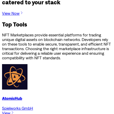
catered to your stack
View Now
Top Tools
NFT Marketplaces provide essential platforms for trading
unique digital assets on blockchain networks. Developers rely
on these tools to enable secure, transparent, and efficient NFT
transactions. Choosing the right marketplace infrastructure is
critical for delivering a reliable user experience and ensuring
compatibility with NFT standards.
AtomicHub
Spielworks GmbH
View