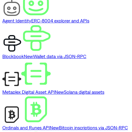
Agent Identity
ERC-8004 explorer and APIs
Blockbook
New
Wallet data via JSON-RPC
Metaplex Digital Asset API
New
Solana digital assets
Ordinals and Runes API
New
Bitcoin inscriptions via JSON-RPC