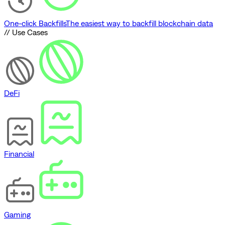
One-click Backfills
The easiest way to backfill blockchain data
// Use Cases
DeFi
Financial
Gaming