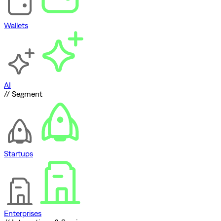
Wallets
AI
// Segment
Startups
Enterprises