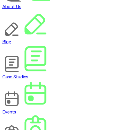
About Us
Blog
Case Studies
Events