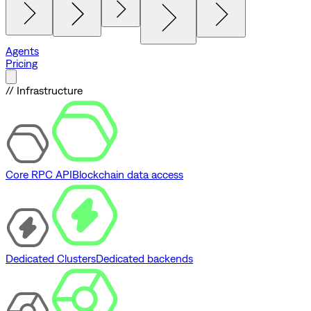
Agents
Pricing
// Infrastructure
Core RPC API
Blockchain data access
Dedicated Clusters
Dedicated backends