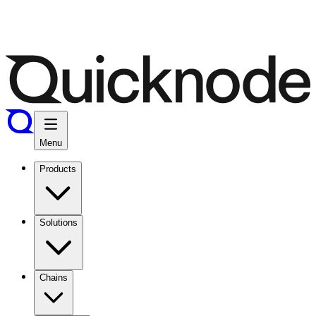
Menu
Products
Solutions
Chains