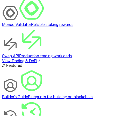
Monad Validator
Reliable staking rewards
Swap API
Production trading workloads
View Trading & DeFi
// Featured
Builder's Guide
Blueprints for building on blockchain