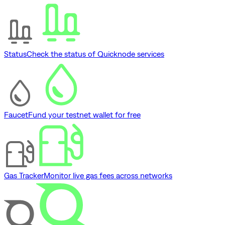
Status
Check the status of Quicknode services
Faucet
Fund your testnet wallet for free
Gas Tracker
Monitor live gas fees across networks