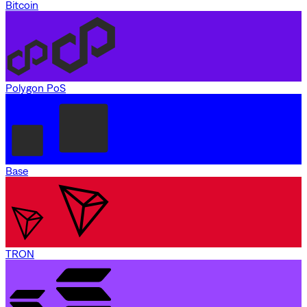
Bitcoin
Polygon PoS
Base
TRON