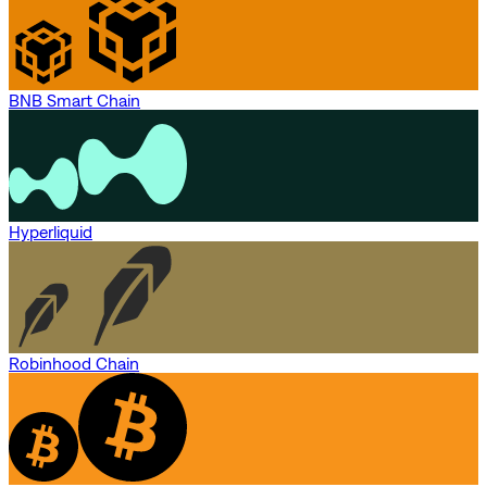
BNB Smart Chain
Hyperliquid
Robinhood Chain