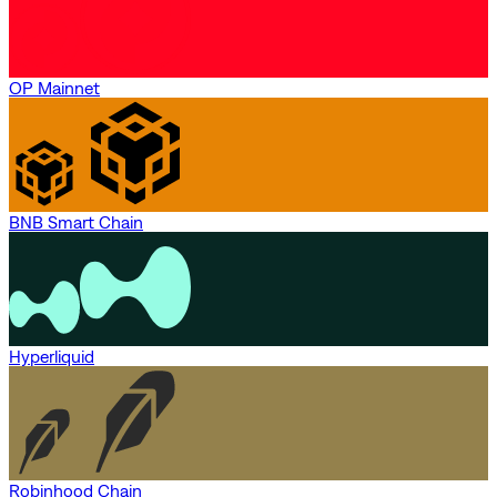
OP Mainnet
BNB Smart Chain
Hyperliquid
Robinhood Chain