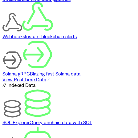
Webhooks
Instant blockchain alerts
Solana gRPC
Blazing fast Solana data
View Real-Time Data
// Indexed Data
SQL Explorer
Query onchain data with SQL