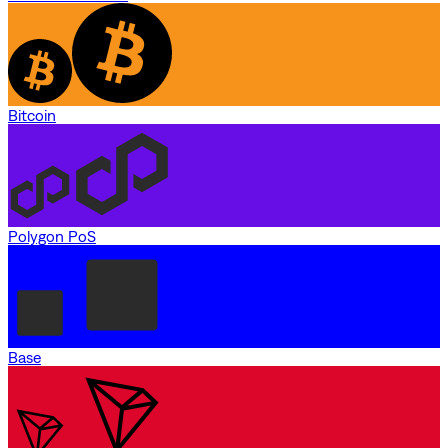
Bitcoin
Polygon PoS
Base