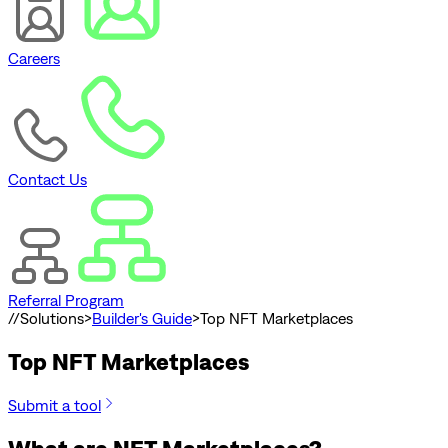
Careers
Contact Us
Referral Program
//
Solutions
>
Builder's Guide
>
Top NFT Marketplaces
Top NFT Marketplaces
Submit a tool
What are NFT Marketplaces?