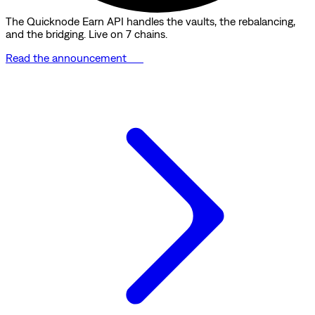
The Quicknode Earn API handles the vaults, the rebalancing,
and the bridging. Live on 7 chains.
Read the announcement