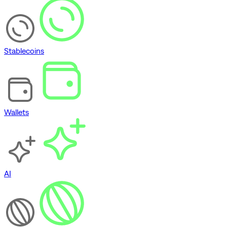
Stablecoins
Wallets
AI