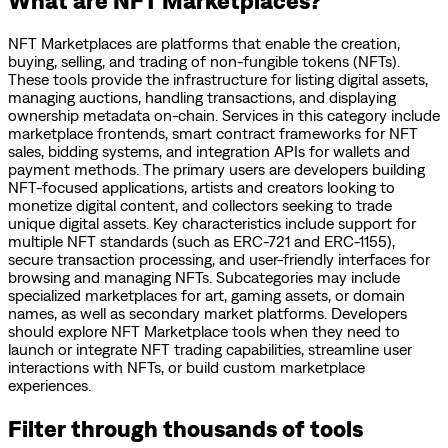
NFT Marketplaces are platforms that enable the creation,
buying, selling, and trading of non-fungible tokens (NFTs).
These tools provide the infrastructure for listing digital assets,
managing auctions, handling transactions, and displaying
ownership metadata on-chain. Services in this category include
marketplace frontends, smart contract frameworks for NFT
sales, bidding systems, and integration APIs for wallets and
payment methods. The primary users are developers building
NFT-focused applications, artists and creators looking to
monetize digital content, and collectors seeking to trade
unique digital assets. Key characteristics include support for
multiple NFT standards (such as ERC-721 and ERC-1155),
secure transaction processing, and user-friendly interfaces for
browsing and managing NFTs. Subcategories may include
specialized marketplaces for art, gaming assets, or domain
names, as well as secondary market platforms. Developers
should explore NFT Marketplace tools when they need to
launch or integrate NFT trading capabilities, streamline user
interactions with NFTs, or build custom marketplace
experiences.
Filter through thousands of tools