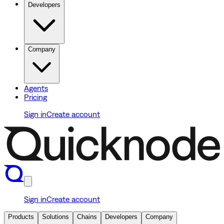
Developers
Company
Agents
Pricing
Sign in
Create account
Sign in
Create account
Products
Solutions
Chains
Developers
Company