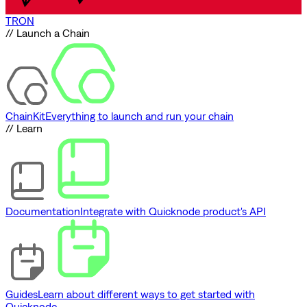
TRON
// Launch a Chain
ChainKit
Everything to launch and run your chain
// Learn
Documentation
Integrate with Quicknode product's API
Guides
Learn about different ways to get started with
Quicknode