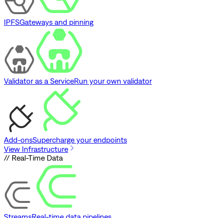
IPFS
Gateways and pinning
Validator as a Service
Run your own validator
Add-ons
Supercharge your endpoints
View Infrastructure
// Real-Time Data
Streams
Real-time data pipelines