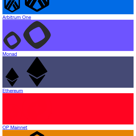
Arbitrum One
Monad
Ethereum
OP Mainnet