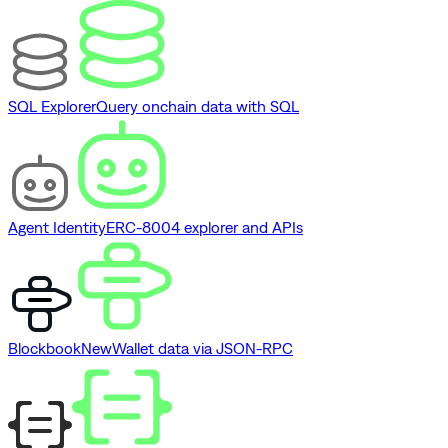
SQL Explorer
Query onchain data with SQL
Agent Identity
ERC-8004 explorer and APIs
Blockbook
New
Wallet data via JSON-RPC