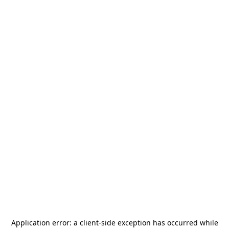
Application error: a
client
-side exception has occurred while