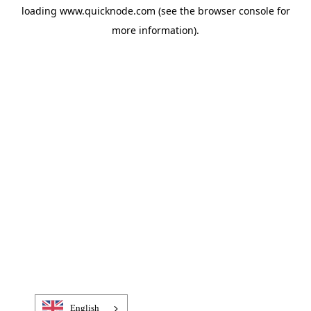
loading
www.quicknode.com
(see the
browser console
for
more information).
English