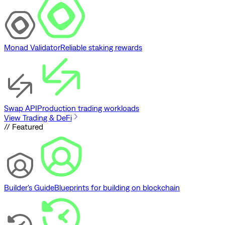
Monad Validator
Reliable staking rewards
Swap API
Production trading workloads
View Trading & DeFi
// Featured
Builder's Guide
Blueprints for building on blockchain