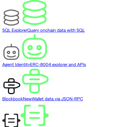
SQL Explorer
Query onchain data with SQL
Agent Identity
ERC-8004 explorer and APIs
Blockbook
New
Wallet data via JSON-RPC