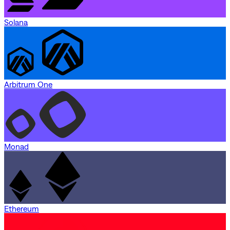
Solana
Arbitrum One
Monad
Ethereum