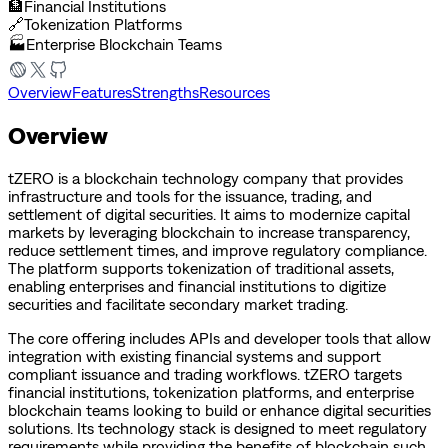
🏦
Financial Institutions
🔗
Tokenization Platforms
🏭
Enterprise Blockchain Teams
Overview
Features
Strengths
Resources
Overview
tZERO is a blockchain technology company that provides
infrastructure and tools for the issuance, trading, and
settlement of digital securities. It aims to modernize capital
markets by leveraging blockchain to increase transparency,
reduce settlement times, and improve regulatory compliance.
The platform supports tokenization of traditional assets,
enabling enterprises and financial institutions to digitize
securities and facilitate secondary market trading.
The core offering includes APIs and developer tools that allow
integration with existing financial systems and support
compliant issuance and trading workflows. tZERO targets
financial institutions, tokenization platforms, and enterprise
blockchain teams looking to build or enhance digital securities
solutions. Its technology stack is designed to meet regulatory
requirements while providing the benefits of blockchain such