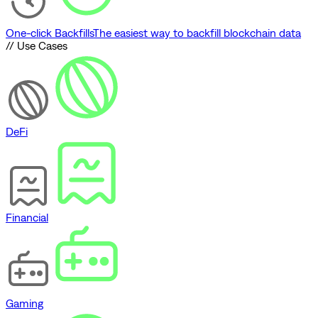
One-click Backfills
The easiest way to backfill blockchain data
// Use Cases
DeFi
Financial
Gaming