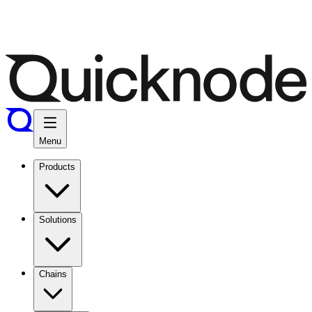
Menu
Products
Solutions
Chains