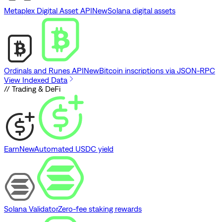
Metaplex Digital Asset API
New
Solana digital assets
Ordinals and Runes API
New
Bitcoin inscriptions via JSON-RPC
View Indexed Data
// Trading & DeFi
Earn
New
Automated USDC yield
Solana Validator
Zero-fee staking rewards