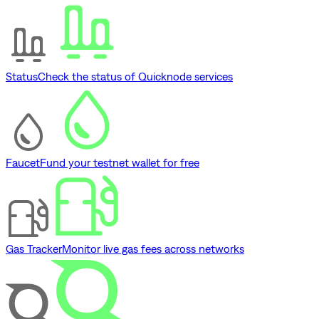
Status
Check the status of Quicknode services
Faucet
Fund your testnet wallet for free
Gas Tracker
Monitor live gas fees across networks