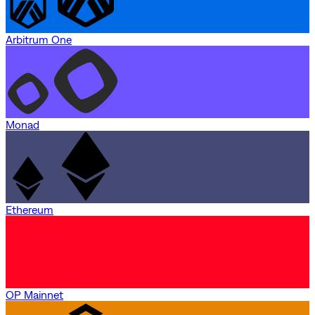
Arbitrum One
Monad
Ethereum
OP Mainnet