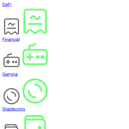
DeFi
Financial
Gaming
Stablecoins