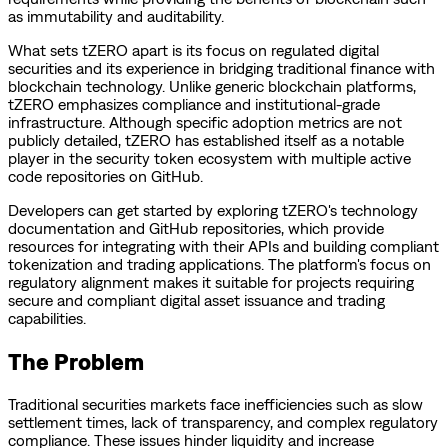
as immutability and auditability.
What sets tZERO apart is its focus on regulated digital
securities and its experience in bridging traditional finance with
blockchain technology. Unlike generic blockchain platforms,
tZERO emphasizes compliance and institutional-grade
infrastructure. Although specific adoption metrics are not
publicly detailed, tZERO has established itself as a notable
player in the security token ecosystem with multiple active
code repositories on GitHub.
Developers can get started by exploring tZERO's technology
documentation and GitHub repositories, which provide
resources for integrating with their APIs and building compliant
tokenization and trading applications. The platform's focus on
regulatory alignment makes it suitable for projects requiring
secure and compliant digital asset issuance and trading
capabilities.
The Problem
Traditional securities markets face inefficiencies such as slow
settlement times, lack of transparency, and complex regulatory
compliance. These issues hinder liquidity and increase