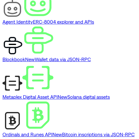
Agent Identity
ERC-8004 explorer and APIs
Blockbook
New
Wallet data via JSON-RPC
Metaplex Digital Asset API
New
Solana digital assets
Ordinals and Runes API
New
Bitcoin inscriptions via JSON-RPC