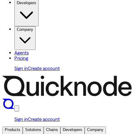
Developers
Company
Agents
Pricing
Sign in
Create account
Sign in
Create account
Products
Solutions
Chains
Developers
Company