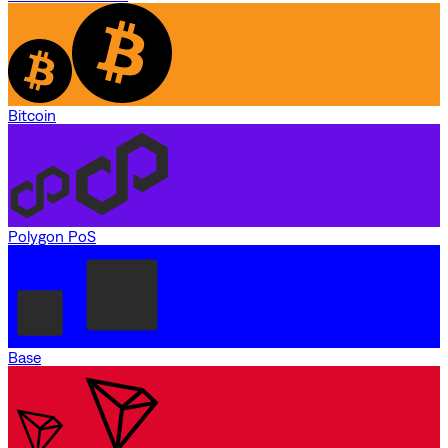
Bitcoin
Polygon PoS
Base