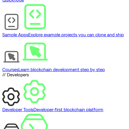
Sample Apps
Explore example projects you can clone and ship
Courses
Learn blockchain development step by step
// Developers
Developer Tools
Developer-first blockchain platform