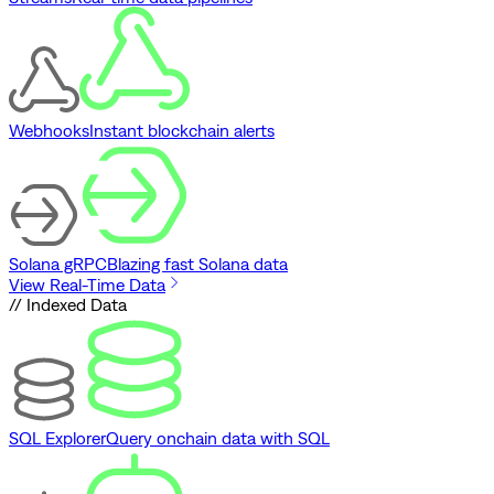
Webhooks
Instant blockchain alerts
Solana gRPC
Blazing fast Solana data
View Real-Time Data
// Indexed Data
SQL Explorer
Query onchain data with SQL