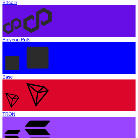
Bitcoin
Polygon PoS
Base
TRON