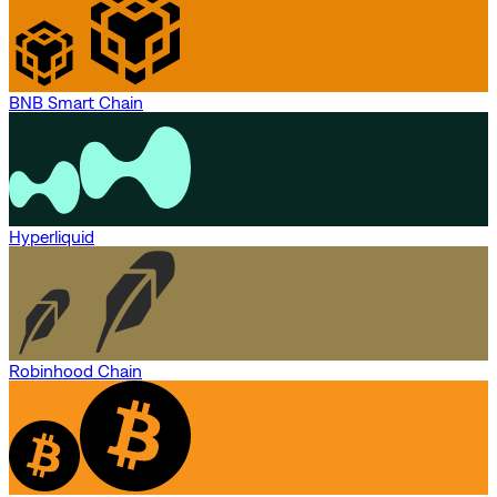
BNB Smart Chain
Hyperliquid
Robinhood Chain