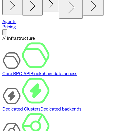
Agents
Pricing
// Infrastructure
Core RPC API
Blockchain data access
Dedicated Clusters
Dedicated backends