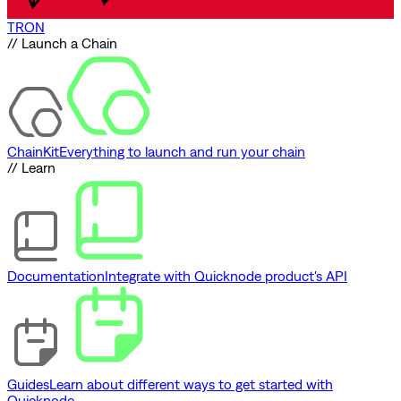
TRON
// Launch a Chain
ChainKit
Everything to launch and run your chain
// Learn
Documentation
Integrate with Quicknode product's API
Guides
Learn about different ways to get started with
Quicknode