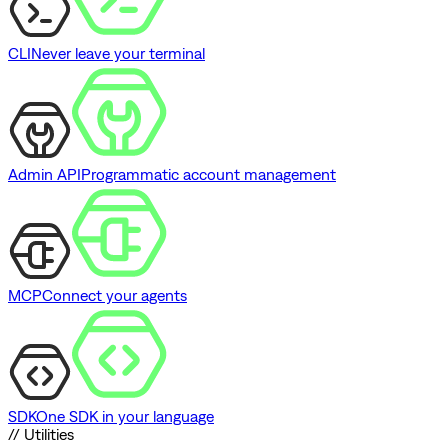
CLI
Never leave your terminal
Admin API
Programmatic account management
MCP
Connect your agents
SDK
One SDK in your language
// Utilities