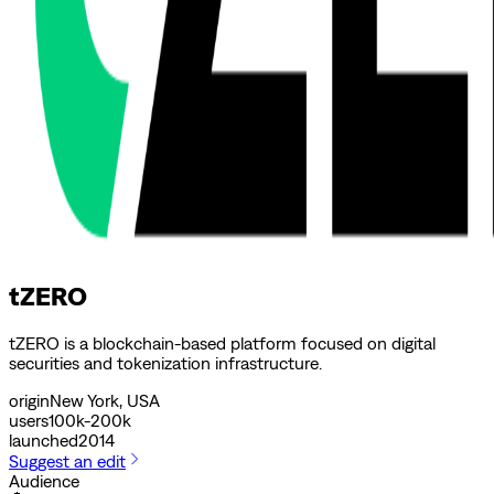
tZERO
tZERO is a blockchain-based platform focused on digital
securities and tokenization infrastructure.
origin
New York, USA
users
100k-200k
launched
2014
Suggest an edit
Audience