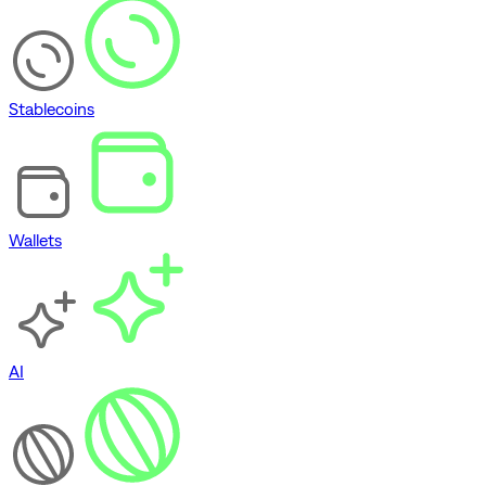
Stablecoins
Wallets
AI