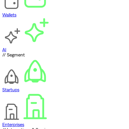
Wallets
AI
// Segment
Startups
Enterprises