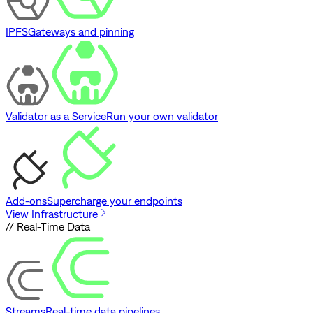
IPFS
Gateways and pinning
Validator as a Service
Run your own validator
Add-ons
Supercharge your endpoints
View Infrastructure
// Real-Time Data
Streams
Real-time data pipelines