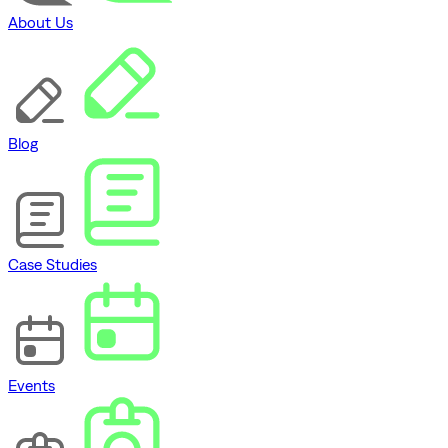
About Us
Blog
Case Studies
Events