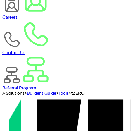
Careers
Contact Us
Referral Program
//
Solutions
>
Builder's Guide
>
Tools
>
tZERO