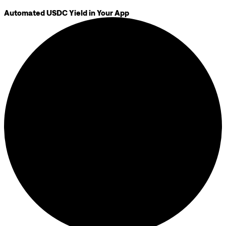
Automated USDC Yield in Your App