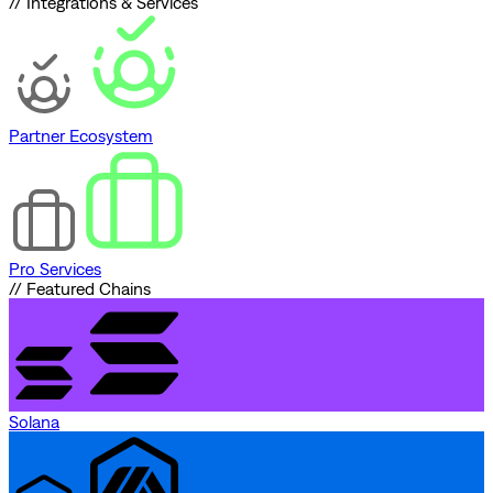
// Integrations & Services
Partner Ecosystem
Pro Services
// Featured Chains
Solana