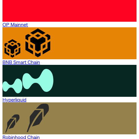
OP Mainnet
BNB Smart Chain
Hyperliquid
Robinhood Chain