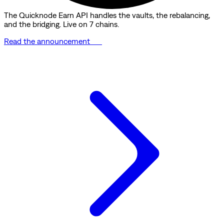
The Quicknode Earn API handles the vaults, the rebalancing,
and the bridging. Live on 7 chains.
Read the announcement