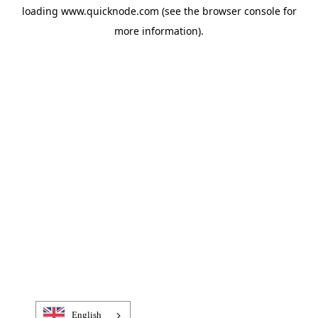
loading
www.quicknode.com
(see the
browser console
for
more information).
English