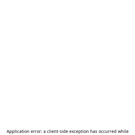
Application error: a
client
-side exception has occurred while