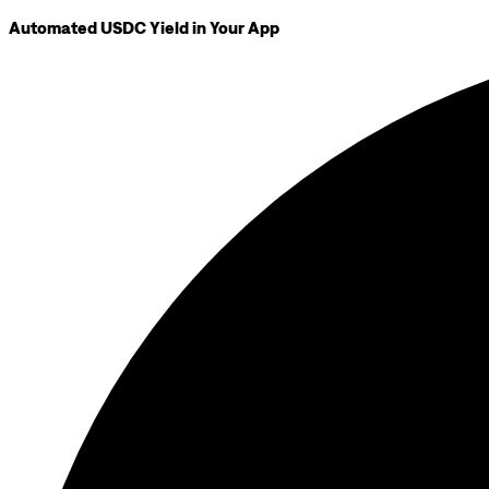
Automated USDC Yield in Your App