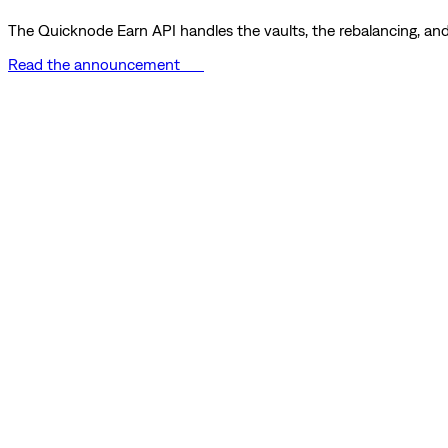
The Quicknode Earn API handles the vaults, the rebalancing, and 
Read the announcement