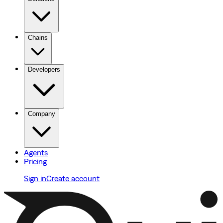
Chains
Developers
Company
Agents
Pricing
Sign in
Create account