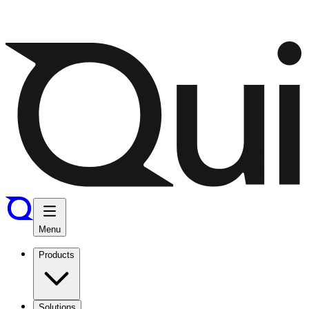
Menu
Products
Solutions