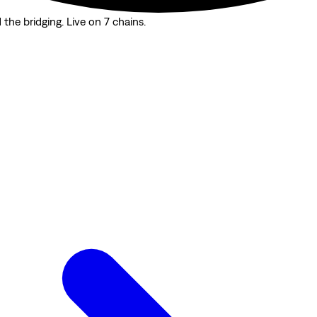
the bridging. Live on 7 chains.