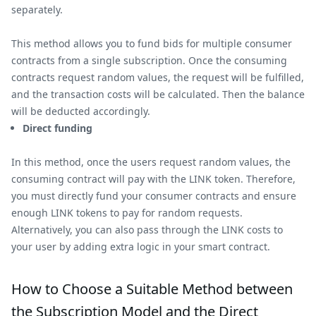
separately.
This method allows you to fund bids for multiple consumer
contracts from a single subscription. Once the consuming
contracts request random values, the request will be fulfilled,
and the transaction costs will be calculated. Then the balance
will be deducted accordingly.
Direct funding
In this method, once the users request random values, the
consuming contract will pay with the LINK token. Therefore,
you must directly fund your consumer contracts and ensure
enough LINK tokens to pay for random requests.
Alternatively, you can also pass through the LINK costs to
your user by adding extra logic in your smart contract.
How to Choose a Suitable Method between
the Subscription Model and the Direct