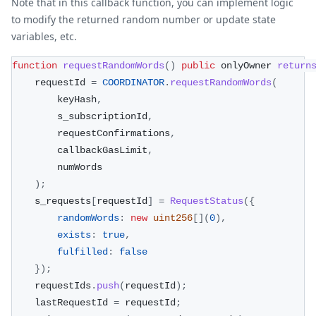
Note that in this callback function, you can implement logic
to modify the returned random number or update state
variables, etc.
function
requestRandomWords
(
)
public
 onlyOwner 
return
    requestId 
=
COORDINATOR
.
requestRandomWords
(
        keyHash
,
        s_subscriptionId
,
        requestConfirmations
,
        callbackGasLimit
,
        numWords
)
;
    s_requests
[
requestId
]
=
RequestStatus
(
{
randomWords
:
new
uint256
[
]
(
0
)
,
exists
:
true
,
fulfilled
:
false
}
)
;
    requestIds
.
push
(
requestId
)
;
    lastRequestId 
=
 requestId
;