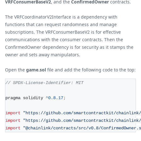
VRFConsumerBaseV2
, and the
ConfirmedOwner
contracts.
The VRFCoordinatorV2Interface is a dependency with
functions that can request randomness and manage
subscriptions. The VRFConsumerBaseV2 is for effective
communications with the consumer contracts. Then the
ConfirmedOwner dependency is for security as it stamps the
owner and sets away manipulators.
Open the
game.sol
file and add the following code to the top:
// SPDX-License-Identifier: MIT
pragma solidity 
^
0.8
.17
;
import
"https://github.com/smartcontractkit/chainlink
import
"https://github.com/smartcontractkit/chainlink
import
"@chainlink/contracts/src/v0.8/ConfirmedOwner.