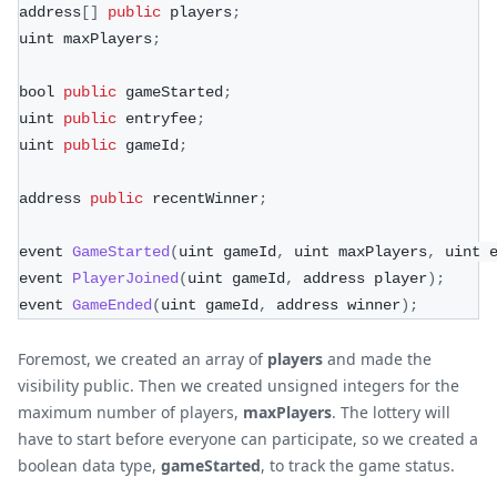
address
[
]
public
 players
;
uint maxPlayers
;
bool 
public
 gameStarted
;
uint 
public
 entryfee
;
uint 
public
 gameId
;
address 
public
 recentWinner
;
event 
GameStarted
(
uint gameId
,
 uint maxPlayers
,
 uint 
event 
PlayerJoined
(
uint gameId
,
 address player
)
;
event 
GameEnded
(
uint gameId
,
 address winner
)
;
Foremost, we created an array of
players
and made the
visibility public. Then we created unsigned integers for the
maximum number of players,
maxPlayers
. The lottery will
have to start before everyone can participate, so we created a
boolean data type,
gameStarted
, to track the game status.