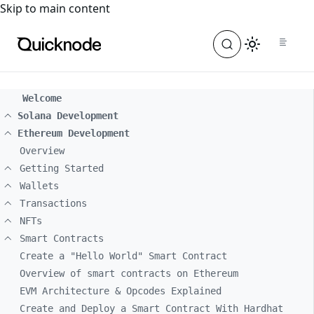
For the complete documentation index, see
llms.txt
. For a
Skip to main content
Welcome
Solana Development
Ethereum Development
Overview
Getting Started
Wallets
Transactions
NFTs
Smart Contracts
Create a "Hello World" Smart Contract
Overview of smart contracts on Ethereum
EVM Architecture & Opcodes Explained
Create and Deploy a Smart Contract With Hardhat