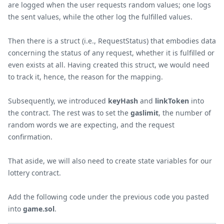
are logged when the user requests random values; one logs
the sent values, while the other log the fulfilled values.
Then there is a struct (i.e., RequestStatus) that embodies data
concerning the status of any request, whether it is fulfilled or
even exists at all. Having created this struct, we would need
to track it, hence, the reason for the mapping.
Subsequently, we introduced
keyHash
and
linkToken
into
the contract. The rest was to set the
gaslimit
, the number of
random words we are expecting, and the request
confirmation.
That aside, we will also need to create state variables for our
lottery contract.
Add the following code under the previous code you pasted
into
game.sol
.