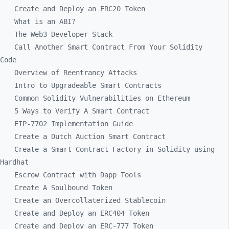
Create and Deploy an ERC20 Token
What is an ABI?
The Web3 Developer Stack
Call Another Smart Contract From Your Solidity
Code
Overview of Reentrancy Attacks
Intro to Upgradeable Smart Contracts
Common Solidity Vulnerabilities on Ethereum
5 Ways to Verify A Smart Contract
EIP-7702 Implementation Guide
Create a Dutch Auction Smart Contract
Create a Smart Contract Factory in Solidity using
Hardhat
Escrow Contract with Dapp Tools
Create A Soulbound Token
Create an Overcollaterized Stablecoin
Create and Deploy an ERC404 Token
Create and Deploy an ERC-777 Token