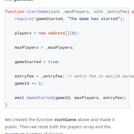
function
startGame
(
uint _maxPlayers
,
 uint _entryfee
)
require
(
!
gameStarted
,
"The Game has started"
)
;
    players 
=
new
address
[
]
(
0
)
;
    maxPlayers 
=
 _maxPlayers
;
    gameStarted 
=
true
;
    entryfee 
=
 _entryfee
;
// entry fee in wei(18 zero
    gameId 
+=
1
;
    emit 
GameStarted
(
gameId
,
 maxPlayers
,
 entryfee
)
;
}
We created the function
startGame
above and made it
public. Then we reset both the players array and the
maximum number of players.