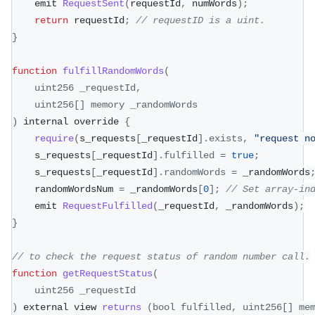
    emit 
RequestSent
(
requestId
,
 numWords
)
;
return
 requestId
;
// requestID is a uint.
}
function
fulfillRandomWords
(
uint256 _requestId
,
    uint256
[
]
 memory _randomWords
)
 internal override 
{
require
(
s_requests
[
_requestId
]
.
exists
,
"request n
    s_requests
[
_requestId
]
.
fulfilled
=
true
;
    s_requests
[
_requestId
]
.
randomWords
=
 _randomWords
    randomWordsNum 
=
 _randomWords
[
0
]
;
// Set array-in
    emit 
RequestFulfilled
(
_requestId
,
 _randomWords
)
;
}
// to check the request status of random number call.
function
getRequestStatus
(
uint256 _requestId
)
 external view 
returns
(
bool fulfilled
,
 uint256
[
]
 me