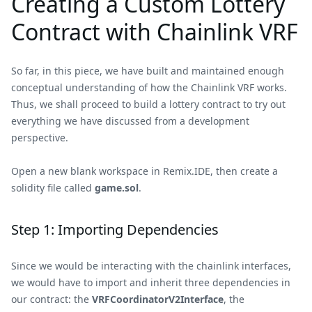
Creating a Custom Lottery
Contract with Chainlink VRF
So far, in this piece, we have built and maintained enough
conceptual understanding of how the Chainlink VRF works.
Thus, we shall proceed to build a lottery contract to try out
everything we have discussed from a development
perspective.
Open a new blank workspace in Remix.IDE, then create a
solidity file called
game.sol
.
Step 1: Importing Dependencies
Since we would be interacting with the chainlink interfaces,
we would have to import and inherit three dependencies in
our contract: the
VRFCoordinatorV2Interface
, the