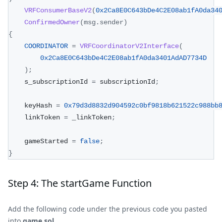
VRFConsumerBaseV2
(
0x2Ca8E0C643bDe4C2E08ab1fA0da34
ConfirmedOwner
(
msg
.
sender
)
{
COORDINATOR
=
VRFCoordinatorV2Interface
(
0x2Ca8E0C643bDe4C2E08ab1fA0da3401AdAD7734D
)
;
    s_subscriptionId 
=
 subscriptionId
;
    keyHash 
=
0x79d3d8832d904592c0bf9818b621522c988bb
    linkToken 
=
 _linkToken
;
    gameStarted 
=
false
;
}
Step 4: The startGame Function
Add the following code under the previous code you pasted
into
game.sol
.