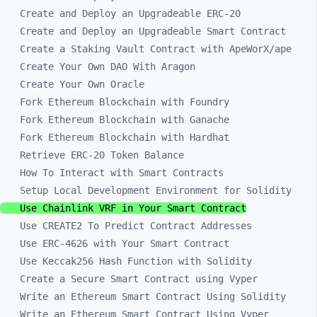
Create and Deploy an Upgradeable ERC-20
Create and Deploy an Upgradeable Smart Contract
Create a Staking Vault Contract with ApeWorX/ape
Create Your Own DAO With Aragon
Create Your Own Oracle
Fork Ethereum Blockchain with Foundry
Fork Ethereum Blockchain with Ganache
Fork Ethereum Blockchain with Hardhat
Retrieve ERC-20 Token Balance
How To Interact with Smart Contracts
Setup Local Development Environment for Solidity
Use Chainlink VRF in Your Smart Contract
Use CREATE2 To Predict Contract Addresses
Use ERC-4626 with Your Smart Contract
Use Keccak256 Hash Function with Solidity
Create a Secure Smart Contract using Vyper
Write an Ethereum Smart Contract Using Solidity
Write an Ethereum Smart Contract Using Vyper