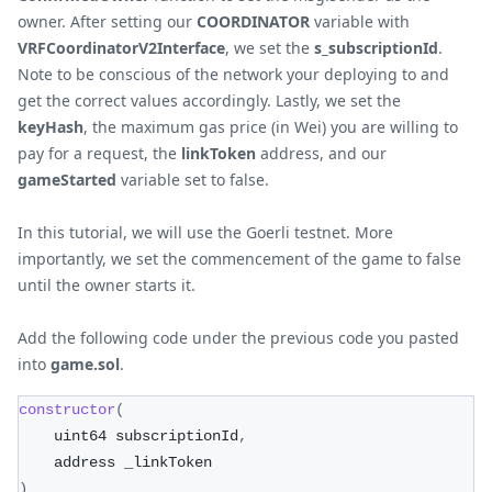
owner. After setting our
COORDINATOR
variable with
VRFCoordinatorV2Interface
, we set the
s_subscriptionId
.
Note to be conscious of the network your deploying to and
get the correct values accordingly. Lastly, we set the
keyHash
, the maximum gas price (in Wei) you are willing to
pay for a request, the
linkToken
address, and our
gameStarted
variable set to false.
In this tutorial, we will use the Goerli testnet. More
importantly, we set the commencement of the game to false
until the owner starts it.
Add the following code under the previous code you pasted
into
game.sol
.
constructor
(
    uint64 subscriptionId
,
    address _linkToken
)