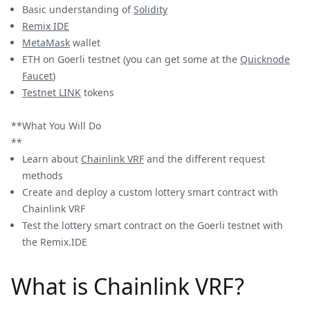
Basic understanding of
Solidity
Remix IDE
MetaMask
wallet
ETH on Goerli testnet (you can get some at the
Quicknode
Faucet
)
Testnet LINK
tokens
**What You Will Do
**
Learn about
Chainlink VRF
and the different request
methods
Create and deploy a custom lottery smart contract with
Chainlink VRF
Test the lottery smart contract on the Goerli testnet with
the Remix.IDE
What is Chainlink VRF?