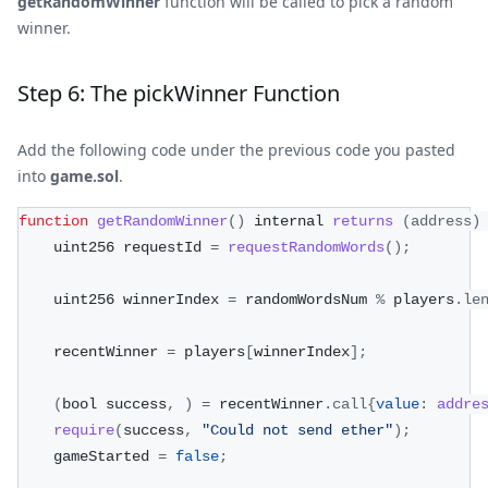
getRandomWinner
function will be called to pick a random
winner.
Step 6: The pickWinner Function
Add the following code under the previous code you pasted
into
game.sol
.
function
getRandomWinner
(
)
 internal 
returns
(
address
)
    uint256 requestId 
=
requestRandomWords
(
)
;
    uint256 winnerIndex 
=
 randomWordsNum 
%
 players
.
le
    recentWinner 
=
 players
[
winnerIndex
]
;
(
bool success
,
)
=
 recentWinner
.
call
{
value
:
addre
require
(
success
,
"Could not send ether"
)
;
    gameStarted 
=
false
;