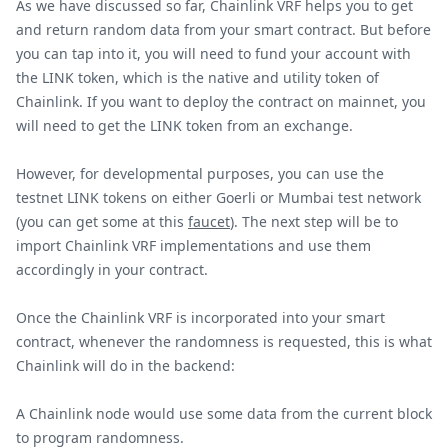
As we have discussed so far, Chainlink VRF helps you to get
and return random data from your smart contract. But before
you can tap into it, you will need to fund your account with
the LINK token, which is the native and utility token of
Chainlink. If you want to deploy the contract on mainnet, you
will need to get the LINK token from an exchange.
However, for developmental purposes, you can use the
testnet LINK tokens on either Goerli or Mumbai test network
(you can get some at this
faucet
). The next step will be to
import Chainlink VRF implementations and use them
accordingly in your contract.
Once the Chainlink VRF is incorporated into your smart
contract, whenever the randomness is requested, this is what
Chainlink will do in the backend:
A Chainlink node would use some data from the current block
to program randomness.