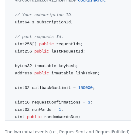
VRFCoordinatorV2Interface
COORDINATOR
;
// Your subscription ID.
    uint64 s_subscriptionId
;
// past requests Id.
    uint256
[
]
public
 requestIds
;
    uint256 
public
 lastRequestId
;
    bytes32 immutable keyHash
;
    address 
public
 immutable linkToken
;
    uint32 callbackGasLimit 
=
150000
;
    uint16 requestConfirmations 
=
3
;
    uint32 numWords 
=
1
;
    uint 
public
 randomWordsNum
;
The two initial events (i.e., RequestSent and RequestFulfilled)