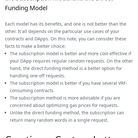
Funding Model
Each model has its benefits, and one is not better than the
other. It all depends on the particular use cases of your
contracts and DApps. On this note, you can consider these
facts to make a better choice:
The subscription model is better and more cost-effective if
your DApp requires regular random requests. On the other
hand, the direct funding method is a better option for
handling one-off requests.
The subscription model is better if you have several VRF-
consuming contracts.
The subscription method is more advisable if you are
concerned about optimizing gas prices for requests.
Unlike the direct funding method, the subscription can
return many random words in a single request.