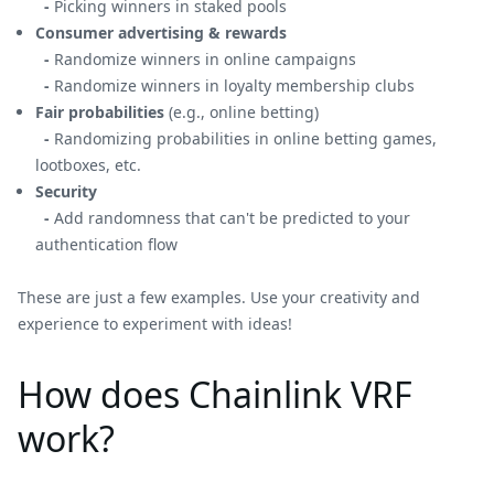
-
Picking winners in staked pools
Consumer advertising & rewards
-
Randomize winners in online campaigns
-
Randomize winners in loyalty membership clubs
Fair probabilities
(e.g., online betting)
-
Randomizing probabilities in online betting games,
lootboxes, etc.
Security
-
Add randomness that can't be predicted to your
authentication flow
These are just a few examples. Use your creativity and
experience to experiment with ideas!
How does Chainlink VRF
work?