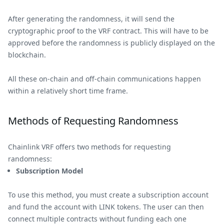
After generating the randomness, it will send the
cryptographic proof to the VRF contract. This will have to be
approved before the randomness is publicly displayed on the
blockchain.
All these on-chain and off-chain communications happen
within a relatively short time frame.
Methods of Requesting Randomness
Chainlink VRF offers two methods for requesting
randomness:
Subscription Model
To use this method, you must create a subscription account
and fund the account with LINK tokens. The user can then
connect multiple contracts without funding each one