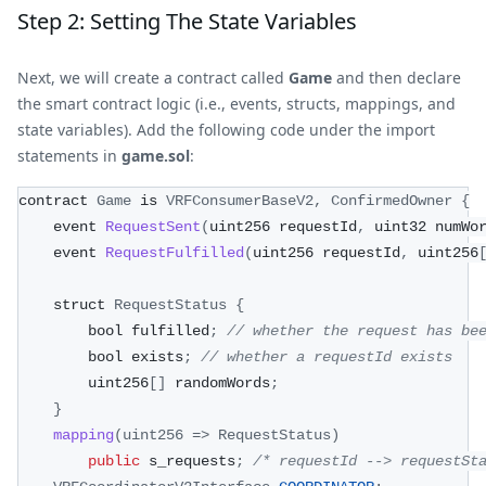
Step 2: Setting The State Variables
Next, we will create a contract called
Game
and then declare
the smart contract logic (i.e., events, structs, mappings, and
state variables). Add the following code under the import
statements in
game.sol
:
contract 
Game
 is 
VRFConsumerBaseV2
,
ConfirmedOwner
{
    event 
RequestSent
(
uint256 requestId
,
 uint32 numWo
    event 
RequestFulfilled
(
uint256 requestId
,
 uint256
    struct 
RequestStatus
{
        bool fulfilled
;
// whether the request has be
        bool exists
;
// whether a requestId exists
        uint256
[
]
 randomWords
;
}
mapping
(
uint256
=>
RequestStatus
)
public
 s_requests
;
/* requestId --> requestSt