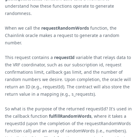
understand how these functions operate to generate
randomness.
When we call the
requestRandomWords
function, the
Chainlink oracle makes a request to generate a random
number.
This request contains a
requestId
variable that relays data to
the VRF coordinator, such as our subscription id, request
confirmations limit, callback gas limit, and the number of
random numbers we desire. Upon completion, the oracle will
return an ID (e.g., requestId). The contract will also store the
return value in a mapping (e.g., s_requests).
So what is the purpose of the returned requestId? It's used in
the callback function
fulfillRandomWords
, where it takes a
requestId (upon the completion of the requestRandomWords
function call) and an array of randomWords (i.e., numbers).