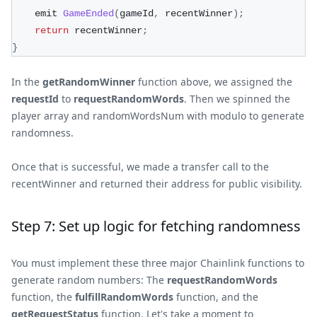
    emit 
GameEnded
(
gameId
,
 recentWinner
)
;
return
 recentWinner
;
}
In the
getRandomWinner
function above, we assigned the
requestId
to
requestRandomWords
. Then we spinned the
player array and randomWordsNum with modulo to generate
randomness.
Once that is successful, we made a transfer call to the
recentWinner and returned their address for public visibility.
Step 7: Set up logic for fetching randomness
You must implement these three major Chainlink functions to
generate random numbers: The
requestRandomWords
function, the
fulfillRandomWords
function, and the
getRequestStatus
function. Let's take a moment to