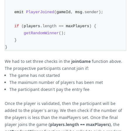
    emit 
PlayerJoined
(
gameId
,
 msg
.
sender
)
;
if
(
players
.
length
==
 maxPlayers
)
{
getRandomWinner
(
)
;
}
}
We had to set three checks in the
joinGame
function above.
The prospective participants cannot join if:
The game has not started
The maximum number of players has been met
The participant doesn't pay the entry fee
Once the player is validated, then the participant will be
added to the player's array. We then check if the number of
the players is less than the maxPlayers set. Once the final
player joins the game
(players.length == maxPlayers)
, the