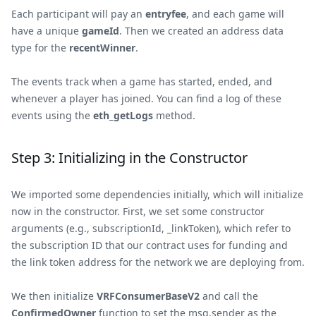
Each participant will pay an
entryfee
, and each game will
have a unique
gameId
. Then we created an address data
type for the
recentWinner
.
The events track when a game has started, ended, and
whenever a player has joined. You can find a log of these
events using the
eth_getLogs
method.
Step 3: Initializing in the Constructor
We imported some dependencies initially, which will initialize
now in the constructor. First, we set some constructor
arguments (e.g., subscriptionId, _linkToken), which refer to
the subscription ID that our contract uses for funding and
the link token address for the network we are deploying from.
We then initialize
VRFConsumerBaseV2
and call the
ConfirmedOwner
function to set the msg.sender as the