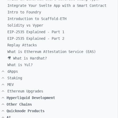
Integrate Your Svelte App with a Smart Contract
Intro to Foundry
Introduction to Scaffold-ETH
Solidity vs Vyper
EIP-2535 Explained - Part 1
EIP-2535 Explained - Part 2
Replay Attacks
What is Ethereum Attestation Service (EAS)
🎥 What is Hardhat?
What is Yul?
dApps
Staking
MEV
Ethereum Upgrades
Hyperliquid Development
Other Chains
Quicknode Products
AI