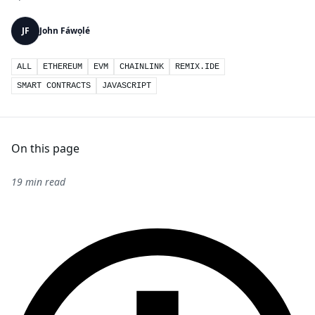
JF
John Fáwọlé
ALL
ETHEREUM
EVM
CHAINLINK
REMIX.IDE
SMART CONTRACTS
JAVASCRIPT
On this page
19 min read