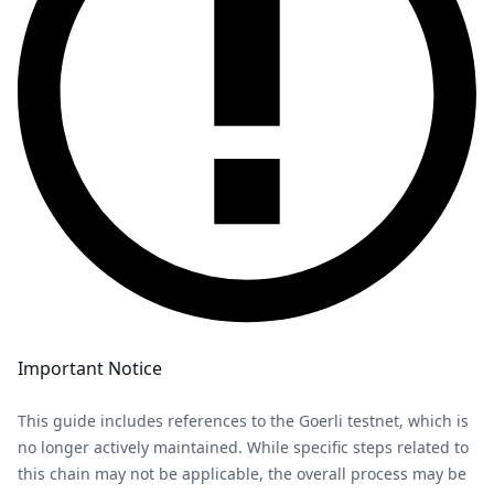
Important Notice
This guide includes references to the Goerli testnet, which is
no longer actively maintained. While specific steps related to
this chain may not be applicable, the overall process may be