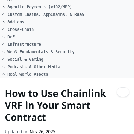
Agentic Payments (x402/MPP)
Custom Chains, AppChains, & RaaS
Add-ons
Cross-Chain
DeFi
Infrastructure
Web3 Fundamentals & Security
Social & Gaming
Podcasts & Other Media
Real World Assets
How to Use Chainlink
VRF in Your Smart
Contract
Updated on
Nov 26, 2025