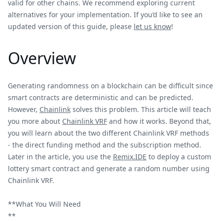
valid for other chains. We recommend exploring current
alternatives for your implementation. If you’d like to see an
updated version of this guide, please
let us know
!
Overview
Generating randomness on a blockchain can be difficult since
smart contracts are deterministic and can be predicted.
However,
Chainlink
solves this problem. This article will teach
you more about
Chainlink VRF
and how it works. Beyond that,
you will learn about the two different Chainlink VRF methods
- the direct funding method and the subscription method.
Later in the article, you use the
Remix.IDE
to deploy a custom
lottery smart contract and generate a random number using
Chainlink VRF.
**What You Will Need
**