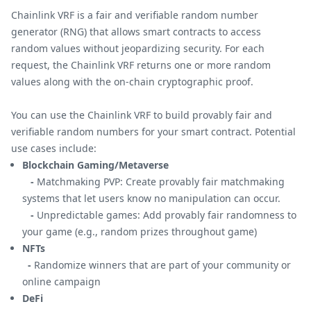
Chainlink VRF is a fair and verifiable random number
generator (RNG) that allows smart contracts to access
random values without jeopardizing security. For each
request, the Chainlink VRF returns one or more random
values along with the on-chain cryptographic proof.
You can use the Chainlink VRF to build provably fair and
verifiable random numbers for your smart contract. Potential
use cases include:
Blockchain Gaming/Metaverse
-
Matchmaking PVP: Create provably fair matchmaking
systems that let users know no manipulation can occur.
-
Unpredictable games: Add provably fair randomness to
your game (e.g., random prizes throughout game)
NFTs
-
Randomize winners that are part of your community or
online campaign
DeFi