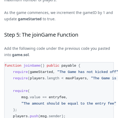
As the game commences, we increment the gameID by 1 and
update
gameStarted
to true.
Step 5: The joinGame Function
Add the following code under the previous code you pasted
into
game.sol
.
function
joinGame
(
)
public
 payable 
{
require
(
gameStarted
,
"The Game has not kicked off
require
(
players
.
length
<
 maxPlayers
,
"The Game is
require
(
        msg
.
value
==
 entryfee
,
"The amount should be equal to the entry fee"
)
;
    players
.
push
(
msg
.
sender
)
;