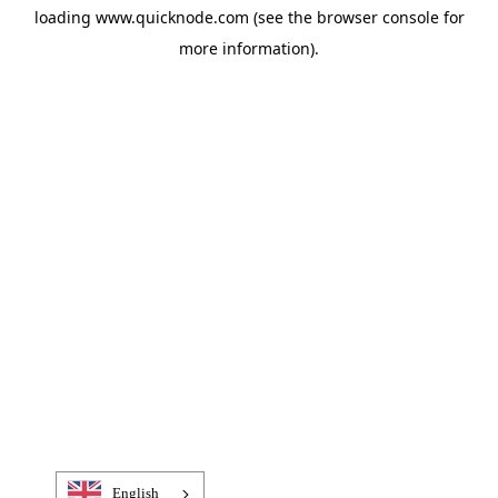
loading
www.quicknode.com
(see the
browser console
for
more information).
English