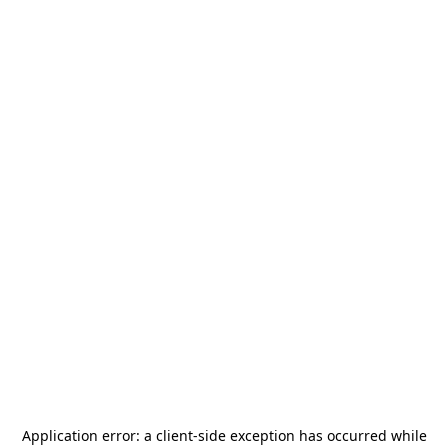
Application error: a
client
-side exception has occurred while