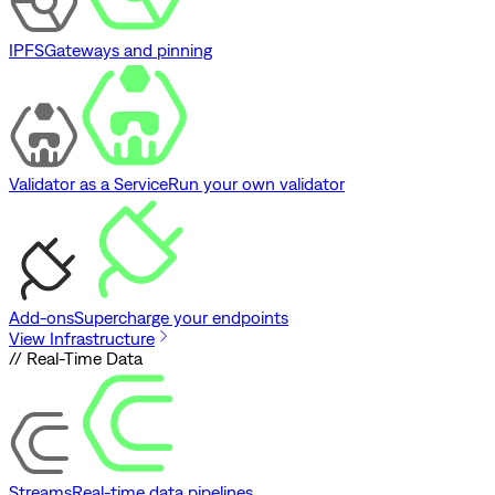
IPFS
Gateways and pinning
Validator as a Service
Run your own validator
Add-ons
Supercharge your endpoints
View Infrastructure
// Real-Time Data
Streams
Real-time data pipelines