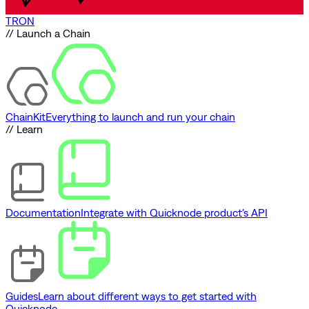
TRON
// Launch a Chain
ChainKit
Everything to launch and run your chain
// Learn
Documentation
Integrate with Quicknode product's API
Guides
Learn about different ways to get started with
Quicknode