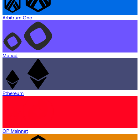
Arbitrum One
Monad
Ethereum
OP Mainnet