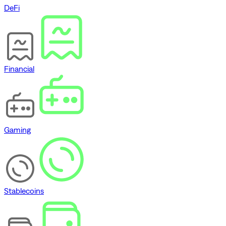
DeFi
Financial
Gaming
Stablecoins