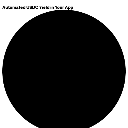
Automated USDC Yield in Your App