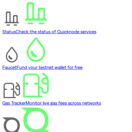
Status
Check the status of Quicknode services
Faucet
Fund your testnet wallet for free
Gas Tracker
Monitor live gas fees across networks