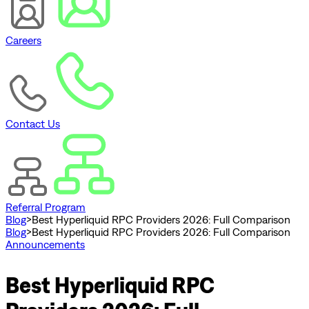
Careers
Contact Us
Referral Program
Blog
>
Best Hyperliquid RPC Providers 2026: Full Comparison
Blog
>
Best Hyperliquid RPC Providers 2026: Full Comparison
Announcements
Best Hyperliquid RPC