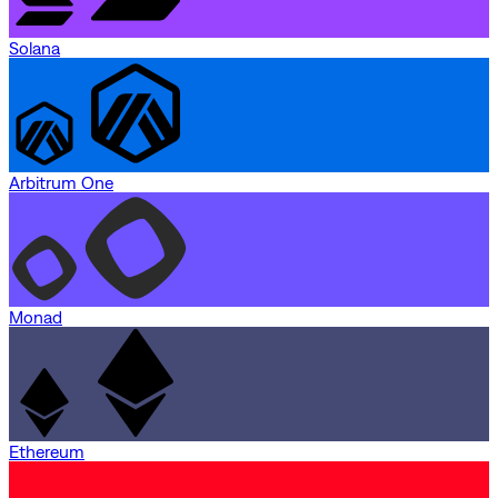
Solana
Arbitrum One
Monad
Ethereum