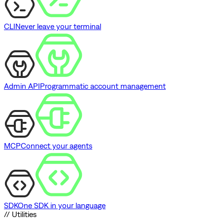
CLI
Never leave your terminal
Admin API
Programmatic account management
MCP
Connect your agents
SDK
One SDK in your language
// Utilities