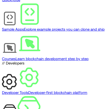
Sample Apps
Explore example projects you can clone and ship
Courses
Learn blockchain development step by step
// Developers
Developer Tools
Developer-first blockchain platform