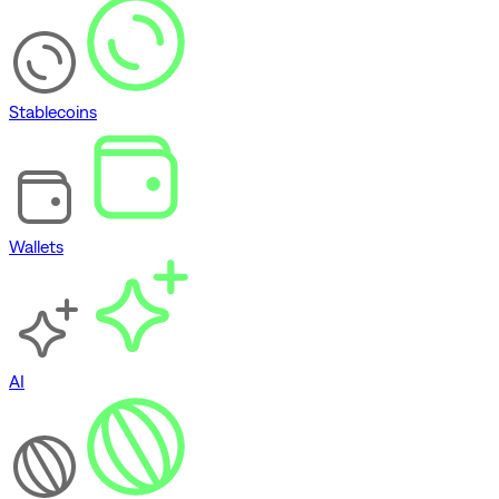
Stablecoins
Wallets
AI