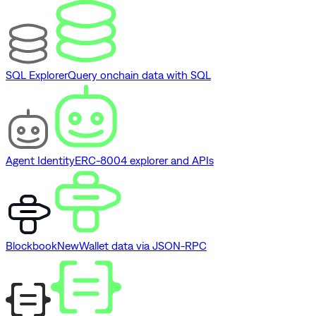
SQL Explorer
Query onchain data with SQL
Agent Identity
ERC-8004 explorer and APIs
Blockbook
New
Wallet data via JSON-RPC