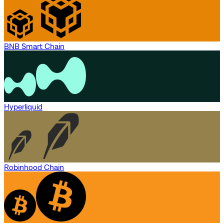
BNB Smart Chain
Hyperliquid
Robinhood Chain