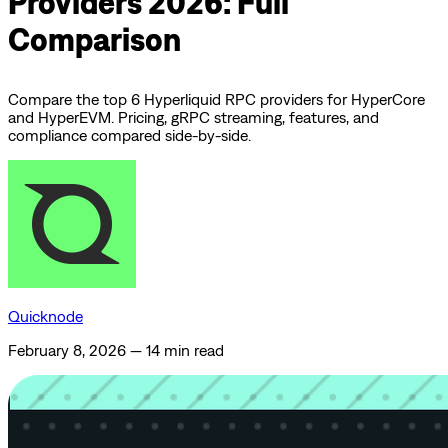
Providers 2026: Full
Comparison
Compare the top 6 Hyperliquid RPC providers for HyperCore
and HyperEVM. Pricing, gRPC streaming, features, and
compliance compared side-by-side.
Quicknode
February 8, 2026
—
14 min read