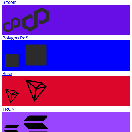
Bitcoin
Polygon PoS
Base
TRON