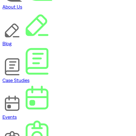
About Us
Blog
Case Studies
Events