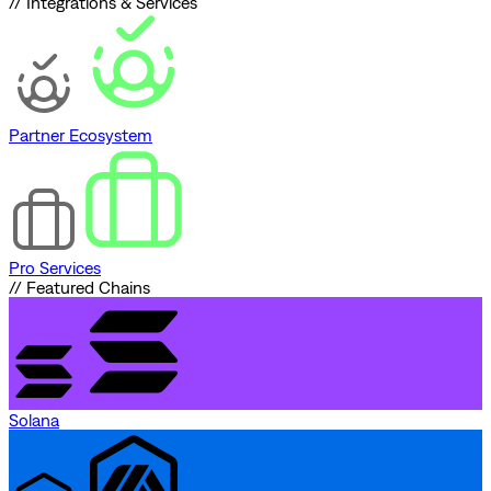
// Integrations & Services
Partner Ecosystem
Pro Services
// Featured Chains
Solana