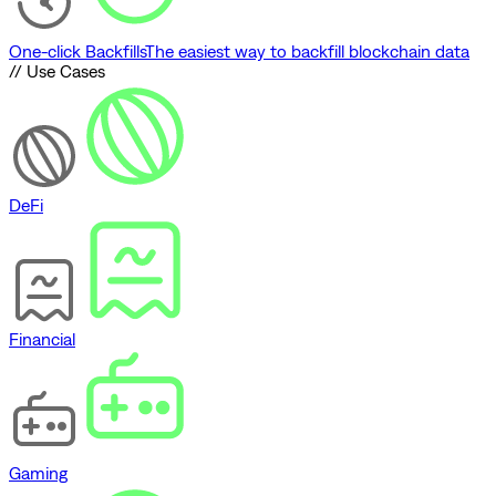
One-click Backfills
The easiest way to backfill blockchain data
// Use Cases
DeFi
Financial
Gaming