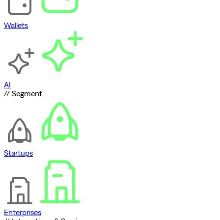
Wallets
AI
// Segment
Startups
Enterprises