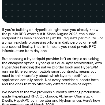
If you're building on Hyperliquid right now, you already know
the public RPC won't cut it. Since August 2025, the public
endpoint has been capped at just 100 requests per minute. For
a chain regularly processing billions in daily perp volume with
sub-second finality, that limit means you need private RPC
infrastructure from day one.
But choosing a Hyperliquid provider isn't as simple as picking
the cheapest option. Hyperliquid's dual-layer architecture, with
HyperCore handling the native L1 order book and HyperEVM
running Ethereum-compatible smart contracts, means you
need to think carefully about which layer (or both) your
application actually needs. Not every provider supports both,
and the ones that do offer very different levels of depth.
We looked at the five providers currently offering production-
grade Hyperliquid RPC: Quicknode, Alchemy, Chainstack,
Dwellir, HypeRPC by Imperator and Hydromancer. Here's how
they compare as of March 2026.