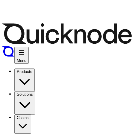
Menu
Products
Solutions
Chains