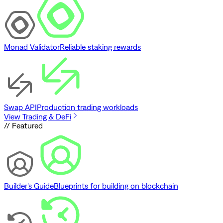
Monad Validator
Reliable staking rewards
Swap API
Production trading workloads
View Trading & DeFi
// Featured
Builder's Guide
Blueprints for building on blockchain