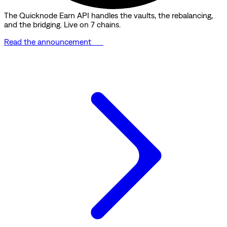
The Quicknode Earn API handles the vaults, the rebalancing,
and the bridging. Live on 7 chains.
Read the announcement