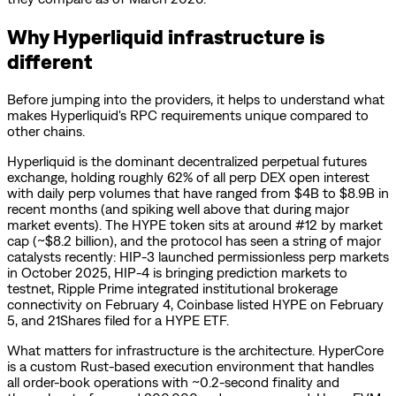
Why Hyperliquid infrastructure is
different
Before jumping into the providers, it helps to understand what
makes Hyperliquid's RPC requirements unique compared to
other chains.
Hyperliquid is the dominant decentralized perpetual futures
exchange, holding roughly 62% of all perp DEX open interest
with daily perp volumes that have ranged from $4B to $8.9B in
recent months (and spiking well above that during major
market events). The HYPE token sits at around #12 by market
cap (~$8.2 billion), and the protocol has seen a string of major
catalysts recently: HIP-3 launched permissionless perp markets
in October 2025, HIP-4 is bringing prediction markets to
testnet, Ripple Prime integrated institutional brokerage
connectivity on February 4, Coinbase listed HYPE on February
5, and 21Shares filed for a HYPE ETF.
What matters for infrastructure is the architecture. HyperCore
is a custom Rust-based execution environment that handles
all order-book operations with ~0.2-second finality and