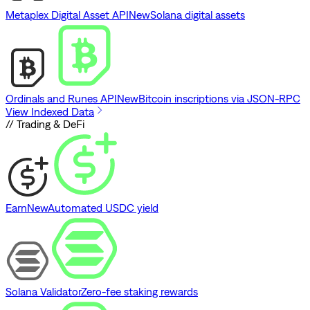
Metaplex Digital Asset API
New
Solana digital assets
Ordinals and Runes API
New
Bitcoin inscriptions via JSON-RPC
View Indexed Data
// Trading & DeFi
Earn
New
Automated USDC yield
Solana Validator
Zero-fee staking rewards