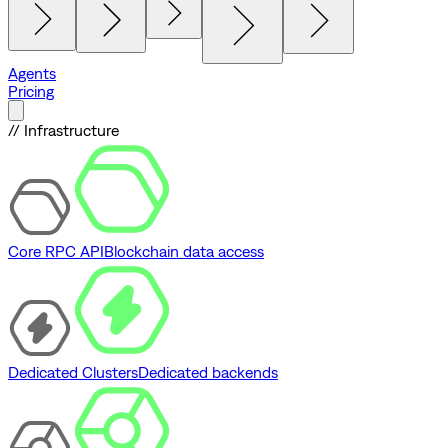
Agents
Pricing
// Infrastructure
Core RPC API
Blockchain data access
Dedicated Clusters
Dedicated backends