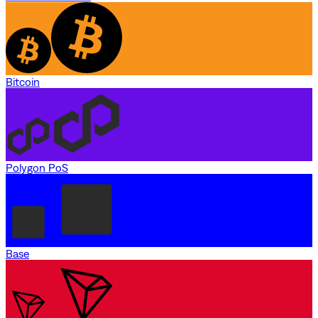
Bitcoin
Polygon PoS
Base