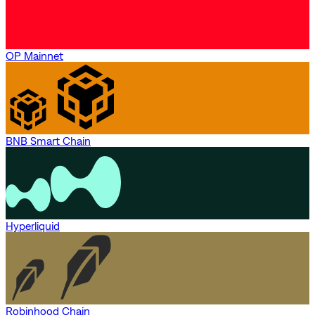
OP Mainnet
BNB Smart Chain
Hyperliquid
Robinhood Chain