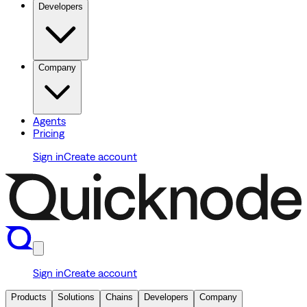
Developers
Company
Agents
Pricing
Sign in
Create account
Sign in
Create account
Products
Solutions
Chains
Developers
Company