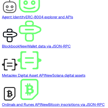
Agent Identity
ERC-8004 explorer and APIs
Blockbook
New
Wallet data via JSON-RPC
Metaplex Digital Asset API
New
Solana digital assets
Ordinals and Runes API
New
Bitcoin inscriptions via JSON-RPC