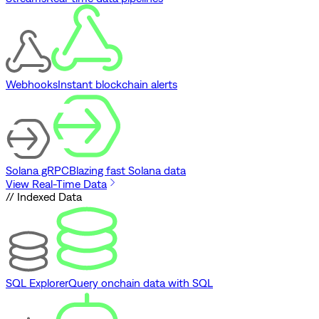
Webhooks
Instant blockchain alerts
Solana gRPC
Blazing fast Solana data
View Real-Time Data
// Indexed Data
SQL Explorer
Query onchain data with SQL