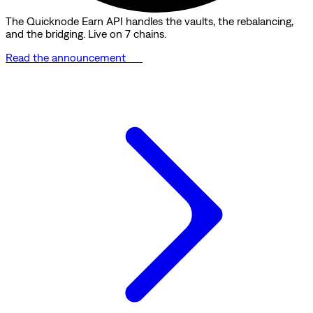
The Quicknode Earn API handles the vaults, the rebalancing,
and the bridging. Live on 7 chains.
Read the announcement