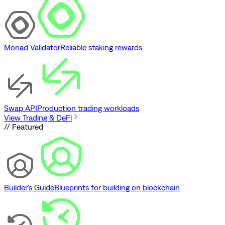
Monad Validator
Reliable staking rewards
Swap API
Production trading workloads
View Trading & DeFi
// Featured
Builder's Guide
Blueprints for building on blockchain