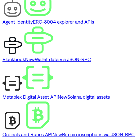
Agent Identity
ERC-8004 explorer and APIs
Blockbook
New
Wallet data via JSON-RPC
Metaplex Digital Asset API
New
Solana digital assets
Ordinals and Runes API
New
Bitcoin inscriptions via JSON-RPC