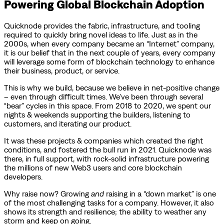
Powering Global Blockchain Adoption
Quicknode provides the fabric, infrastructure, and tooling
required to quickly bring novel ideas to life. Just as in the
2000s, when every company became an “Internet” company,
it is our belief that in the next couple of years, every company
will leverage some form of blockchain technology to enhance
their business, product, or service.
This is why we build, because we believe in net-positive change
– even through difficult times. We’ve been through several
“bear” cycles in this space. From 2018 to 2020, we spent our
nights & weekends supporting the builders, listening to
customers, and iterating our product.
It was these projects & companies which created the right
conditions, and fostered the bull run in 2021. Quicknode was
there, in full support, with rock-solid infrastructure powering
the millions of new Web3 users and core blockchain
developers.
Why raise now? Growing
and
raising in a “down market” is one
of the most challenging tasks for a company. However, it also
shows its strength and resilience; the ability to weather any
storm and keep on going.