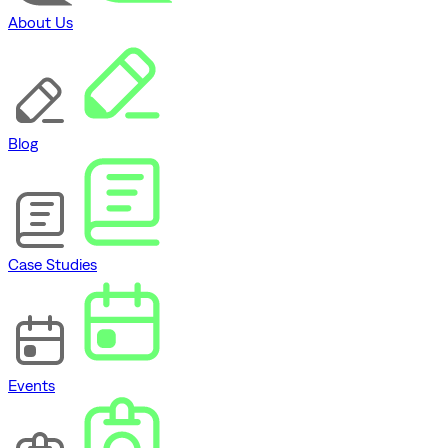
About Us
Blog
Case Studies
Events