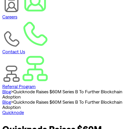
Careers
Contact Us
Referral Program
Blog
>
Quicknode Raises $60M Series B To Further Blockchain
Adoption
Blog
>
Quicknode Raises $60M Series B To Further Blockchain
Adoption
Quicknode