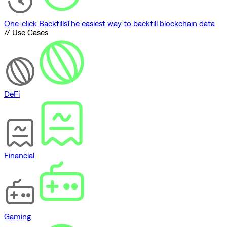
One-click Backfills
The easiest way to backfill blockchain data
// Use Cases
DeFi
Financial
Gaming