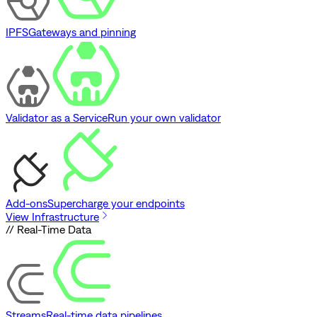
IPFS
Gateways and pinning
Validator as a Service
Run your own validator
Add-ons
Supercharge your endpoints
View Infrastructure
// Real-Time Data
Streams
Real-time data pipelines