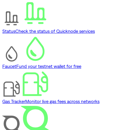
Status
Check the status of Quicknode services
Faucet
Fund your testnet wallet for free
Gas Tracker
Monitor live gas fees across networks