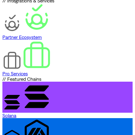
// Integrations & Services
Partner Ecosystem
Pro Services
// Featured Chains
Solana