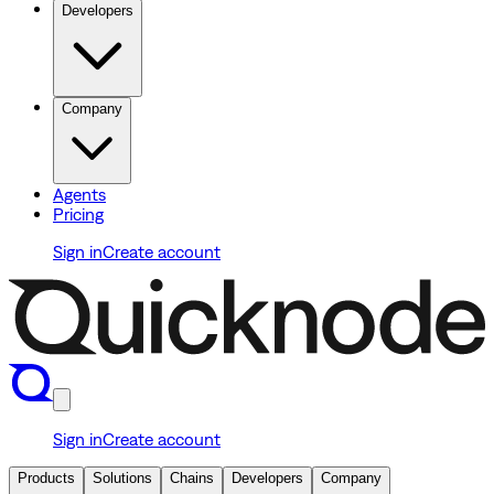
Developers
Company
Agents
Pricing
Sign in
Create account
Sign in
Create account
Products
Solutions
Chains
Developers
Company