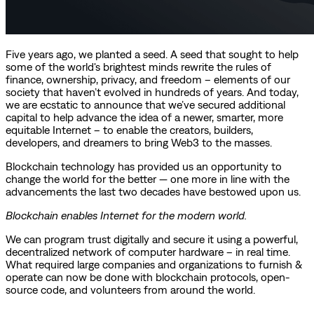
Five years ago, we planted a seed. A seed that sought to help
some of the world's brightest minds rewrite the rules of
finance, ownership, privacy, and freedom – elements of our
society that haven’t evolved in hundreds of years. And today,
we are ecstatic to announce that we’ve secured additional
capital to help advance the idea of a newer, smarter, more
equitable Internet – to enable the creators, builders,
developers, and dreamers to bring Web3 to the masses.
Blockchain technology has provided us an opportunity to
change the world for the better — one more in line with the
advancements the last two decades have bestowed upon us.
Blockchain enables Internet for the modern world.
We can program trust digitally and secure it using a powerful,
decentralized network of computer hardware – in real time.
What required large companies and organizations to furnish &
operate can now be done with blockchain protocols, open-
source code, and volunteers from around the world.