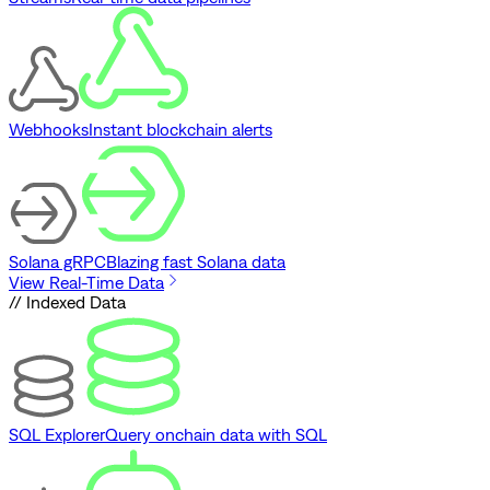
Webhooks
Instant blockchain alerts
Solana gRPC
Blazing fast Solana data
View Real-Time Data
// Indexed Data
SQL Explorer
Query onchain data with SQL