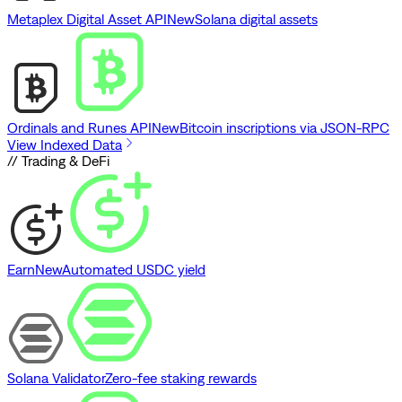
Metaplex Digital Asset API
New
Solana digital assets
Ordinals and Runes API
New
Bitcoin inscriptions via JSON-RPC
View Indexed Data
// Trading & DeFi
Earn
New
Automated USDC yield
Solana Validator
Zero-fee staking rewards