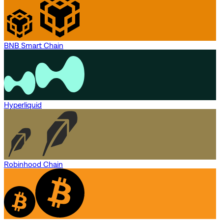
BNB Smart Chain
Hyperliquid
Robinhood Chain