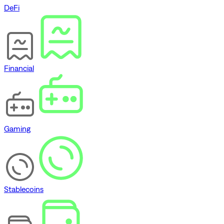
DeFi
Financial
Gaming
Stablecoins