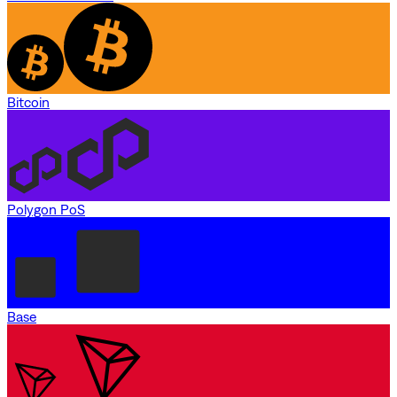
Bitcoin
Polygon PoS
Base