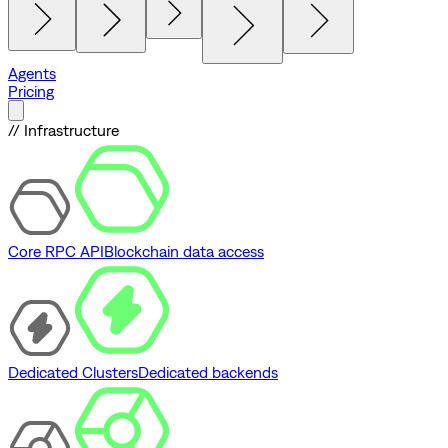
Agents
Pricing
// Infrastructure
Core RPC API
Blockchain data access
Dedicated Clusters
Dedicated backends