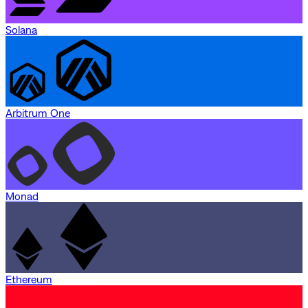
Solana
Arbitrum One
Monad
Ethereum