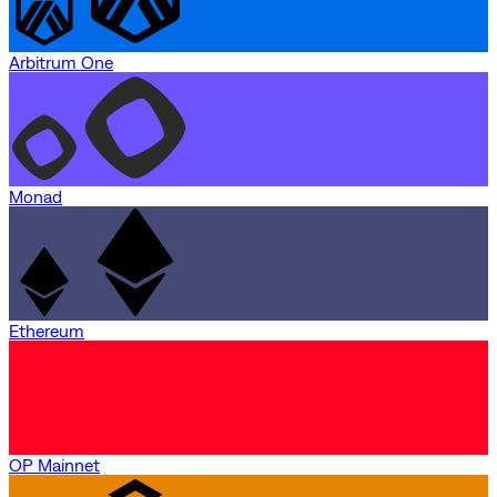
Arbitrum One
Monad
Ethereum
OP Mainnet