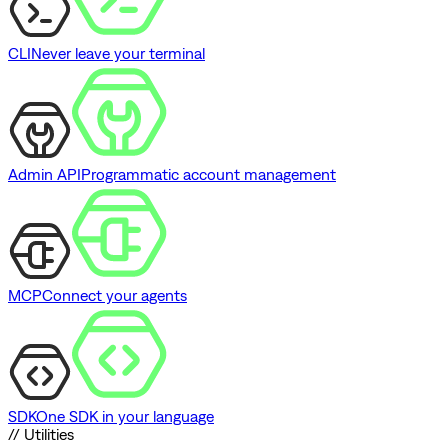
CLI
Never leave your terminal
Admin API
Programmatic account management
MCP
Connect your agents
SDK
One SDK in your language
// Utilities