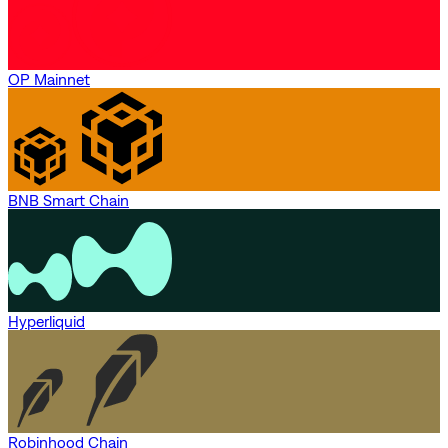
OP Mainnet
BNB Smart Chain
Hyperliquid
Robinhood Chain