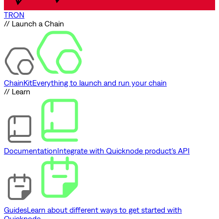
TRON
// Launch a Chain
ChainKit
Everything to launch and run your chain
// Learn
Documentation
Integrate with Quicknode product's API
Guides
Learn about different ways to get started with
Quicknode