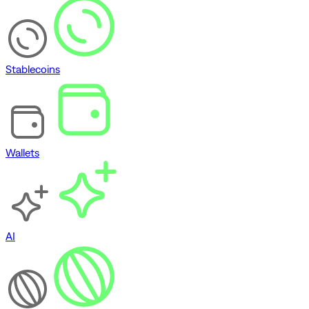
Stablecoins
Wallets
AI