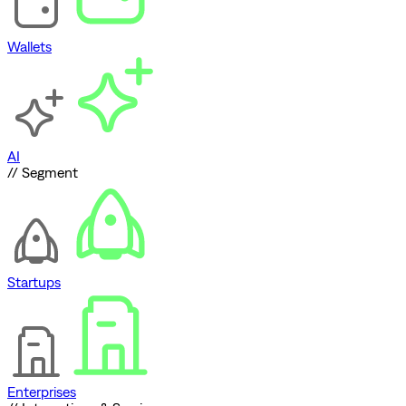
Wallets
AI
// Segment
Startups
Enterprises