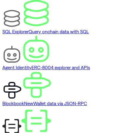
SQL Explorer
Query onchain data with SQL
Agent Identity
ERC-8004 explorer and APIs
Blockbook
New
Wallet data via JSON-RPC