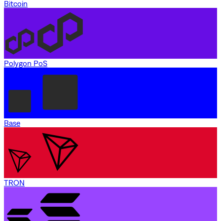
Bitcoin
Polygon PoS
Base
TRON