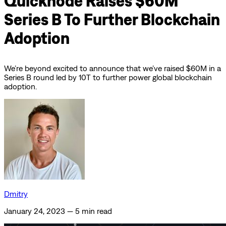
Quicknode Raises $60M
Series B To Further Blockchain
Adoption
We’re beyond excited to announce that we’ve raised $60M in a
Series B round led by 10T to further power global blockchain
adoption.
Dmitry
January 24, 2023
—
5 min read