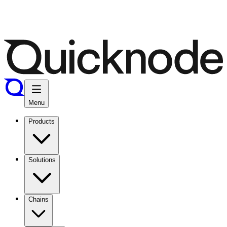
Menu
Products
Solutions
Chains