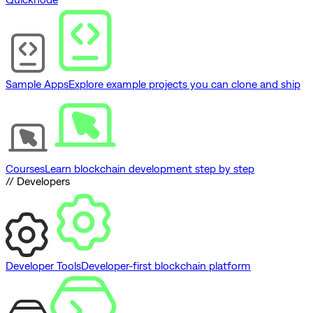
Sample Apps
Explore example projects you can clone and ship
Courses
Learn blockchain development step by step
// Developers
Developer Tools
Developer-first blockchain platform