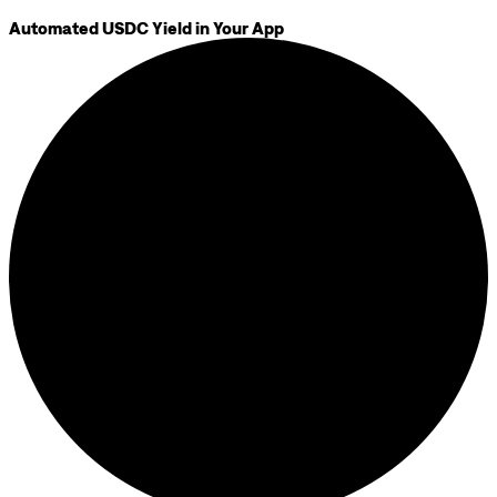
Automated USDC Yield in Your App