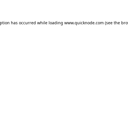
eption has occurred while loading
www.quicknode.com
(see the
bro