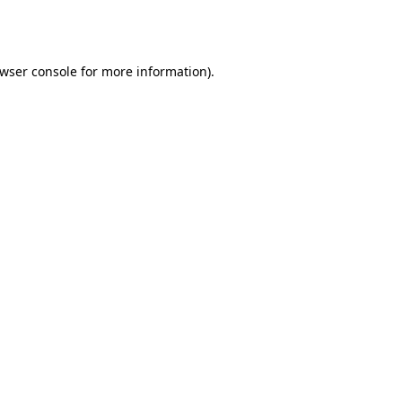
wser console
for more information).