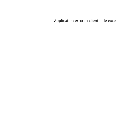
Application error: a
client
-side exc