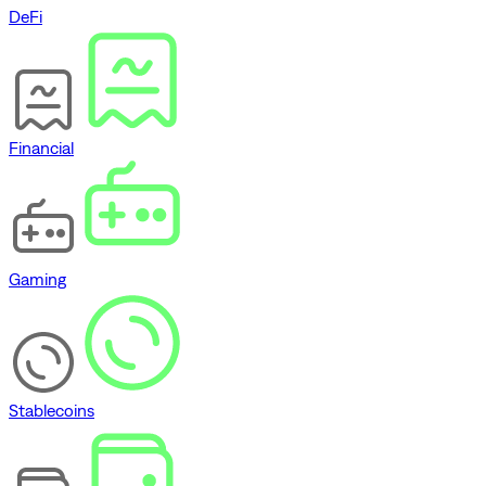
DeFi
Financial
Gaming
Stablecoins