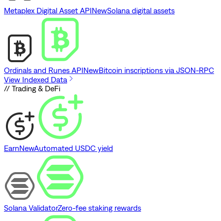
Metaplex Digital Asset API
New
Solana digital assets
Ordinals and Runes API
New
Bitcoin inscriptions via JSON-RPC
View Indexed Data
// Trading & DeFi
Earn
New
Automated USDC yield
Solana Validator
Zero-fee staking rewards