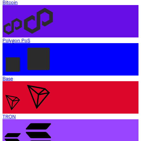
Bitcoin
Polygon PoS
Base
TRON