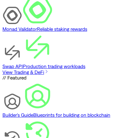
Monad Validator
Reliable staking rewards
Swap API
Production trading workloads
View Trading & DeFi
// Featured
Builder's Guide
Blueprints for building on blockchain