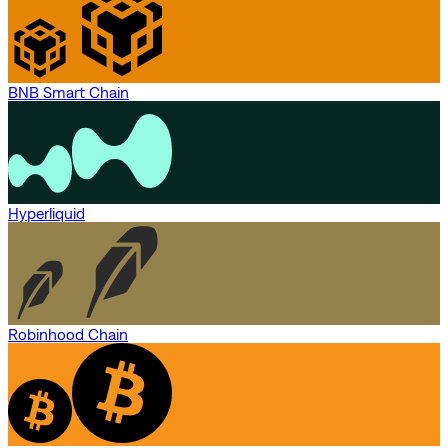
BNB Smart Chain
Hyperliquid
Robinhood Chain