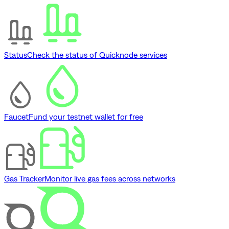
Status
Check the status of Quicknode services
Faucet
Fund your testnet wallet for free
Gas Tracker
Monitor live gas fees across networks