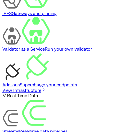
IPFS
Gateways and pinning
Validator as a Service
Run your own validator
Add-ons
Supercharge your endpoints
View Infrastructure
// Real-Time Data
Streams
Real-time data pipelines