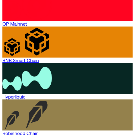
OP Mainnet
BNB Smart Chain
Hyperliquid
Robinhood Chain