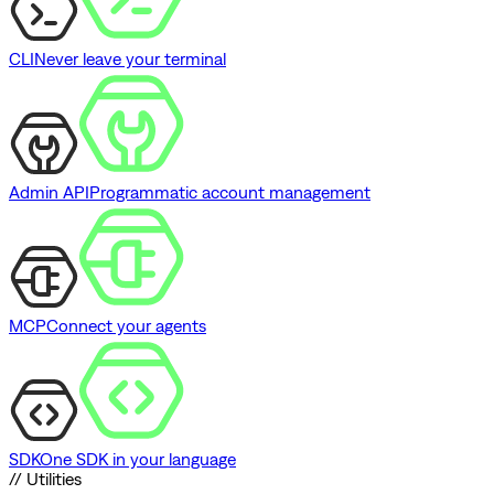
CLI
Never leave your terminal
Admin API
Programmatic account management
MCP
Connect your agents
SDK
One SDK in your language
// Utilities