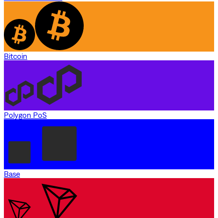
Bitcoin
Polygon PoS
Base