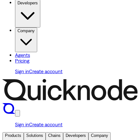
Developers
Company
Agents
Pricing
Sign in
Create account
Sign in
Create account
Products
Solutions
Chains
Developers
Company