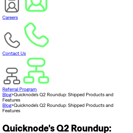
Careers
Contact Us
Referral Program
Blog
>
Quicknode's Q2 Roundup: Shipped Products and
Features
Blog
>
Quicknode's Q2 Roundup: Shipped Products and
Features
Quicknode's Q2 Roundup: