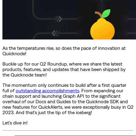
As the temperatures rise, so does the pace of innovation at
Quicknode!
Buckle up for our Q2 Roundup, where we share the latest
products, features, and updates that have been shipped by
the Quicknode team!
The momentum only continues to build after a first quarter
full of
outstanding accomplishments
. From expanding our
chain support and launching Graph API to the significant
overhaul of our Docs and Guides to the Quicknode SDK and
new features for QuickAlerts, we were exceptionally busy in Q2
2023. And that's just the tip of the iceberg!
Let's dive in!