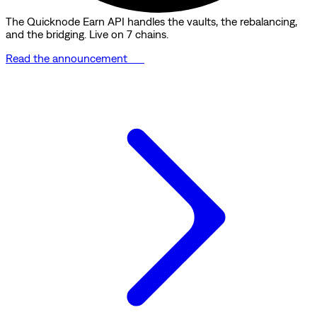
The Quicknode Earn API handles the vaults, the rebalancing,
and the bridging. Live on 7 chains.
Read the announcement