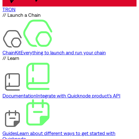
TRON
// Launch a Chain
ChainKit
Everything to launch and run your chain
// Learn
Documentation
Integrate with Quicknode product's API
Guides
Learn about different ways to get started with
Quicknode