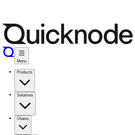
Menu
Products
Solutions
Chains