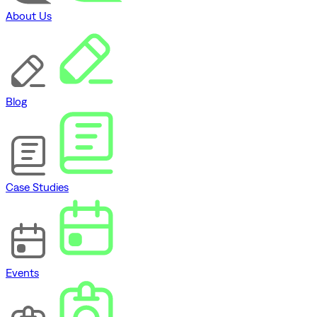
About Us
Blog
Case Studies
Events