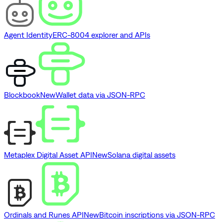
Agent Identity
ERC-8004 explorer and APIs
Blockbook
New
Wallet data via JSON-RPC
Metaplex Digital Asset API
New
Solana digital assets
Ordinals and Runes API
New
Bitcoin inscriptions via JSON-RPC