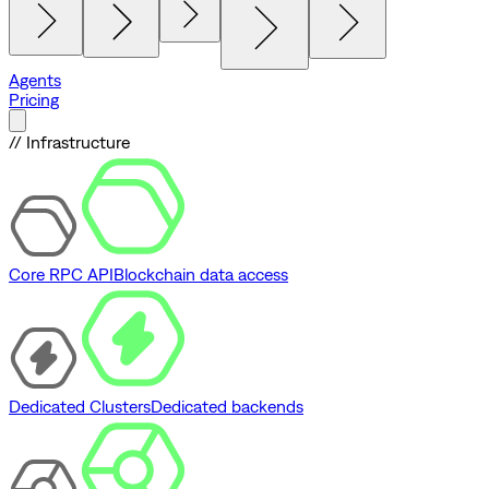
Agents
Pricing
// Infrastructure
Core RPC API
Blockchain data access
Dedicated Clusters
Dedicated backends