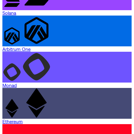
Solana
Arbitrum One
Monad
Ethereum