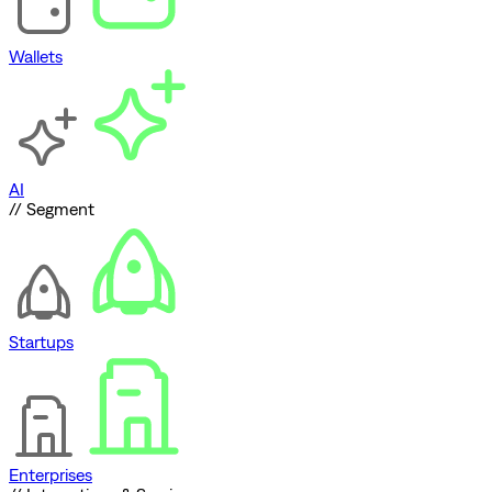
Wallets
AI
// Segment
Startups
Enterprises