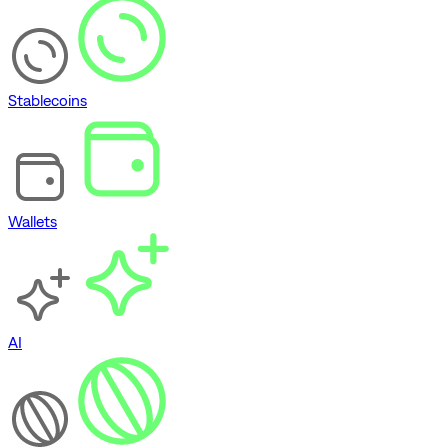
Stablecoins
Wallets
AI