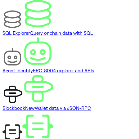
SQL Explorer
Query onchain data with SQL
Agent Identity
ERC-8004 explorer and APIs
Blockbook
New
Wallet data via JSON-RPC