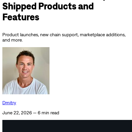
Shipped Products and
Features
Product launches, new chain support, marketplace additions,
and more.
Dmitry
June 22, 2026
—
6 min read