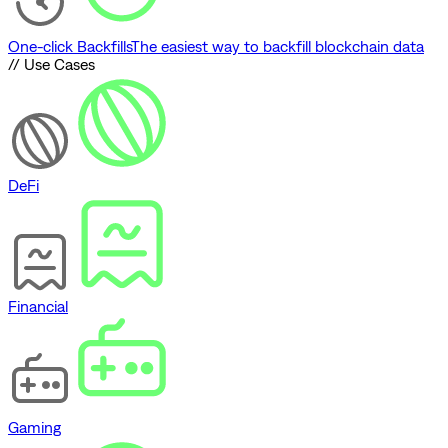
One-click Backfills
The easiest way to backfill blockchain data
// Use Cases
DeFi
Financial
Gaming