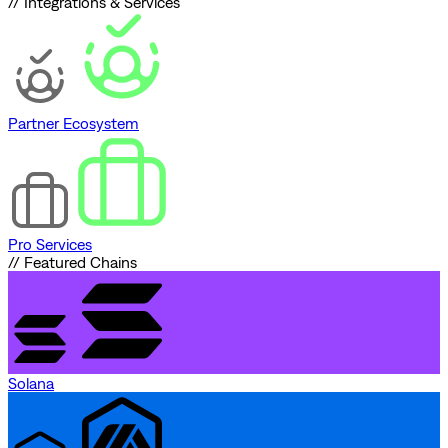
// Integrations & Services
Partner Ecosystem
Pro Services
// Featured Chains
Solana