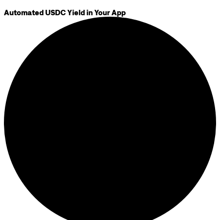
Automated USDC Yield in Your App