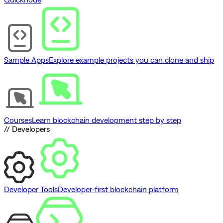
Sample Apps
Explore example projects you can clone and ship
Courses
Learn blockchain development step by step
// Developers
Developer Tools
Developer-first blockchain platform