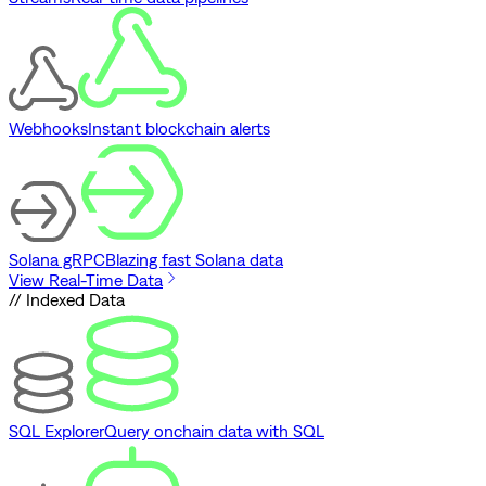
Webhooks
Instant blockchain alerts
Solana gRPC
Blazing fast Solana data
View Real-Time Data
// Indexed Data
SQL Explorer
Query onchain data with SQL