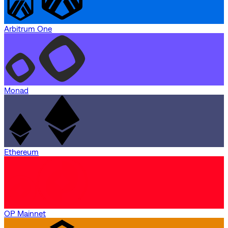
Arbitrum One
Monad
Ethereum
OP Mainnet