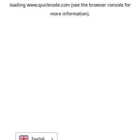
loading
www.quicknode.com
(see the
browser console
for
more information).
English