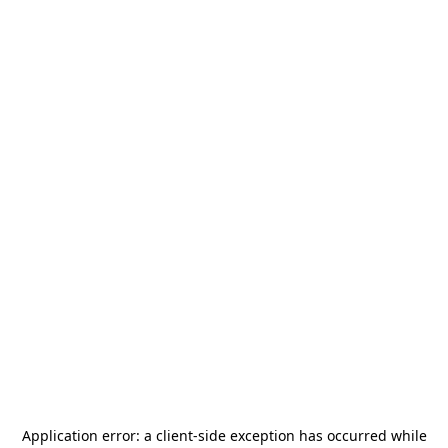
Application error: a
client
-side exception has occurred while