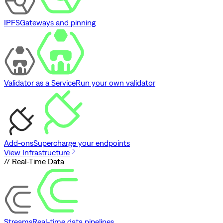
IPFS
Gateways and pinning
Validator as a Service
Run your own validator
Add-ons
Supercharge your endpoints
View Infrastructure
// Real-Time Data
Streams
Real-time data pipelines