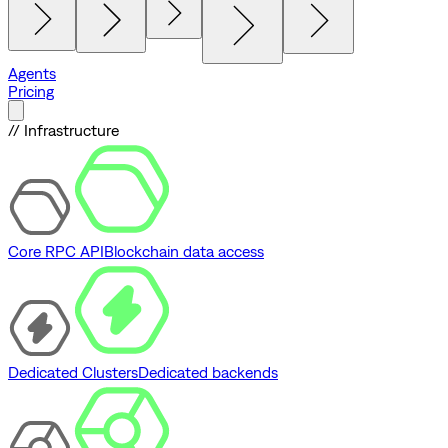
Agents
Pricing
// Infrastructure
Core RPC API
Blockchain data access
Dedicated Clusters
Dedicated backends