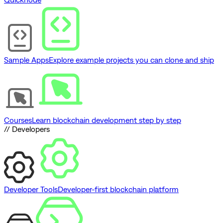
Sample Apps
Explore example projects you can clone and ship
Courses
Learn blockchain development step by step
// Developers
Developer Tools
Developer-first blockchain platform