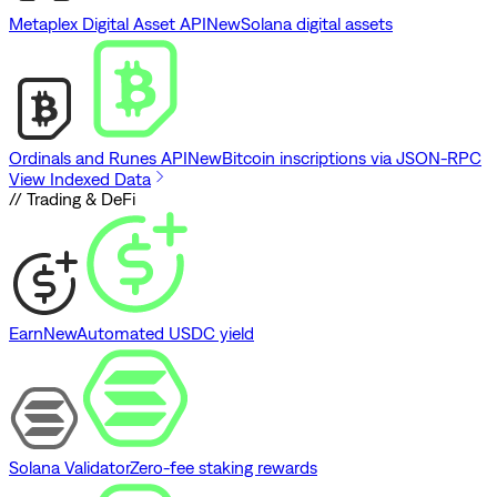
Metaplex Digital Asset API
New
Solana digital assets
Ordinals and Runes API
New
Bitcoin inscriptions via JSON-RPC
View Indexed Data
// Trading & DeFi
Earn
New
Automated USDC yield
Solana Validator
Zero-fee staking rewards