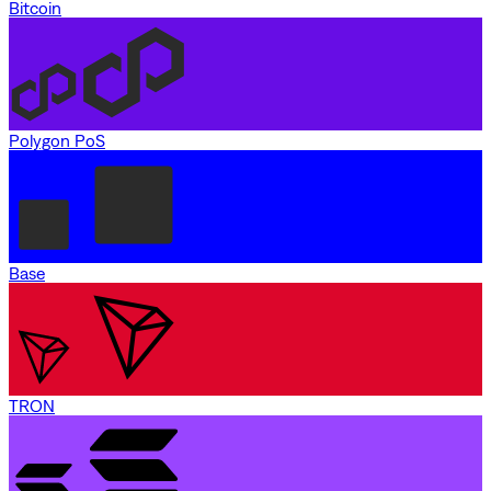
Bitcoin
Polygon PoS
Base
TRON