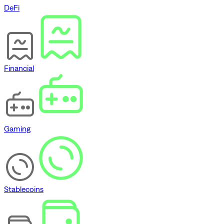
DeFi
Financial
Gaming
Stablecoins