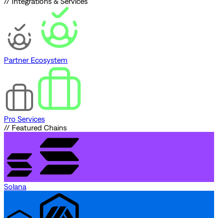
// Integrations & Services
Partner Ecosystem
Pro Services
// Featured Chains
Solana