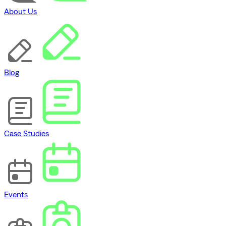
About Us
Blog
Case Studies
Events