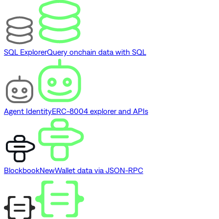
SQL Explorer
Query onchain data with SQL
Agent Identity
ERC-8004 explorer and APIs
Blockbook
New
Wallet data via JSON-RPC