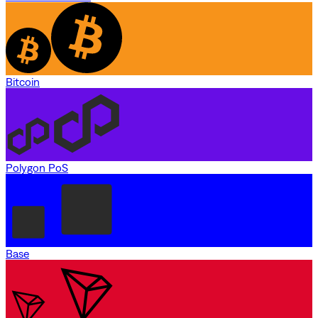
Bitcoin
Polygon PoS
Base