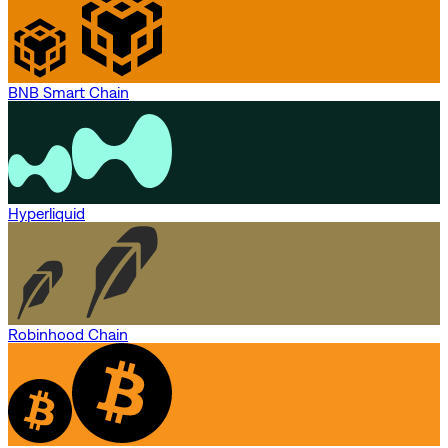
BNB Smart Chain
Hyperliquid
Robinhood Chain