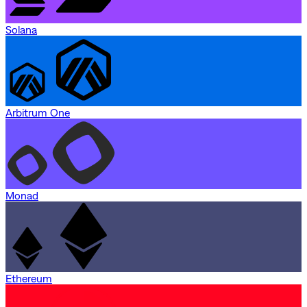
Solana
Arbitrum One
Monad
Ethereum