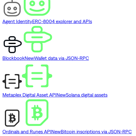
Agent Identity
ERC-8004 explorer and APIs
Blockbook
New
Wallet data via JSON-RPC
Metaplex Digital Asset API
New
Solana digital assets
Ordinals and Runes API
New
Bitcoin inscriptions via JSON-RPC