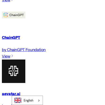
ChainGPT
by ChainGPT Foundation
View
aevatar.ai
English