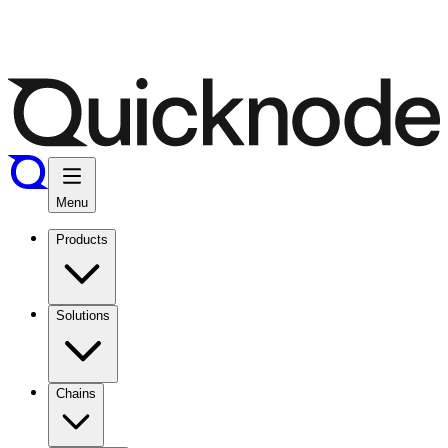
Menu
Products
Solutions
Chains