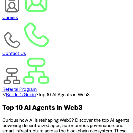
Careers
Contact Us
Referral Program
//
Builder's Guide
>
Top 10 AI Agents in Web3
Top 10 AI Agents in Web3
Curious how AI is reshaping Web3? Discover the top AI agents
powering decentralized apps, autonomous governance, and
smart infrastructure across the blockchain ecosystem. These