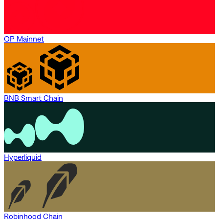
OP Mainnet
BNB Smart Chain
Hyperliquid
Robinhood Chain