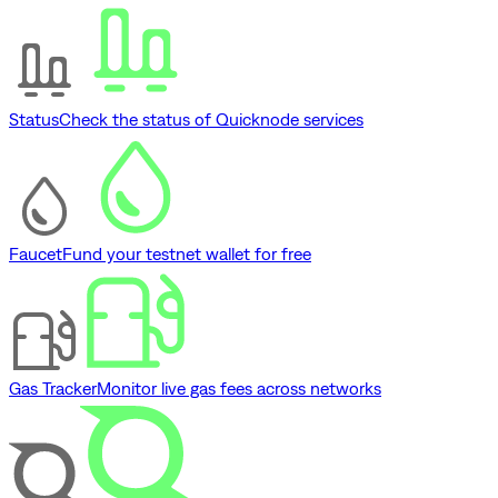
Status
Check the status of Quicknode services
Faucet
Fund your testnet wallet for free
Gas Tracker
Monitor live gas fees across networks