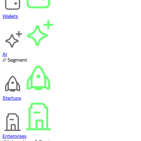
Wallets
AI
// Segment
Startups
Enterprises