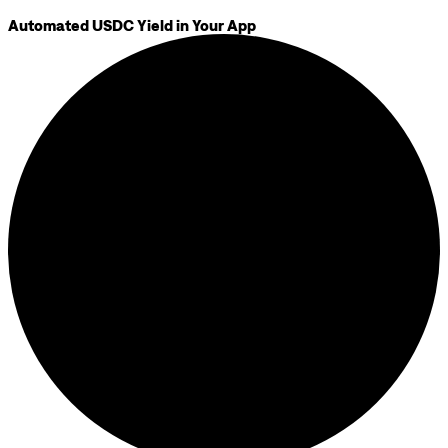
Automated USDC Yield in Your App