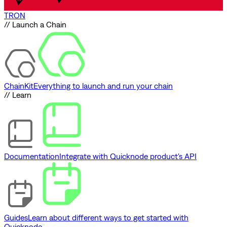
TRON
// Launch a Chain
ChainKit
Everything to launch and run your chain
// Learn
Documentation
Integrate with Quicknode product's API
Guides
Learn about different ways to get started with
Quicknode