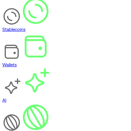
Stablecoins
Wallets
AI