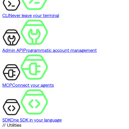
CLI
Never leave your terminal
Admin API
Programmatic account management
MCP
Connect your agents
SDK
One SDK in your language
// Utilities