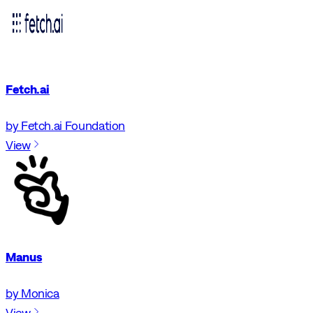
Fetch.ai
by Fetch.ai Foundation
View
Manus
by Monica
View