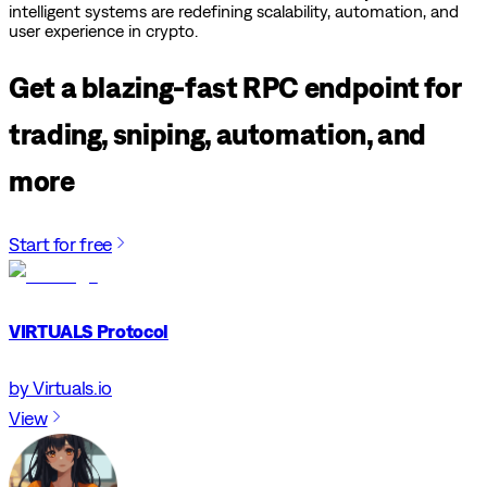
intelligent systems are redefining scalability, automation, and
user experience in crypto.
Get a blazing-fast RPC endpoint for
trading, sniping, automation, and
more
Start for free
VIRTUALS Protocol
by Virtuals.io
View