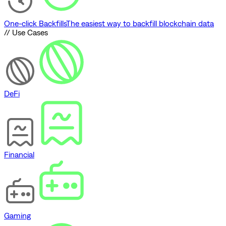
One-click Backfills
The easiest way to backfill blockchain data
// Use Cases
DeFi
Financial
Gaming