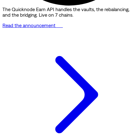
The Quicknode Earn API handles the vaults, the rebalancing,
and the bridging. Live on 7 chains.
Read the announcement