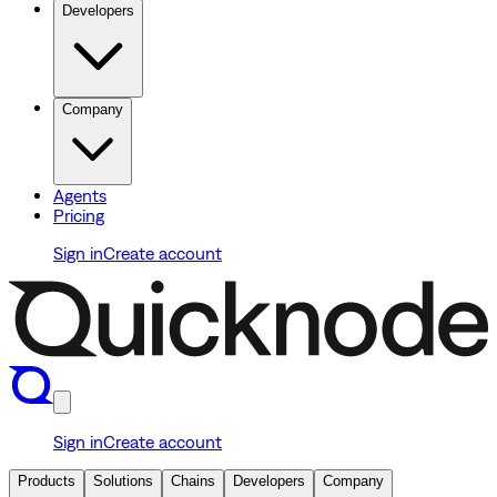
Developers
Company
Agents
Pricing
Sign in
Create account
Sign in
Create account
Products
Solutions
Chains
Developers
Company