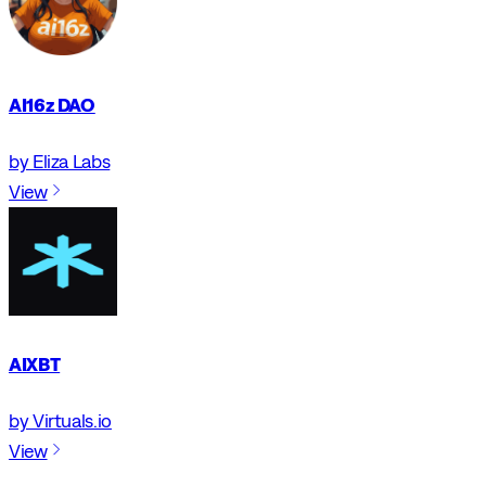
AI16z DAO
by Eliza Labs
View
AIXBT
by Virtuals.io
View