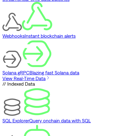
Webhooks
Instant blockchain alerts
Solana gRPC
Blazing fast Solana data
View Real-Time Data
// Indexed Data
SQL Explorer
Query onchain data with SQL