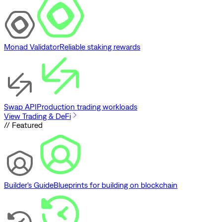
Monad Validator
Reliable staking rewards
Swap API
Production trading workloads
View Trading & DeFi
// Featured
Builder's Guide
Blueprints for building on blockchain