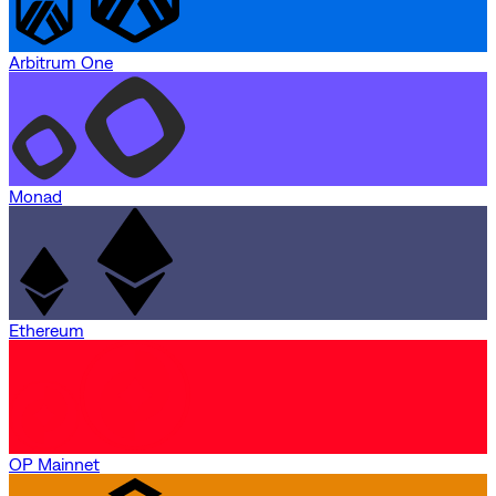
Arbitrum One
Monad
Ethereum
OP Mainnet