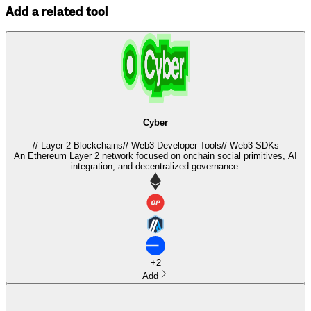
Add a related tool
Cyber
//
Layer 2 Blockchains
//
Web3 Developer Tools
//
Web3 SDKs
An Ethereum Layer 2 network focused on onchain social primitives, AI
integration, and decentralized governance.
+
2
Add