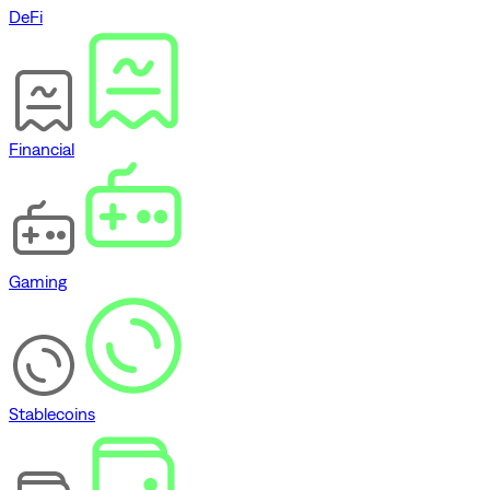
DeFi
Financial
Gaming
Stablecoins