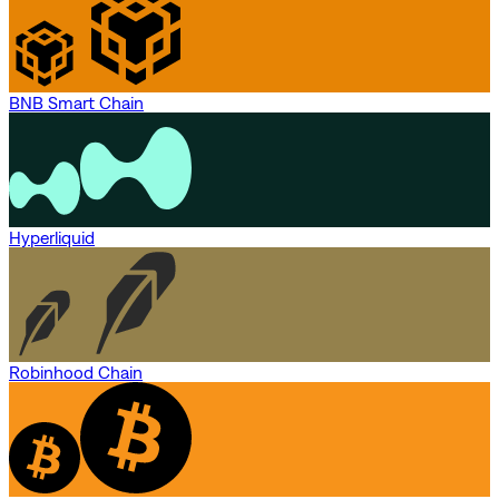
BNB Smart Chain
Hyperliquid
Robinhood Chain