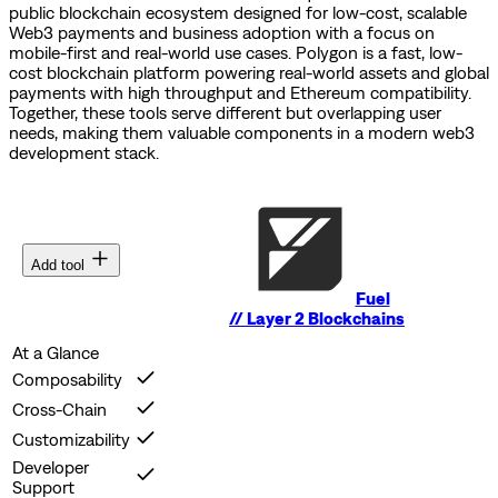
public blockchain ecosystem designed for low-cost, scalable
Web3 payments and business adoption with a focus on
mobile-first and real-world use cases.
Polygon is a fast, low-
cost blockchain platform powering real-world assets and global
payments with high throughput and Ethereum compatibility.
Together, these tools serve different but overlapping user
needs, making them valuable components in a modern web3
development stack.
Add tool
Fuel
//
Layer 2 Blockchains
At a Glance
Composability
Cross-Chain
Customizability
Developer
Support