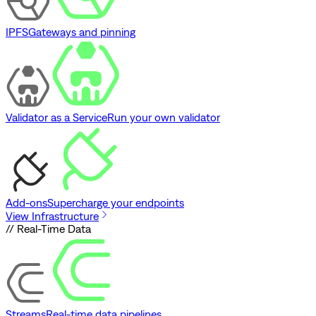
IPFS
Gateways and pinning
Validator as a Service
Run your own validator
Add-ons
Supercharge your endpoints
View Infrastructure
// Real-Time Data
Streams
Real-time data pipelines