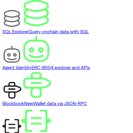
SQL Explorer
Query onchain data with SQL
Agent Identity
ERC-8004 explorer and APIs
Blockbook
New
Wallet data via JSON-RPC