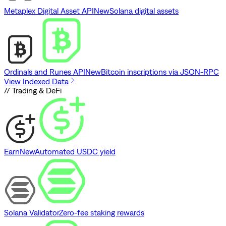
Metaplex Digital Asset API
New
Solana digital assets
Ordinals and Runes API
New
Bitcoin inscriptions via JSON-RPC
View Indexed Data
// Trading & DeFi
Earn
New
Automated USDC yield
Solana Validator
Zero-fee staking rewards