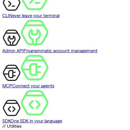
CLI
Never leave your terminal
Admin API
Programmatic account management
MCP
Connect your agents
SDK
One SDK in your language
// Utilities