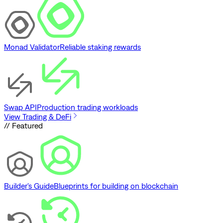
Monad Validator
Reliable staking rewards
Swap API
Production trading workloads
View Trading & DeFi
// Featured
Builder's Guide
Blueprints for building on blockchain