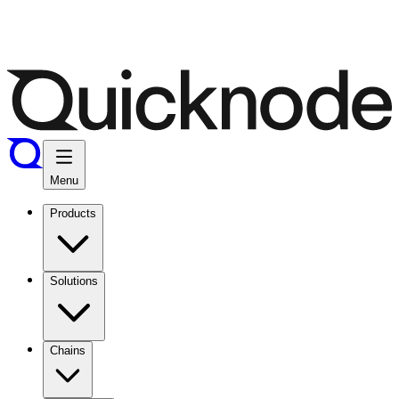
Menu
Products
Solutions
Chains