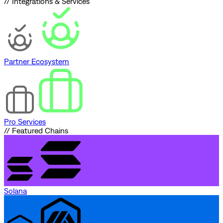
// Integrations & Services
Partner Ecosystem
Pro Services
// Featured Chains
Solana