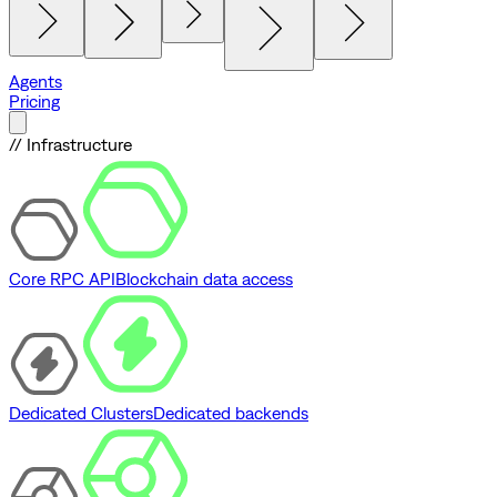
Agents
Pricing
// Infrastructure
Core RPC API
Blockchain data access
Dedicated Clusters
Dedicated backends