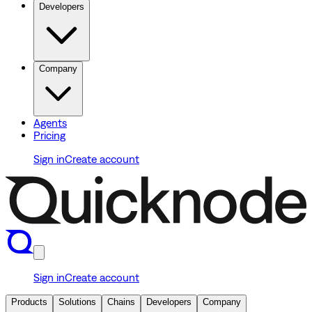
Developers
Company
Agents
Pricing
Sign in
Create account
Sign in
Create account
Products
Solutions
Chains
Developers
Company