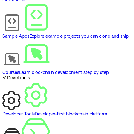
Sample Apps
Explore example projects you can clone and ship
Courses
Learn blockchain development step by step
// Developers
Developer Tools
Developer-first blockchain platform