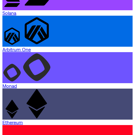
Solana
Arbitrum One
Monad
Ethereum