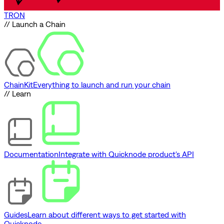
TRON
// Launch a Chain
ChainKit
Everything to launch and run your chain
// Learn
Documentation
Integrate with Quicknode product's API
Guides
Learn about different ways to get started with
Quicknode