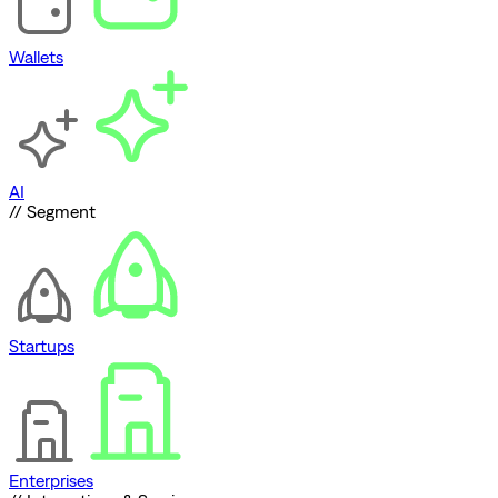
Wallets
AI
// Segment
Startups
Enterprises