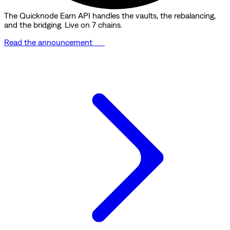
The Quicknode Earn API handles the vaults, the rebalancing,
and the bridging. Live on 7 chains.
Read the announcement