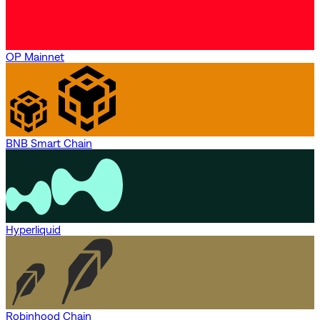
OP Mainnet
BNB Smart Chain
Hyperliquid
Robinhood Chain