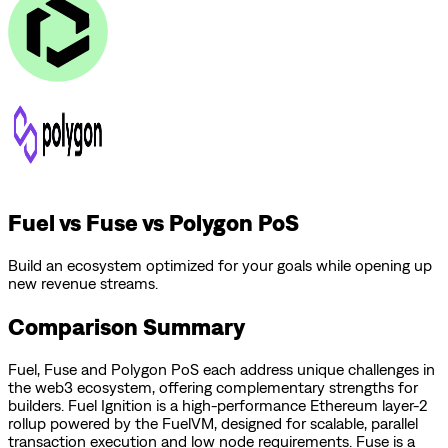
Fuel vs Fuse vs Polygon PoS
Build an ecosystem optimized for your goals while opening up
new revenue streams.
Comparison Summary
Fuel
,
Fuse
and
Polygon PoS
each address unique challenges in
the web3 ecosystem, offering complementary strengths for
builders.
Fuel Ignition is a high-performance Ethereum layer-2
rollup powered by the FuelVM, designed for scalable, parallel
transaction execution and low node requirements.
Fuse is a