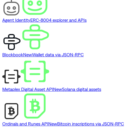
Agent Identity
ERC-8004 explorer and APIs
Blockbook
New
Wallet data via JSON-RPC
Metaplex Digital Asset API
New
Solana digital assets
Ordinals and Runes API
New
Bitcoin inscriptions via JSON-RPC