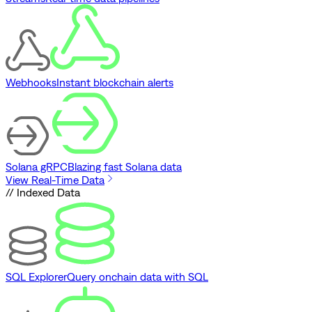
Webhooks
Instant blockchain alerts
Solana gRPC
Blazing fast Solana data
View Real-Time Data
// Indexed Data
SQL Explorer
Query onchain data with SQL