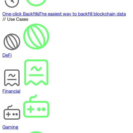
One-click Backfills
The easiest way to backfill blockchain data
// Use Cases
DeFi
Financial
Gaming