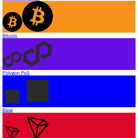
Bitcoin
Polygon PoS
Base