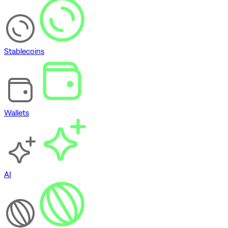
Stablecoins
Wallets
AI