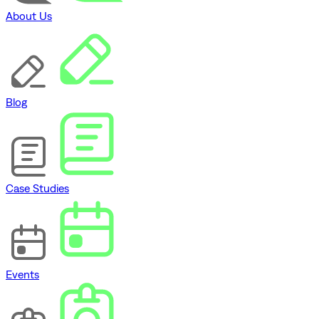
About Us
Blog
Case Studies
Events