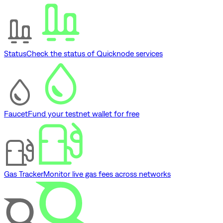
Status
Check the status of Quicknode services
Faucet
Fund your testnet wallet for free
Gas Tracker
Monitor live gas fees across networks