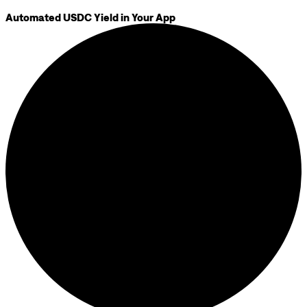
Automated USDC Yield in Your App