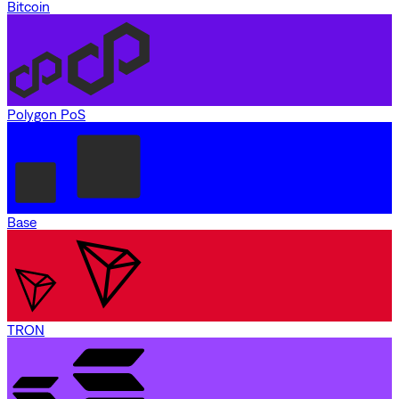
Bitcoin
Polygon PoS
Base
TRON