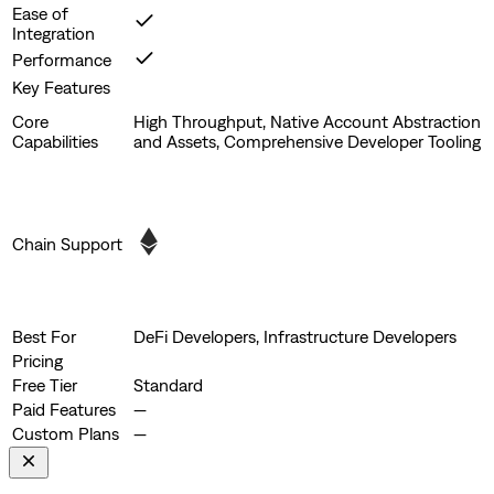
Ease of
Integration
Performance
Key Features
Core
High Throughput, Native Account Abstraction
Capabilities
and Assets, Comprehensive Developer Tooling
Chain Support
Best For
DeFi Developers, Infrastructure Developers
Pricing
Free Tier
Standard
Paid Features
—
Custom Plans
—