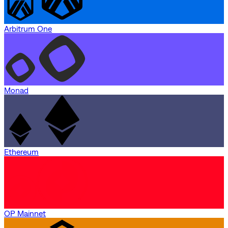
Arbitrum One
Monad
Ethereum
OP Mainnet