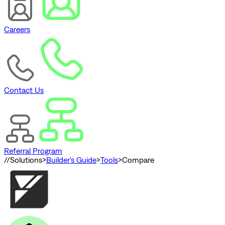
Careers
Contact Us
Referral Program
//
Solutions
>
Builder's Guide
>
Tools
>
Compare