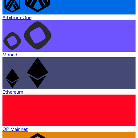
Arbitrum One
Monad
Ethereum
OP Mainnet