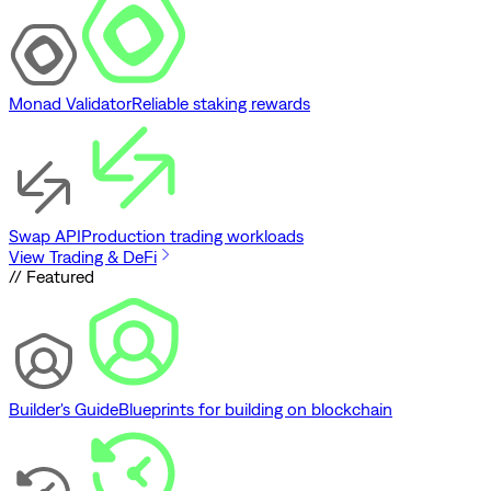
Monad Validator
Reliable staking rewards
Swap API
Production trading workloads
View Trading & DeFi
// Featured
Builder's Guide
Blueprints for building on blockchain