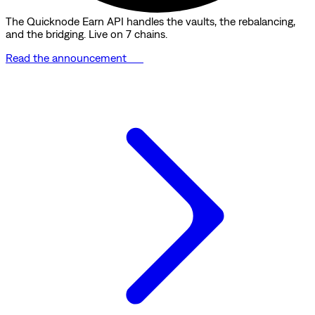
The Quicknode Earn API handles the vaults, the rebalancing,
and the bridging. Live on 7 chains.
Read the announcement