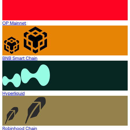
OP Mainnet
BNB Smart Chain
Hyperliquid
Robinhood Chain