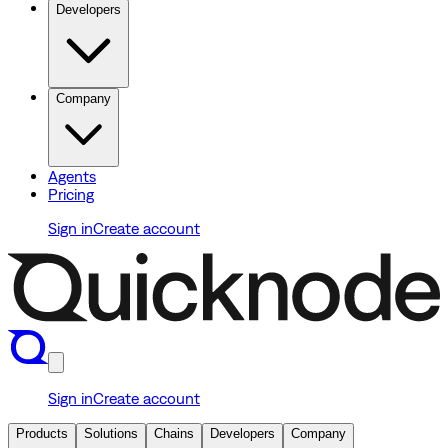
Developers
Company
Agents
Pricing
Sign in
Create account
Sign in
Create account
Products
Solutions
Chains
Developers
Company