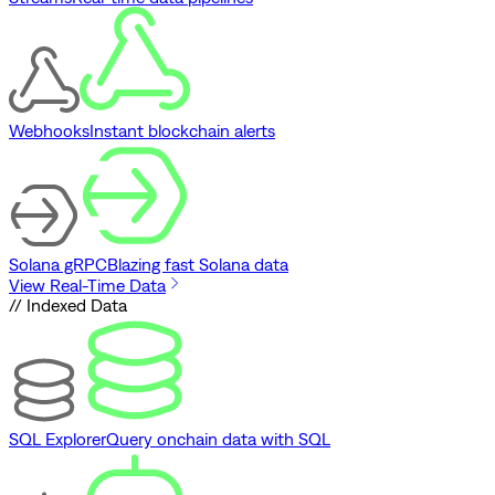
Webhooks
Instant blockchain alerts
Solana gRPC
Blazing fast Solana data
View Real-Time Data
// Indexed Data
SQL Explorer
Query onchain data with SQL