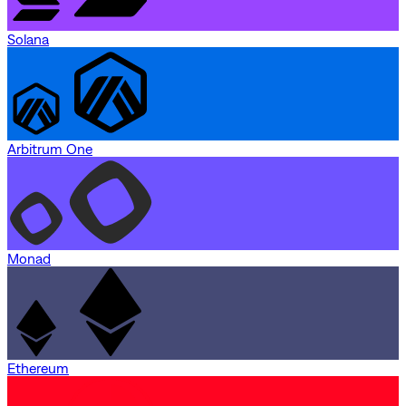
Solana
Arbitrum One
Monad
Ethereum