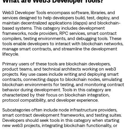
Web3 Developer Tools encompass software, libraries, and
services designed to help developers build, test, deploy, and
maintain decentralized applications (dapps) and blockchain-
based systems. This category includes development
frameworks, node providers, RPC services, smart contract
compilers, testing environments, and debugging tools. These
tools enable developers to interact with blockchain networks,
manage smart contracts, and streamline the development
lifecycle.
Primary users of these tools are blockchain developers,
product teams, and technical architects working on web3
projects. Key use cases include writing and deploying smart
contracts, connecting dapps to blockchain nodes, simulating
blockchain environments for testing, and monitoring contract
behavior during development. Tools in this category are
characterized by their focus on blockchain integration,
protocol compatibility, and developer experience.
Subcategories often include node infrastructure providers,
smart contract development frameworks, and testing suites.
Developers should seek tools in this category when starting
new web3 projects, integrating blockchain functionality, or