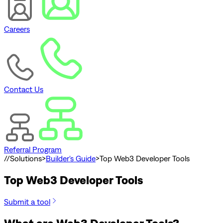
Careers
Contact Us
Referral Program
//
Solutions
>
Builder's Guide
>
Top Web3 Developer Tools
Top Web3 Developer Tools
Submit a tool
What are Web3 Developer Tools?