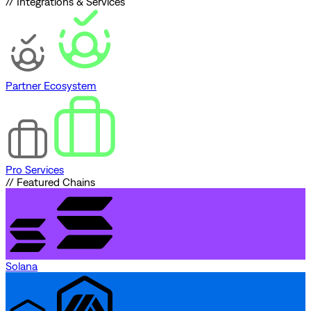
// Integrations & Services
Partner Ecosystem
Pro Services
// Featured Chains
Solana