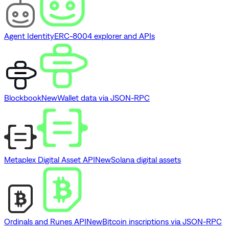
Agent Identity
ERC-8004 explorer and APIs
Blockbook
New
Wallet data via JSON-RPC
Metaplex Digital Asset API
New
Solana digital assets
Ordinals and Runes API
New
Bitcoin inscriptions via JSON-RPC