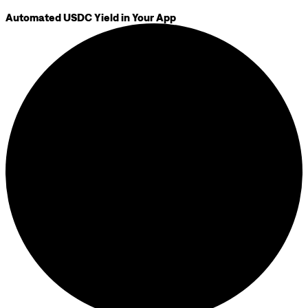
Automated USDC Yield in Your App