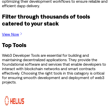
optimizing their development workflows to ensure reliable and
efficient dapp delivery.
Filter through thousands of tools
catered to your stack
View Now
Top Tools
Web3 Developer Tools are essential for building and
maintaining decentralized applications. They provide the
foundational software and services that enable developers to
interact with blockchain networks and smart contracts
effectively. Choosing the right tools in this category is critical
for ensuring smooth development and deployment of web3
projects.