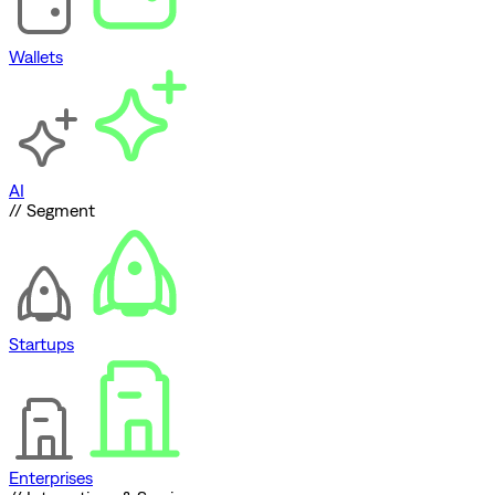
Wallets
AI
// Segment
Startups
Enterprises