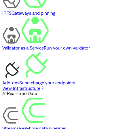
IPFS
Gateways and pinning
Validator as a Service
Run your own validator
Add-ons
Supercharge your endpoints
View Infrastructure
// Real-Time Data
Streams
Real-time data pipelines