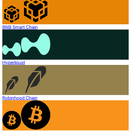
BNB Smart Chain
Hyperliquid
Robinhood Chain