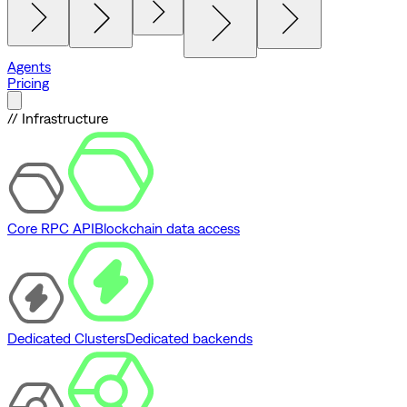
Agents
Pricing
// Infrastructure
Core RPC API
Blockchain data access
Dedicated Clusters
Dedicated backends