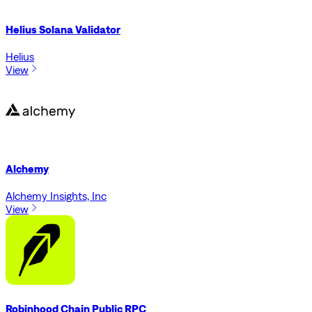
Helius Solana Validator
Helius
View
Alchemy
Alchemy Insights, Inc
View
Robinhood Chain Public RPC