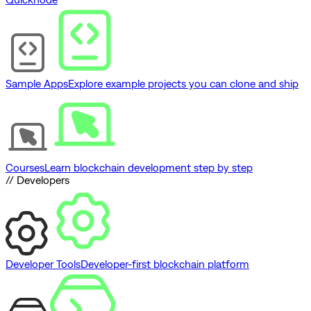
Sample Apps
Explore example projects you can clone and ship
Courses
Learn blockchain development step by step
// Developers
Developer Tools
Developer-first blockchain platform