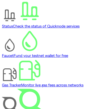
Status
Check the status of Quicknode services
Faucet
Fund your testnet wallet for free
Gas Tracker
Monitor live gas fees across networks