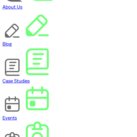
About Us
Blog
Case Studies
Events