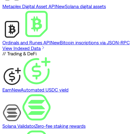
Metaplex Digital Asset API
New
Solana digital assets
Ordinals and Runes API
New
Bitcoin inscriptions via JSON-RPC
View Indexed Data
// Trading & DeFi
Earn
New
Automated USDC yield
Solana Validator
Zero-fee staking rewards