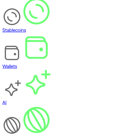
Stablecoins
Wallets
AI