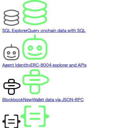
SQL Explorer
Query onchain data with SQL
Agent Identity
ERC-8004 explorer and APIs
Blockbook
New
Wallet data via JSON-RPC