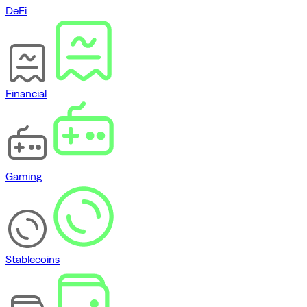
DeFi
Financial
Gaming
Stablecoins