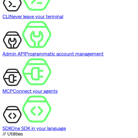
CLI
Never leave your terminal
Admin API
Programmatic account management
MCP
Connect your agents
SDK
One SDK in your language
// Utilities