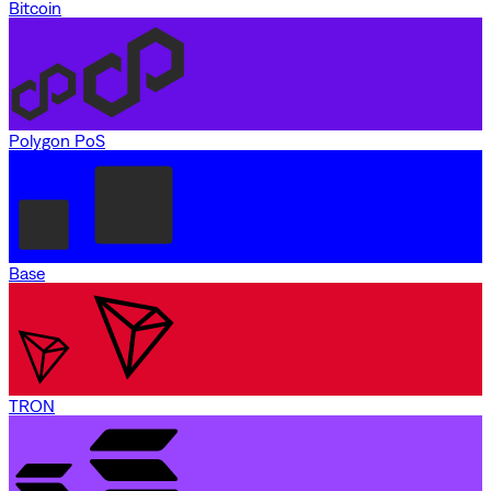
Bitcoin
Polygon PoS
Base
TRON