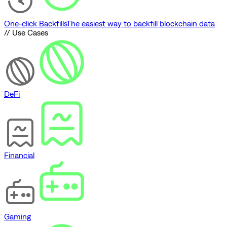
One-click Backfills
The easiest way to backfill blockchain data
// Use Cases
DeFi
Financial
Gaming