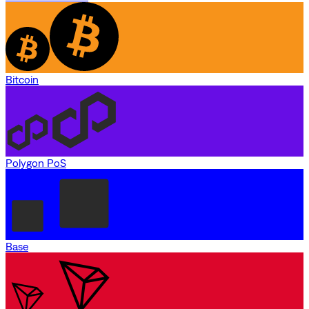
Bitcoin
Polygon PoS
Base