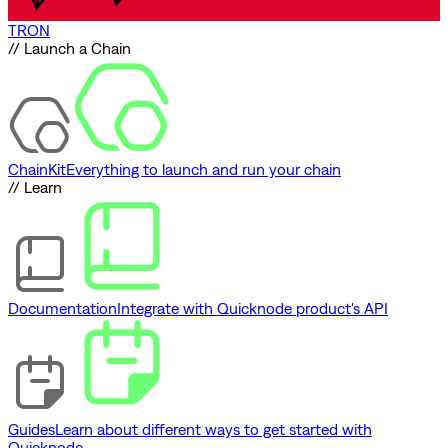
TRON
// Launch a Chain
ChainKit
Everything to launch and run your chain
// Learn
Documentation
Integrate with Quicknode product's API
Guides
Learn about different ways to get started with
Quicknode