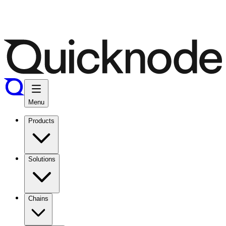
Menu
Products
Solutions
Chains