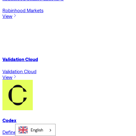
Robinhood Markets
View
Validation Cloud
Validation Cloud
View
Codex
English
Defined.fi