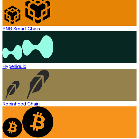
BNB Smart Chain
Hyperliquid
Robinhood Chain