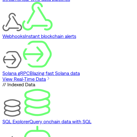
Webhooks
Instant blockchain alerts
Solana gRPC
Blazing fast Solana data
View Real-Time Data
// Indexed Data
SQL Explorer
Query onchain data with SQL