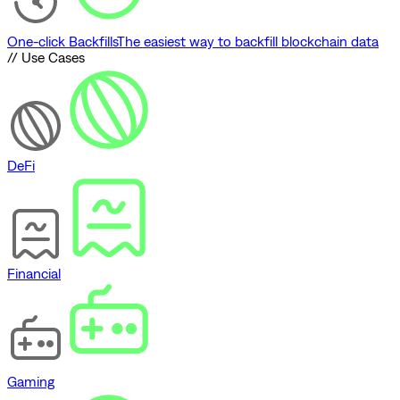
One-click Backfills
The easiest way to backfill blockchain data
// Use Cases
DeFi
Financial
Gaming