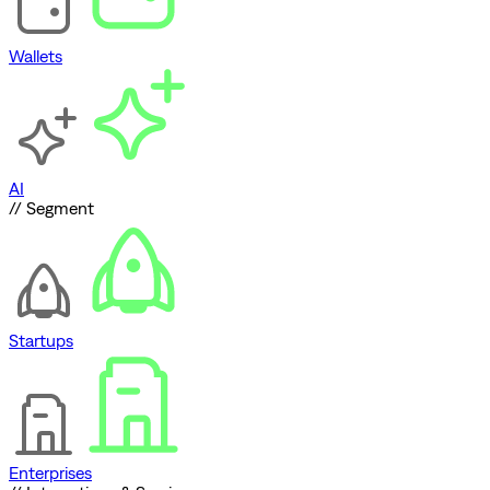
Wallets
AI
// Segment
Startups
Enterprises