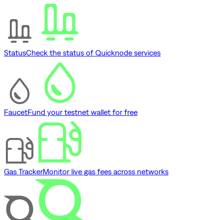
Status
Check the status of Quicknode services
Faucet
Fund your testnet wallet for free
Gas Tracker
Monitor live gas fees across networks