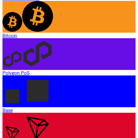
Bitcoin
Polygon PoS
Base