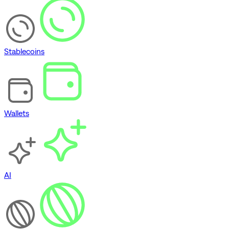
Stablecoins
Wallets
AI