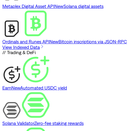
Metaplex Digital Asset API
New
Solana digital assets
Ordinals and Runes API
New
Bitcoin inscriptions via JSON-RPC
View Indexed Data
// Trading & DeFi
Earn
New
Automated USDC yield
Solana Validator
Zero-fee staking rewards