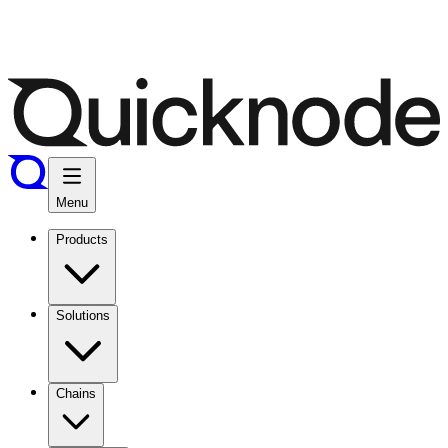
Menu
Products
Solutions
Chains