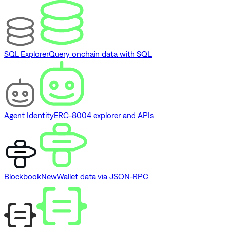
SQL Explorer
Query onchain data with SQL
Agent Identity
ERC-8004 explorer and APIs
Blockbook
New
Wallet data via JSON-RPC