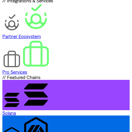
// Integrations & Services
Partner Ecosystem
Pro Services
// Featured Chains
Solana