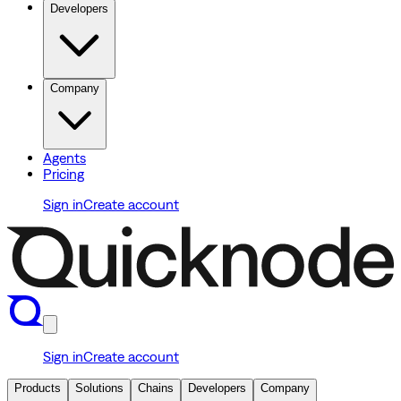
Developers
Company
Agents
Pricing
Sign in
Create account
Sign in
Create account
Products
Solutions
Chains
Developers
Company