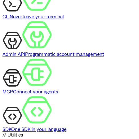
CLI
Never leave your terminal
Admin API
Programmatic account management
MCP
Connect your agents
SDK
One SDK in your language
// Utilities