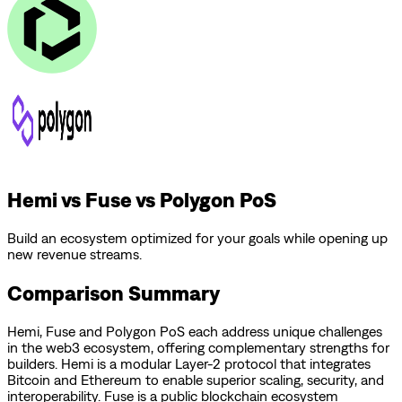
Hemi vs Fuse vs Polygon PoS
Build an ecosystem optimized for your goals while opening up
new revenue streams.
Comparison Summary
Hemi
,
Fuse
and
Polygon PoS
each address unique challenges
in the web3 ecosystem, offering complementary strengths for
builders.
Hemi is a modular Layer-2 protocol that integrates
Bitcoin and Ethereum to enable superior scaling, security, and
interoperability.
Fuse is a public blockchain ecosystem