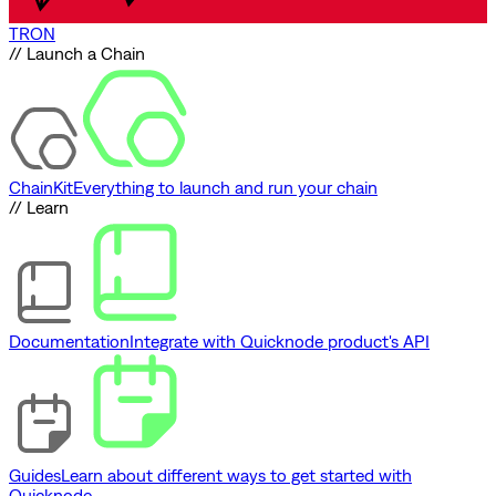
TRON
// Launch a Chain
ChainKit
Everything to launch and run your chain
// Learn
Documentation
Integrate with Quicknode product's API
Guides
Learn about different ways to get started with
Quicknode