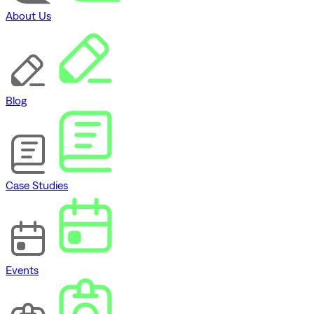
About Us
Blog
Case Studies
Events