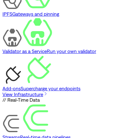
IPFS
Gateways and pinning
Validator as a Service
Run your own validator
Add-ons
Supercharge your endpoints
View Infrastructure
// Real-Time Data
Streams
Real-time data pipelines