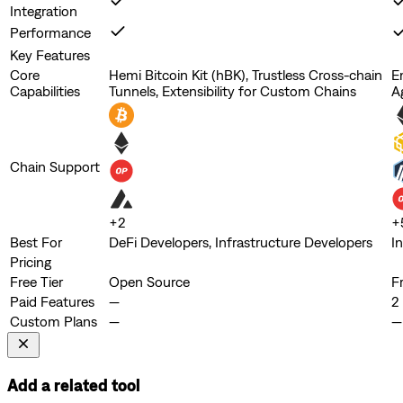
Integration
Performance
Key Features
Core
Hemi Bitcoin Kit (hBK), Trustless Cross-chain
E
Capabilities
Tunnels, Extensibility for Custom Chains
A
Chain Support
+
2
+
Best For
DeFi Developers, Infrastructure Developers
I
Pricing
Free Tier
Open Source
F
Paid Features
—
2 
Custom Plans
—
—
Add a related tool