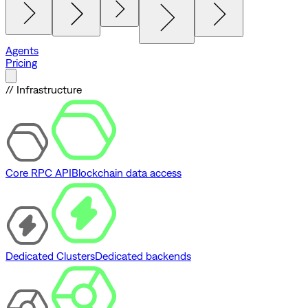
Agents
Pricing
// Infrastructure
Core RPC API
Blockchain data access
Dedicated Clusters
Dedicated backends