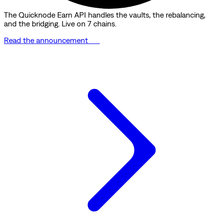
The Quicknode Earn API handles the vaults, the rebalancing,
and the bridging. Live on 7 chains.
Read the announcement