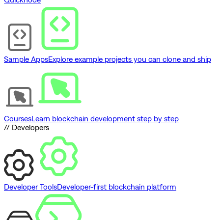
Sample Apps
Explore example projects you can clone and ship
Courses
Learn blockchain development step by step
// Developers
Developer Tools
Developer-first blockchain platform