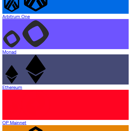
Arbitrum One
Monad
Ethereum
OP Mainnet