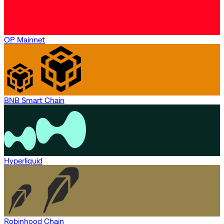
OP Mainnet
BNB Smart Chain
Hyperliquid
Robinhood Chain