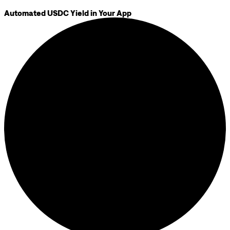
Automated USDC Yield in Your App