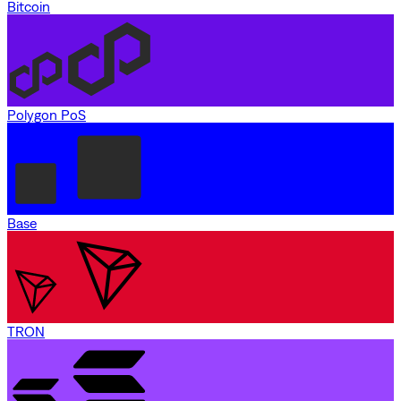
Bitcoin
Polygon PoS
Base
TRON