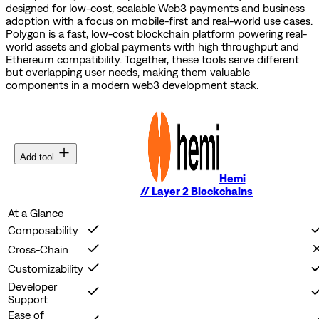
designed for low-cost, scalable Web3 payments and business
adoption with a focus on mobile-first and real-world use cases.
Polygon is a fast, low-cost blockchain platform powering real-
world assets and global payments with high throughput and
Ethereum compatibility.
Together, these tools serve different
but overlapping user needs, making them valuable
components in a modern web3 development stack.
Add tool
Hemi
//
Layer 2 Blockchains
At a Glance
Composability
Cross-Chain
Customizability
Developer
Support
Ease of