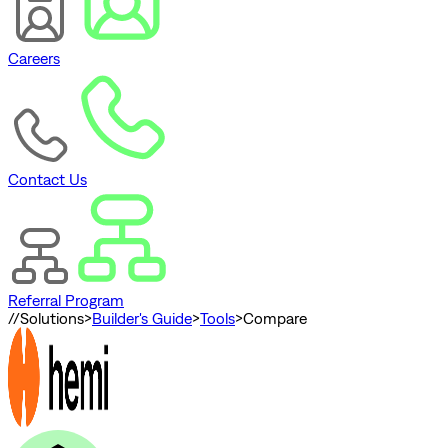
Careers
Contact Us
Referral Program
//
Solutions
>
Builder's Guide
>
Tools
>
Compare