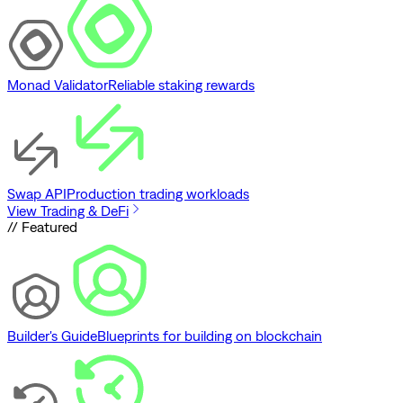
Monad Validator
Reliable staking rewards
Swap API
Production trading workloads
View Trading & DeFi
// Featured
Builder's Guide
Blueprints for building on blockchain