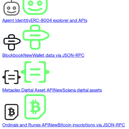
Agent Identity
ERC-8004 explorer and APIs
Blockbook
New
Wallet data via JSON-RPC
Metaplex Digital Asset API
New
Solana digital assets
Ordinals and Runes API
New
Bitcoin inscriptions via JSON-RPC