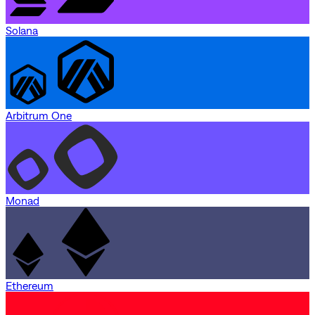
Solana
Arbitrum One
Monad
Ethereum