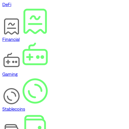
DeFi
Financial
Gaming
Stablecoins