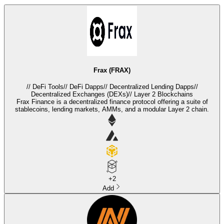
Frax (FRAX)
//
DeFi Tools
//
DeFi Dapps
//
Decentralized Lending Dapps
//
Decentralized Exchanges (DEXs)
//
Layer 2 Blockchains
Frax Finance is a decentralized finance protocol offering a suite of
stablecoins, lending markets, AMMs, and a modular Layer 2 chain.
+
2
Add