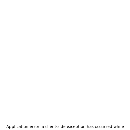
Application error: a
client
-side exception has occurred while