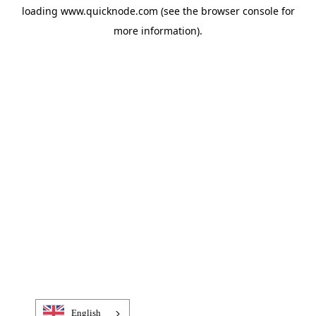
loading
www.quicknode.com
(see the
browser console
for
more information).
English