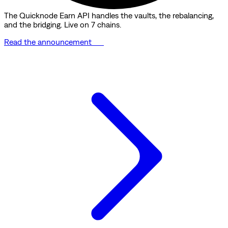
The Quicknode Earn API handles the vaults, the rebalancing,
and the bridging. Live on 7 chains.
Read the announcement