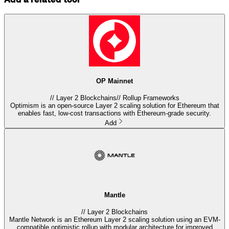
OP Mainnet
//
Layer 2 Blockchains
//
Rollup Frameworks
Optimism is an open-source Layer 2 scaling solution for Ethereum that
enables fast, low-cost transactions with Ethereum-grade security.
Add
Mantle
//
Layer 2 Blockchains
Mantle Network is an Ethereum Layer 2 scaling solution using an EVM-
compatible optimistic rollup with modular architecture for improved