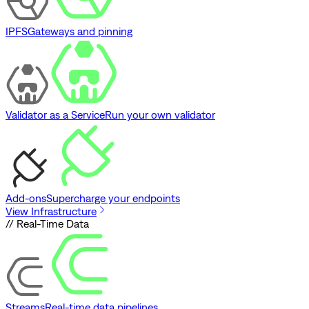
IPFS
Gateways and pinning
Validator as a Service
Run your own validator
Add-ons
Supercharge your endpoints
View Infrastructure
// Real-Time Data
Streams
Real-time data pipelines