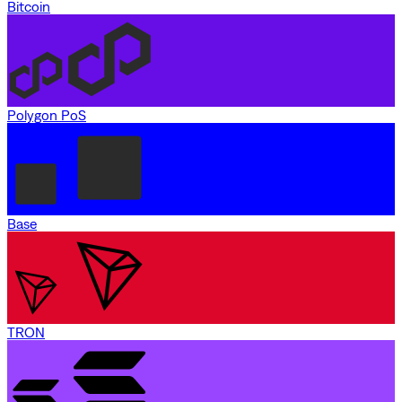
Bitcoin
Polygon PoS
Base
TRON