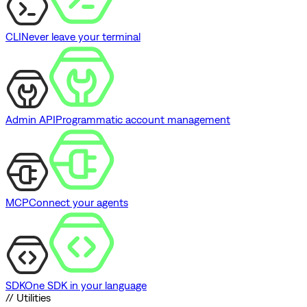
CLI
Never leave your terminal
Admin API
Programmatic account management
MCP
Connect your agents
SDK
One SDK in your language
// Utilities