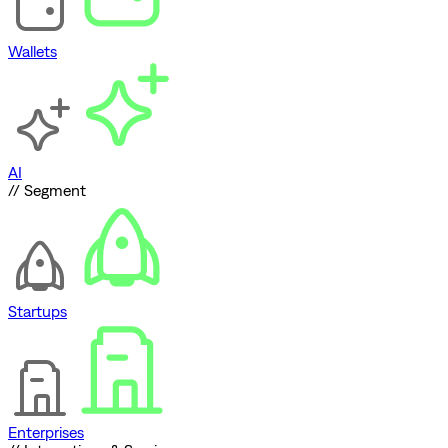
Wallets
AI
// Segment
Startups
Enterprises