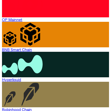
OP Mainnet
BNB Smart Chain
Hyperliquid
Robinhood Chain