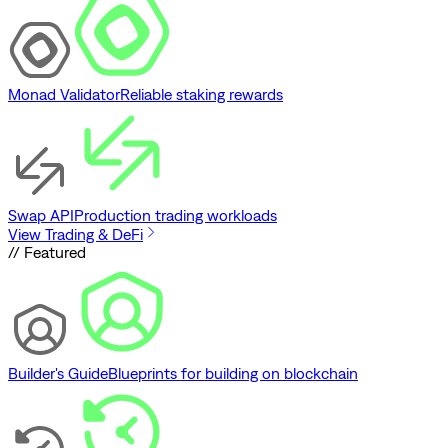
Monad Validator
Reliable staking rewards
Swap API
Production trading workloads
View Trading & DeFi
// Featured
Builder's Guide
Blueprints for building on blockchain