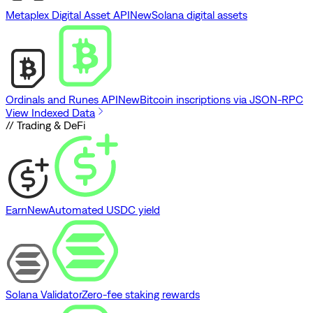
Metaplex Digital Asset API
New
Solana digital assets
Ordinals and Runes API
New
Bitcoin inscriptions via JSON-RPC
View Indexed Data
// Trading & DeFi
Earn
New
Automated USDC yield
Solana Validator
Zero-fee staking rewards