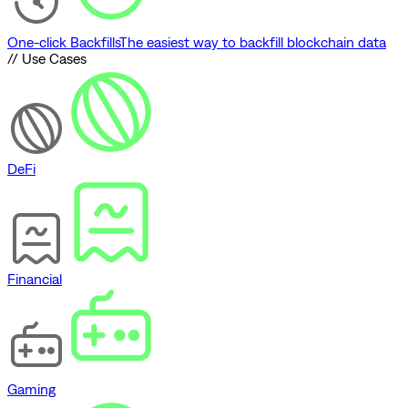
One-click Backfills
The easiest way to backfill blockchain data
// Use Cases
DeFi
Financial
Gaming