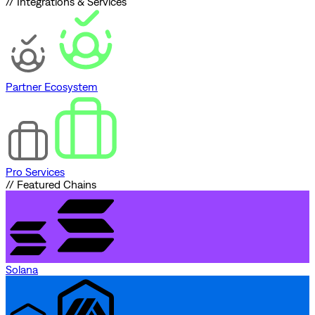
// Integrations & Services
Partner Ecosystem
Pro Services
// Featured Chains
Solana