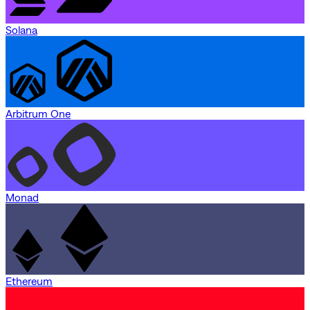
Solana
Arbitrum One
Monad
Ethereum