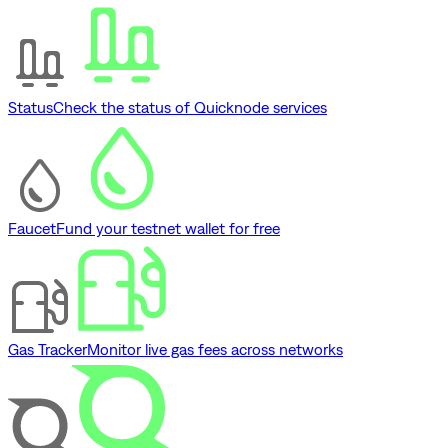
Status
Check the status of Quicknode services
Faucet
Fund your testnet wallet for free
Gas Tracker
Monitor live gas fees across networks