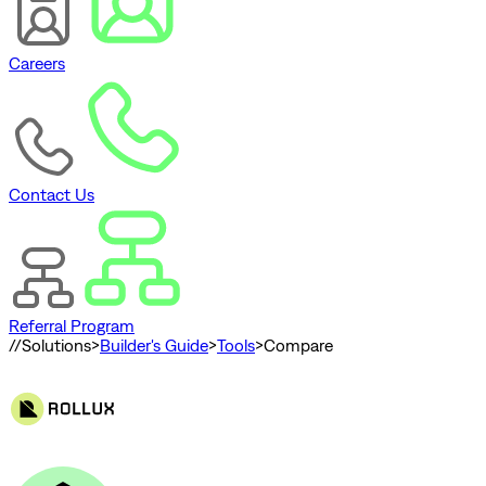
Careers
Contact Us
Referral Program
//
Solutions
>
Builder's Guide
>
Tools
>
Compare