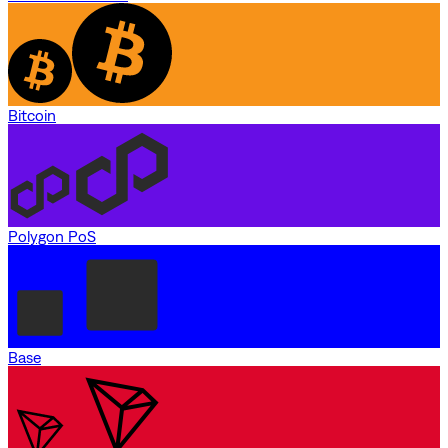
Bitcoin
Polygon PoS
Base