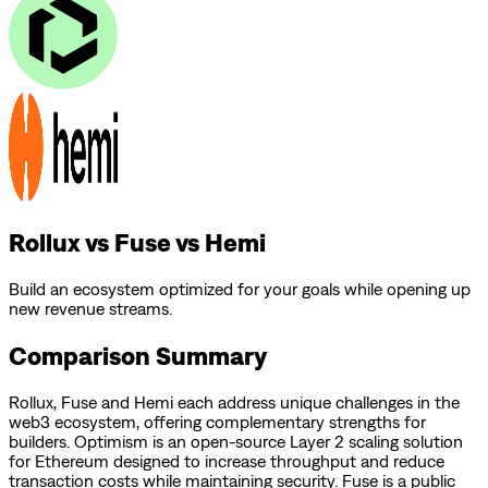
Rollux vs Fuse vs Hemi
Build an ecosystem optimized for your goals while opening up
new revenue streams.
Comparison Summary
Rollux
,
Fuse
and
Hemi
each address unique challenges in the
web3 ecosystem, offering complementary strengths for
builders.
Optimism is an open-source Layer 2 scaling solution
for Ethereum designed to increase throughput and reduce
transaction costs while maintaining security.
Fuse is a public