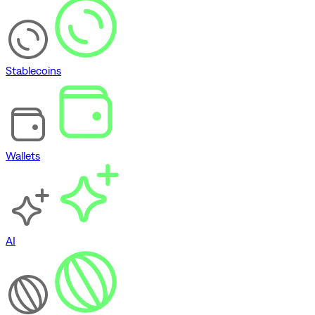
Stablecoins
Wallets
AI