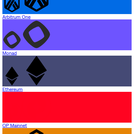
Arbitrum One
Monad
Ethereum
OP Mainnet