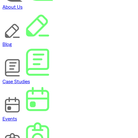
About Us
Blog
Case Studies
Events