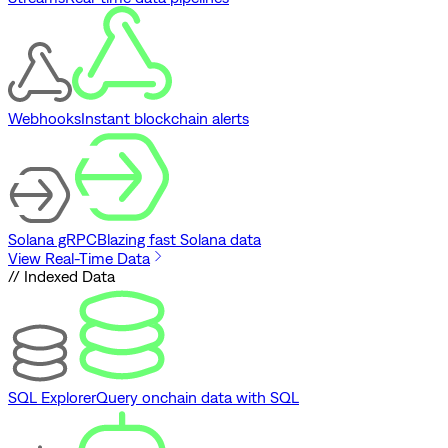
Webhooks
Instant blockchain alerts
Solana gRPC
Blazing fast Solana data
View Real-Time Data
// Indexed Data
SQL Explorer
Query onchain data with SQL