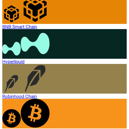
BNB Smart Chain
Hyperliquid
Robinhood Chain