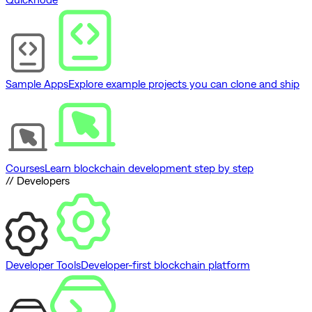
Sample Apps
Explore example projects you can clone and ship
Courses
Learn blockchain development step by step
// Developers
Developer Tools
Developer-first blockchain platform