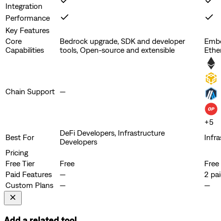
Integration
Performance
Key Features
Core
Bedrock upgrade, SDK and developer
Embe
Capabilities
tools, Open-source and extensible
Ethe
Chain Support
—
+
5
DeFi Developers, Infrastructure
Best For
Infr
Developers
Pricing
Free Tier
Free
Free
Paid Features
—
2 pai
Custom Plans
—
—
Add a related tool