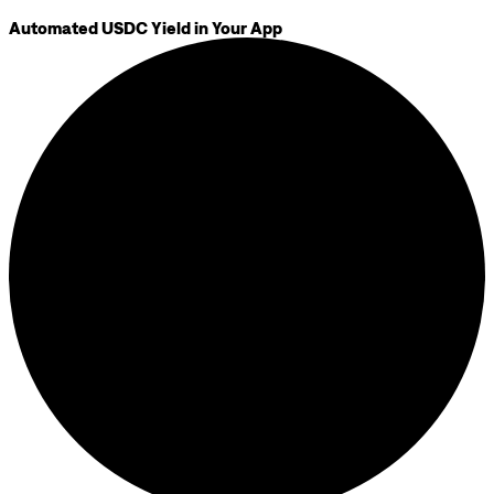
Automated USDC Yield in Your App