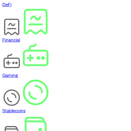
DeFi
Financial
Gaming
Stablecoins