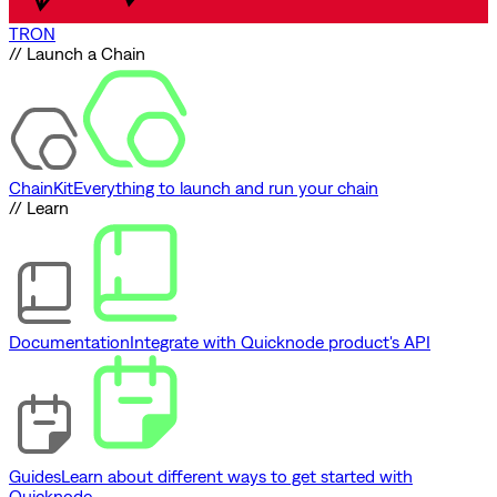
TRON
// Launch a Chain
ChainKit
Everything to launch and run your chain
// Learn
Documentation
Integrate with Quicknode product's API
Guides
Learn about different ways to get started with
Quicknode