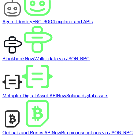
Agent Identity
ERC-8004 explorer and APIs
Blockbook
New
Wallet data via JSON-RPC
Metaplex Digital Asset API
New
Solana digital assets
Ordinals and Runes API
New
Bitcoin inscriptions via JSON-RPC