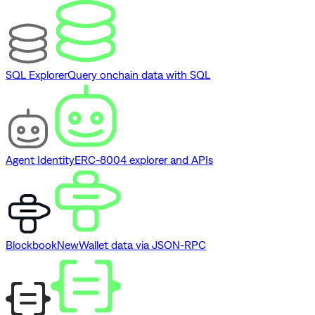
SQL Explorer
Query onchain data with SQL
Agent Identity
ERC-8004 explorer and APIs
Blockbook
New
Wallet data via JSON-RPC