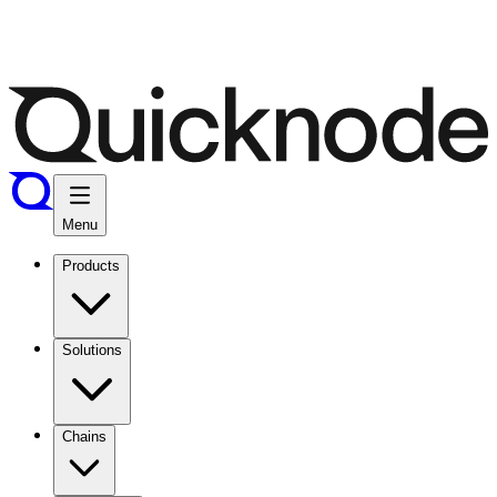
Menu
Products
Solutions
Chains