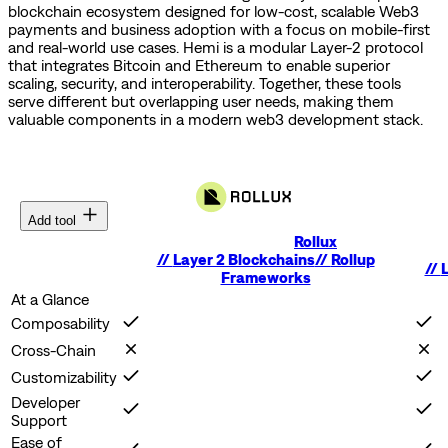
blockchain ecosystem designed for low-cost, scalable Web3
payments and business adoption with a focus on mobile-first
and real-world use cases.
Hemi is a modular Layer-2 protocol
that integrates Bitcoin and Ethereum to enable superior
scaling, security, and interoperability.
Together, these tools
serve different but overlapping user needs, making them
valuable components in a modern web3 development stack.
Add tool
Rollux
//
Layer 2 Blockchains
//
Rollup
//
L
Frameworks
At a Glance
Composability
Cross-Chain
Customizability
Developer
Support
Ease of