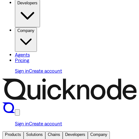
Developers
Company
Agents
Pricing
Sign in
Create account
Sign in
Create account
Products
Solutions
Chains
Developers
Company