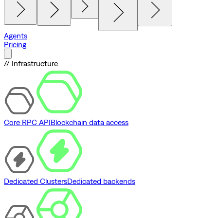
Agents
Pricing
// Infrastructure
Core RPC API
Blockchain data access
Dedicated Clusters
Dedicated backends