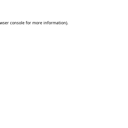
wser console
for more information).