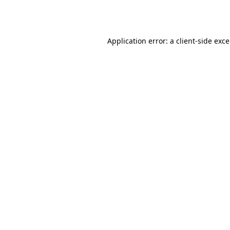
Application error: a
client
-side exc