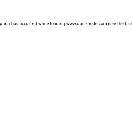
eption has occurred while loading
www.quicknode.com
(see the
bro