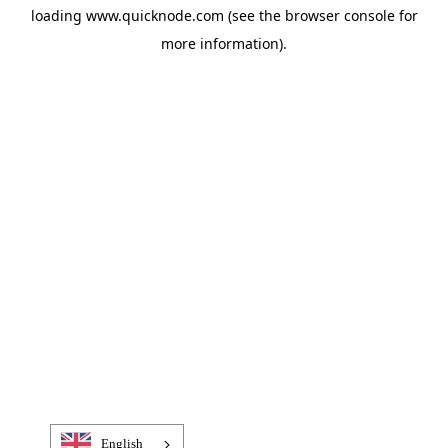
loading
www.quicknode.com
(see the
browser console
for
more information).
English