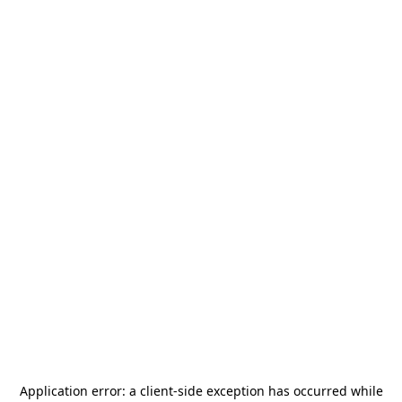
Application error: a
client
-side exception has occurred while