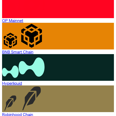
OP Mainnet
BNB Smart Chain
Hyperliquid
Robinhood Chain