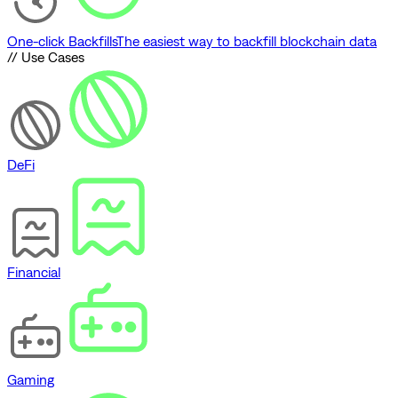
One-click Backfills
The easiest way to backfill blockchain data
// Use Cases
DeFi
Financial
Gaming