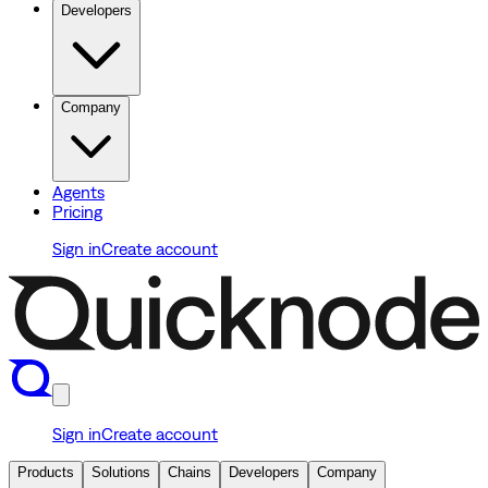
Developers
Company
Agents
Pricing
Sign in
Create account
Sign in
Create account
Products
Solutions
Chains
Developers
Company