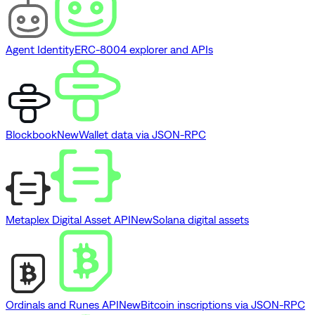
Agent Identity
ERC-8004 explorer and APIs
Blockbook
New
Wallet data via JSON-RPC
Metaplex Digital Asset API
New
Solana digital assets
Ordinals and Runes API
New
Bitcoin inscriptions via JSON-RPC