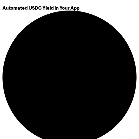
Automated USDC Yield in Your App