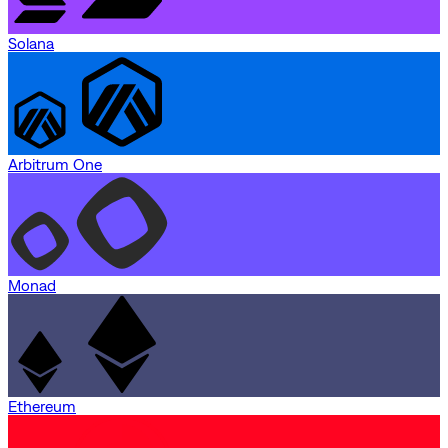
Solana
Arbitrum One
Monad
Ethereum