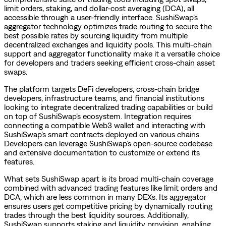
limit orders, staking, and dollar-cost averaging (DCA), all
accessible through a user-friendly interface. SushiSwap’s
aggregator technology optimizes trade routing to secure the
best possible rates by sourcing liquidity from multiple
decentralized exchanges and liquidity pools. This multi-chain
support and aggregator functionality make it a versatile choice
for developers and traders seeking efficient cross-chain asset
swaps.
The platform targets DeFi developers, cross-chain bridge
developers, infrastructure teams, and financial institutions
looking to integrate decentralized trading capabilities or build
on top of SushiSwap’s ecosystem. Integration requires
connecting a compatible Web3 wallet and interacting with
SushiSwap’s smart contracts deployed on various chains.
Developers can leverage SushiSwap’s open-source codebase
and extensive documentation to customize or extend its
features.
What sets SushiSwap apart is its broad multi-chain coverage
combined with advanced trading features like limit orders and
DCA, which are less common in many DEXs. Its aggregator
ensures users get competitive pricing by dynamically routing
trades through the best liquidity sources. Additionally,
SushiSwap supports staking and liquidity provision, enabling