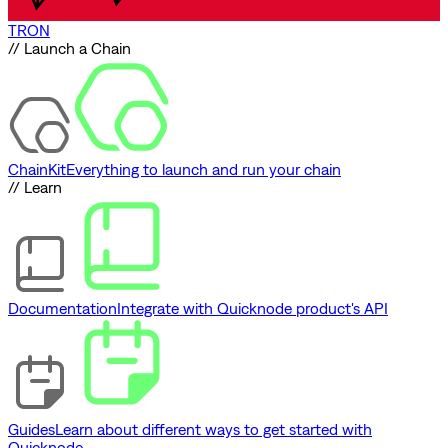
TRON
// Launch a Chain
ChainKit
Everything to launch and run your chain
// Learn
Documentation
Integrate with Quicknode product's API
Guides
Learn about different ways to get started with
Quicknode