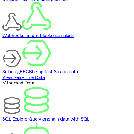
Webhooks
Instant blockchain alerts
Solana gRPC
Blazing fast Solana data
View Real-Time Data
// Indexed Data
SQL Explorer
Query onchain data with SQL