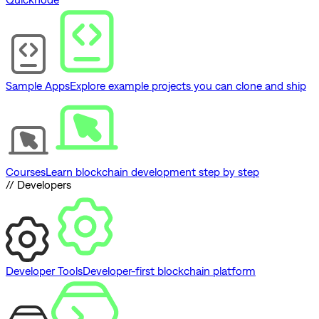
Sample Apps
Explore example projects you can clone and ship
Courses
Learn blockchain development step by step
// Developers
Developer Tools
Developer-first blockchain platform