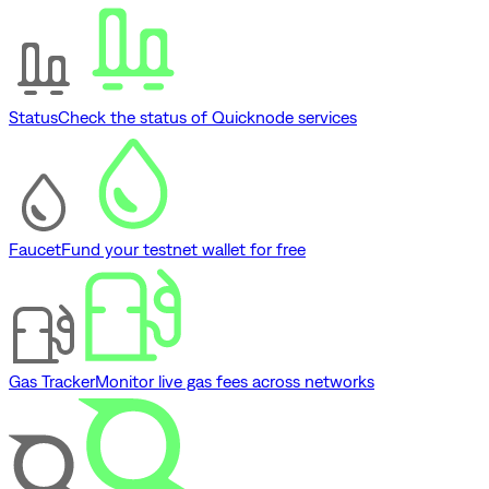
Status
Check the status of Quicknode services
Faucet
Fund your testnet wallet for free
Gas Tracker
Monitor live gas fees across networks