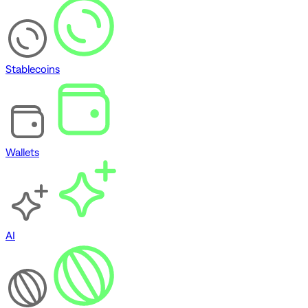
Stablecoins
Wallets
AI