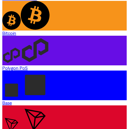
Bitcoin
Polygon PoS
Base