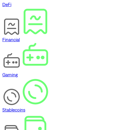
DeFi
Financial
Gaming
Stablecoins