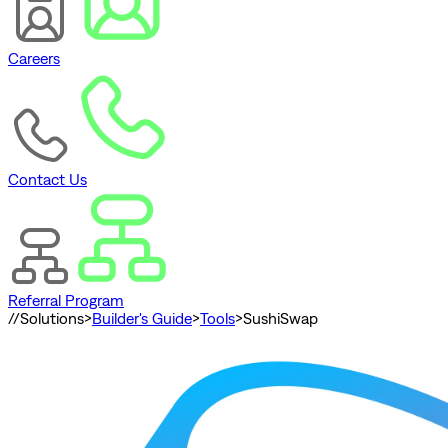
Careers
Contact Us
Referral Program
//
Solutions
>
Builder's Guide
>
Tools
>
SushiSwap