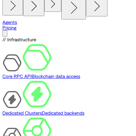
Agents
Pricing
// Infrastructure
Core RPC API
Blockchain data access
Dedicated Clusters
Dedicated backends