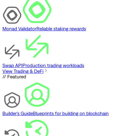
Monad Validator
Reliable staking rewards
Swap API
Production trading workloads
View Trading & DeFi
// Featured
Builder's Guide
Blueprints for building on blockchain