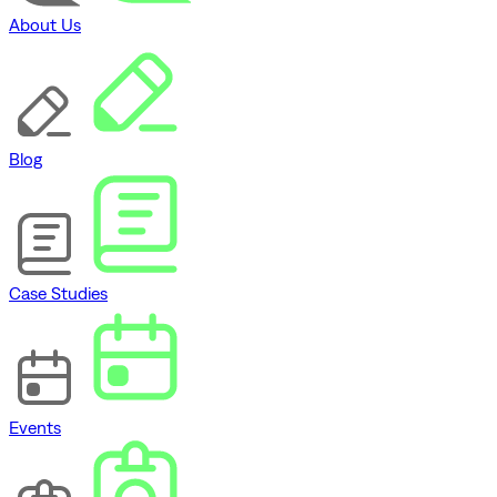
About Us
Blog
Case Studies
Events