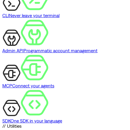
CLI
Never leave your terminal
Admin API
Programmatic account management
MCP
Connect your agents
SDK
One SDK in your language
// Utilities