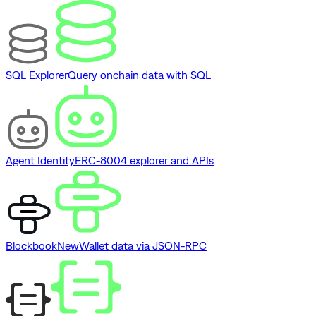
SQL Explorer
Query onchain data with SQL
Agent Identity
ERC-8004 explorer and APIs
Blockbook
New
Wallet data via JSON-RPC