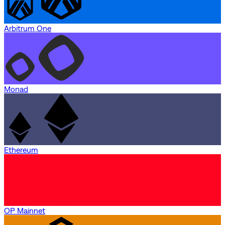
Arbitrum One
Monad
Ethereum
OP Mainnet