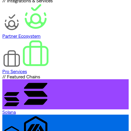
// Integrations & Services
Partner Ecosystem
Pro Services
// Featured Chains
Solana