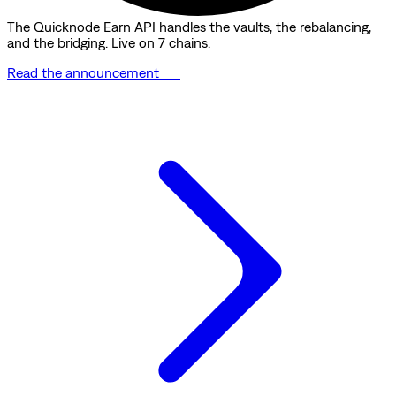
The Quicknode Earn API handles the vaults, the rebalancing,
and the bridging. Live on 7 chains.
Read the announcement