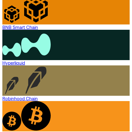
BNB Smart Chain
Hyperliquid
Robinhood Chain