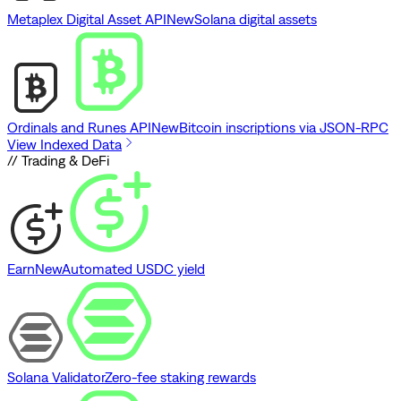
Metaplex Digital Asset API
New
Solana digital assets
Ordinals and Runes API
New
Bitcoin inscriptions via JSON-RPC
View Indexed Data
// Trading & DeFi
Earn
New
Automated USDC yield
Solana Validator
Zero-fee staking rewards