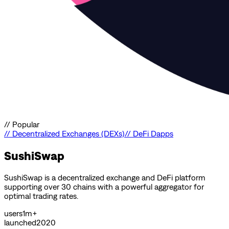
//
Popular
//
Decentralized Exchanges (DEXs)
//
DeFi Dapps
SushiSwap
SushiSwap is a decentralized exchange and DeFi platform
supporting over 30 chains with a powerful aggregator for
optimal trading rates.
users
1m+
launched
2020