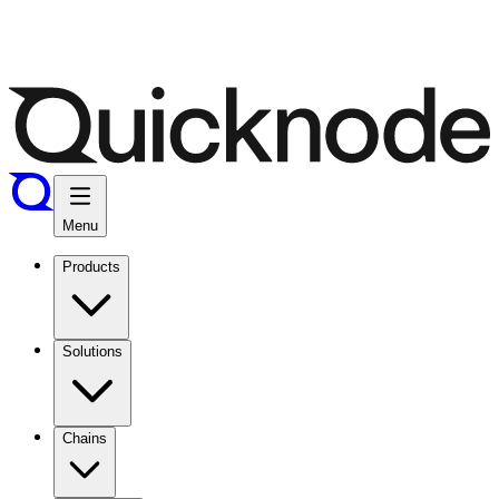
Menu
Products
Solutions
Chains