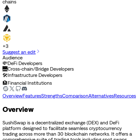
chains
+
3
Suggest an edit
Audience
💸
DeFi Developers
🌉
Cross-chain/Bridge Developers
🛠️
Infrastructure Developers
🏦
Financial Institutions
Overview
Features
Strengths
Comparison
Alternatives
Resources
Overview
SushiSwap is a decentralized exchange (DEX) and DeFi
platform designed to facilitate seamless cryptocurrency
trading across more than 30 blockchain networks. It offers a
comprehensive suite of trading tools including spot swaps,