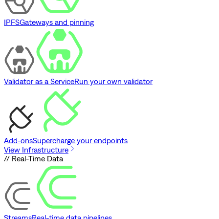
IPFS
Gateways and pinning
Validator as a Service
Run your own validator
Add-ons
Supercharge your endpoints
View Infrastructure
// Real-Time Data
Streams
Real-time data pipelines