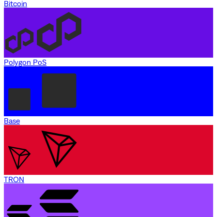
Bitcoin
Polygon PoS
Base
TRON