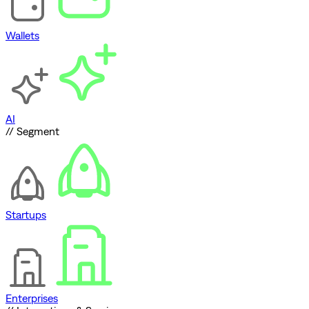
Wallets
AI
// Segment
Startups
Enterprises