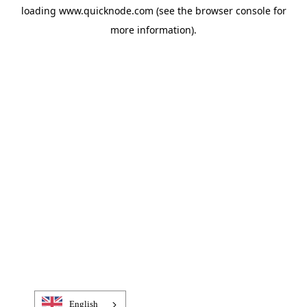
loading
www.quicknode.com
(see the
browser console
for
more information).
English