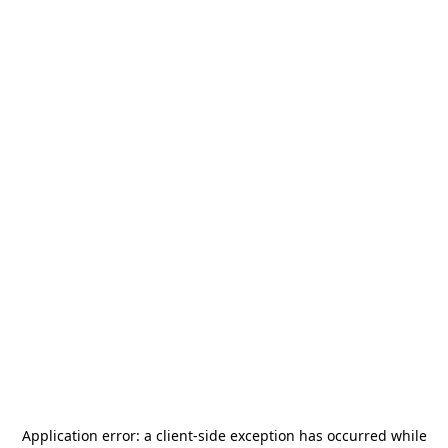
Application error: a
client
-side exception has occurred while