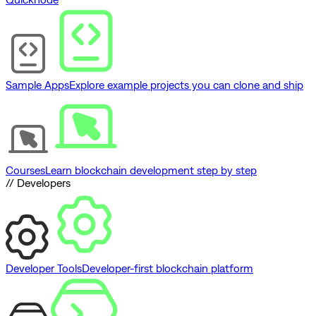
Sample Apps
Explore example projects you can clone and ship
Courses
Learn blockchain development step by step
// Developers
Developer Tools
Developer-first blockchain platform