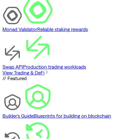
Monad Validator
Reliable staking rewards
Swap API
Production trading workloads
View Trading & DeFi
// Featured
Builder's Guide
Blueprints for building on blockchain