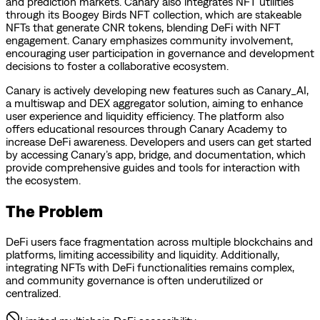
and prediction markets. Canary also integrates NFT utilities
through its Boogey Birds NFT collection, which are stakeable
NFTs that generate CNR tokens, blending DeFi with NFT
engagement. Canary emphasizes community involvement,
encouraging user participation in governance and development
decisions to foster a collaborative ecosystem.
Canary is actively developing new features such as Canary_AI,
a multiswap and DEX aggregator solution, aiming to enhance
user experience and liquidity efficiency. The platform also
offers educational resources through Canary Academy to
increase DeFi awareness. Developers and users can get started
by accessing Canary’s app, bridge, and documentation, which
provide comprehensive guides and tools for interaction with
the ecosystem.
The Problem
DeFi users face fragmentation across multiple blockchains and
platforms, limiting accessibility and liquidity. Additionally,
integrating NFTs with DeFi functionalities remains complex,
and community governance is often underutilized or
centralized.