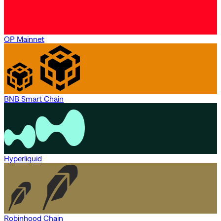
OP Mainnet
BNB Smart Chain
Hyperliquid
Robinhood Chain