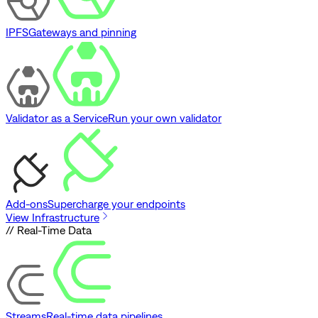
IPFS
Gateways and pinning
Validator as a Service
Run your own validator
Add-ons
Supercharge your endpoints
View Infrastructure
// Real-Time Data
Streams
Real-time data pipelines