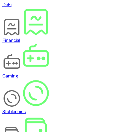
DeFi
Financial
Gaming
Stablecoins