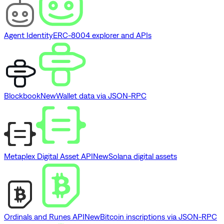
Agent Identity
ERC-8004 explorer and APIs
Blockbook
New
Wallet data via JSON-RPC
Metaplex Digital Asset API
New
Solana digital assets
Ordinals and Runes API
New
Bitcoin inscriptions via JSON-RPC