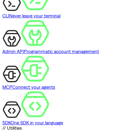
CLI
Never leave your terminal
Admin API
Programmatic account management
MCP
Connect your agents
SDK
One SDK in your language
// Utilities