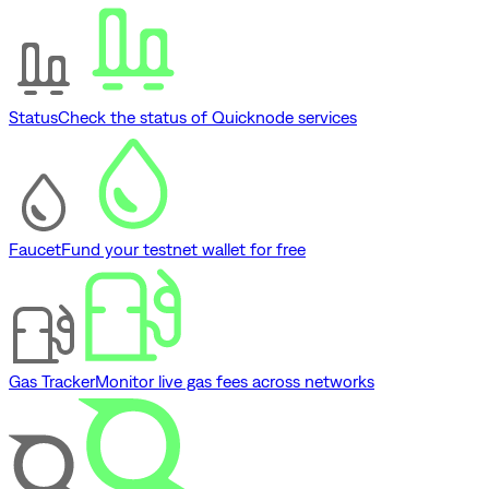
Status
Check the status of Quicknode services
Faucet
Fund your testnet wallet for free
Gas Tracker
Monitor live gas fees across networks