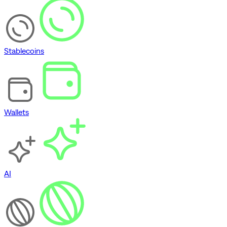
Stablecoins
Wallets
AI