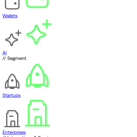
Wallets
AI
// Segment
Startups
Enterprises