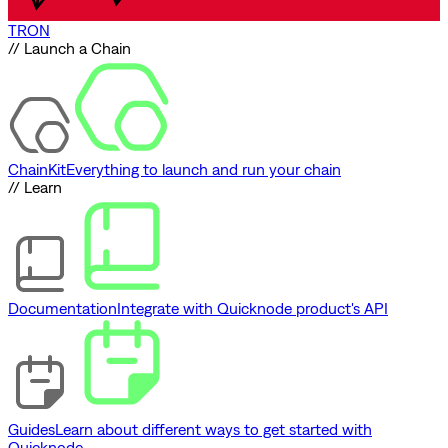
TRON
// Launch a Chain
ChainKit
Everything to launch and run your chain
// Learn
Documentation
Integrate with Quicknode product's API
Guides
Learn about different ways to get started with
Quicknode