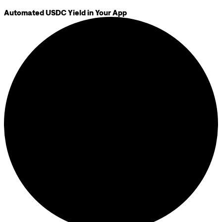
Automated USDC Yield in Your App