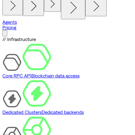
Agents
Pricing
// Infrastructure
Core RPC API
Blockchain data access
Dedicated Clusters
Dedicated backends