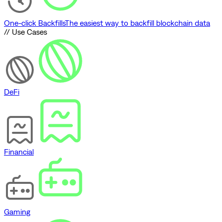
One-click Backfills
The easiest way to backfill blockchain data
// Use Cases
DeFi
Financial
Gaming