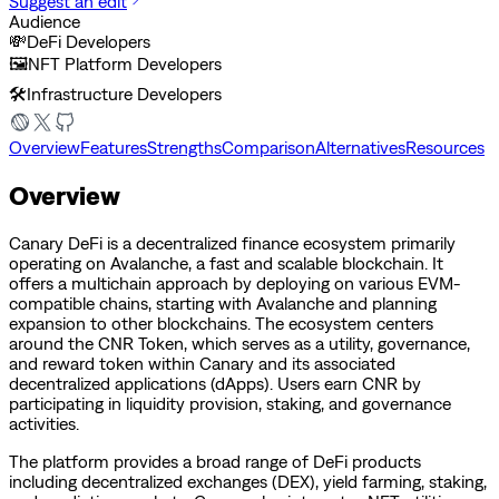
Suggest an edit
Audience
💸
DeFi Developers
🖼️
NFT Platform Developers
🛠️
Infrastructure Developers
Overview
Features
Strengths
Comparison
Alternatives
Resources
Overview
Canary DeFi is a decentralized finance ecosystem primarily
operating on Avalanche, a fast and scalable blockchain. It
offers a multichain approach by deploying on various EVM-
compatible chains, starting with Avalanche and planning
expansion to other blockchains. The ecosystem centers
around the CNR Token, which serves as a utility, governance,
and reward token within Canary and its associated
decentralized applications (dApps). Users earn CNR by
participating in liquidity provision, staking, and governance
activities.
The platform provides a broad range of DeFi products
including decentralized exchanges (DEX), yield farming, staking,