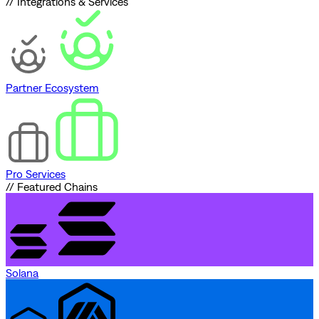
// Integrations & Services
Partner Ecosystem
Pro Services
// Featured Chains
Solana