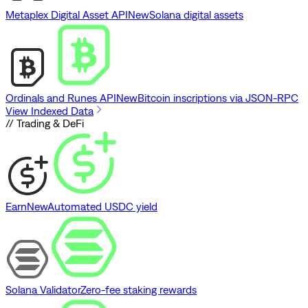
Metaplex Digital Asset API
New
Solana digital assets
Ordinals and Runes API
New
Bitcoin inscriptions via JSON-RPC
View Indexed Data
// Trading & DeFi
Earn
New
Automated USDC yield
Solana Validator
Zero-fee staking rewards