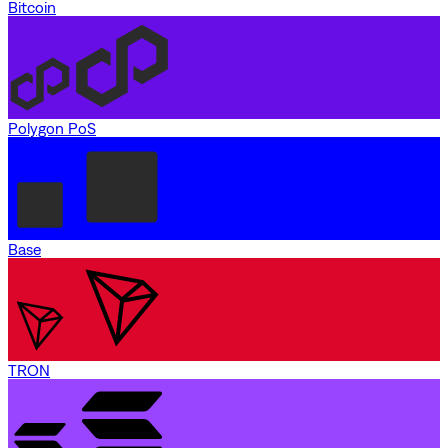
Bitcoin
Polygon PoS
Base
TRON