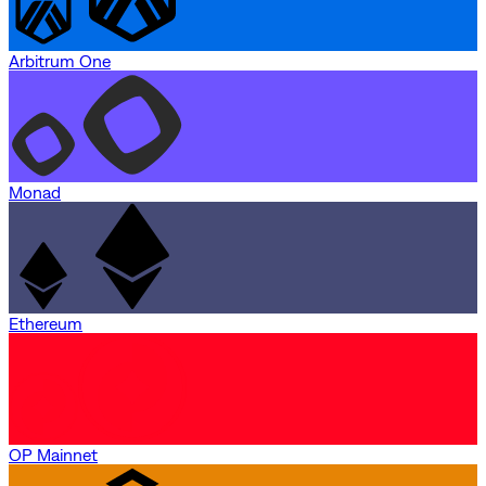
Arbitrum One
Monad
Ethereum
OP Mainnet