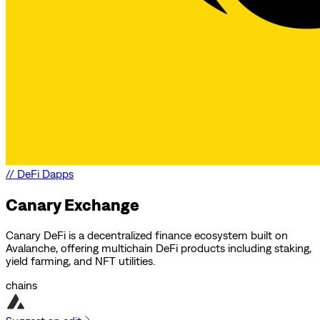
//
DeFi Dapps
Canary Exchange
Canary DeFi is a decentralized finance ecosystem built on
Avalanche, offering multichain DeFi products including staking,
yield farming, and NFT utilities.
chains