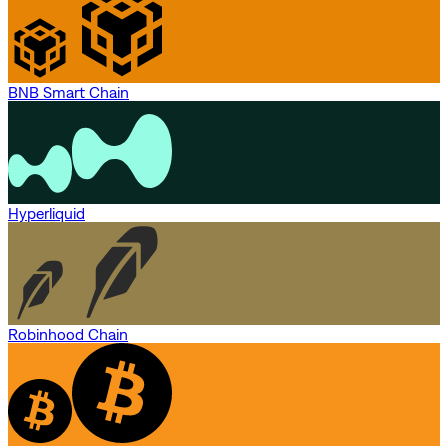
BNB Smart Chain
Hyperliquid
Robinhood Chain