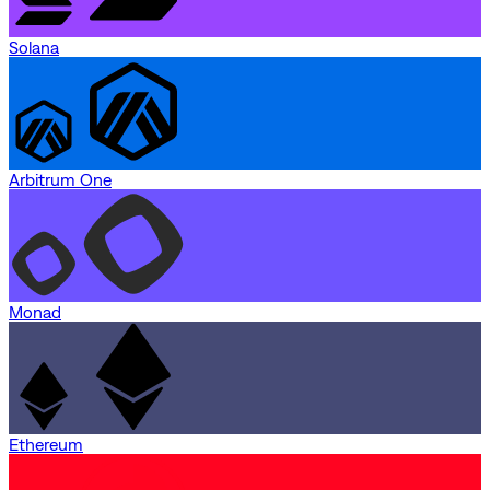
Solana
Arbitrum One
Monad
Ethereum