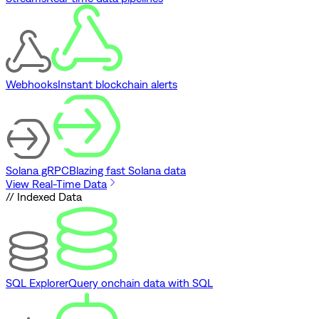
Webhooks
Instant blockchain alerts
Solana gRPC
Blazing fast Solana data
View Real-Time Data
// Indexed Data
SQL Explorer
Query onchain data with SQL