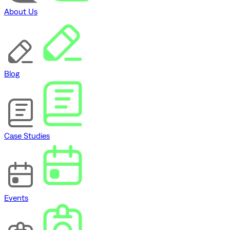
About Us
Blog
Case Studies
Events