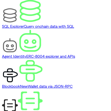
SQL Explorer
Query onchain data with SQL
Agent Identity
ERC-8004 explorer and APIs
Blockbook
New
Wallet data via JSON-RPC