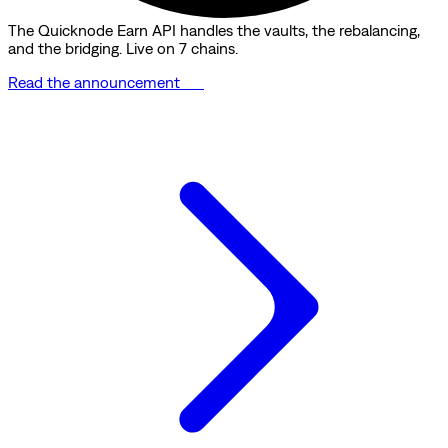
The Quicknode Earn API handles the vaults, the rebalancing,
and the bridging. Live on 7 chains.
Read the announcement