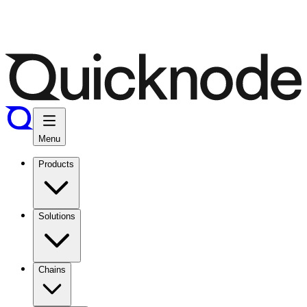
Menu
Products
Solutions
Chains