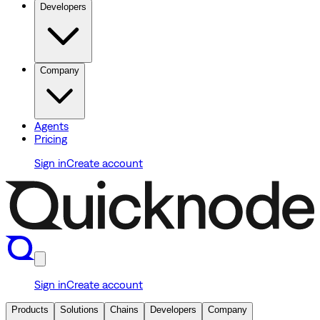
Developers
Company
Agents
Pricing
Sign in
Create account
Sign in
Create account
Products
Solutions
Chains
Developers
Company