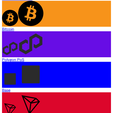
Bitcoin
Polygon PoS
Base