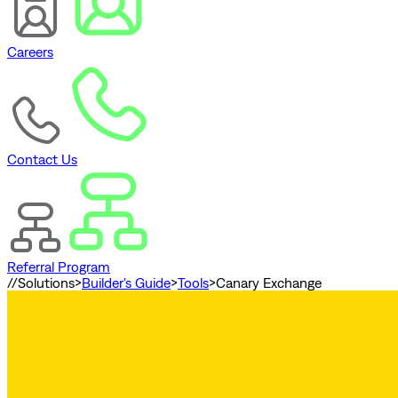
Careers
Contact Us
Referral Program
//
Solutions
>
Builder's Guide
>
Tools
>
Canary Exchange