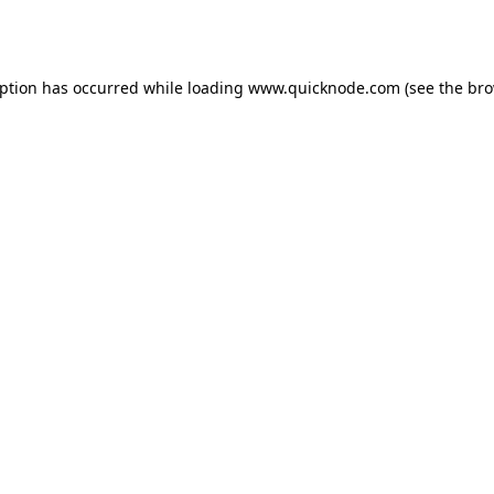
eption has occurred while loading
www.quicknode.com
(see the
bro