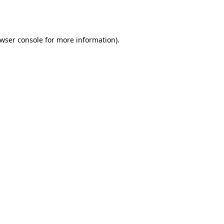
wser console
for more information).