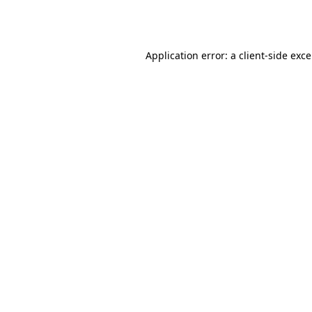
Application error: a
client
-side exc