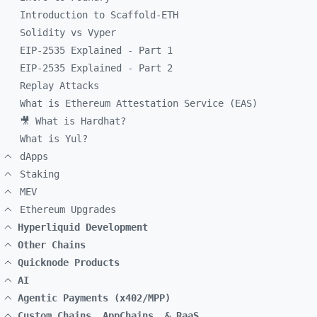
Introduction to Scaffold-ETH
Solidity vs Vyper
EIP-2535 Explained - Part 1
EIP-2535 Explained - Part 2
Replay Attacks
What is Ethereum Attestation Service (EAS)
🎥 What is Hardhat?
What is Yul?
dApps
Staking
MEV
Ethereum Upgrades
Hyperliquid Development
Other Chains
Quicknode Products
AI
Agentic Payments (x402/MPP)
Custom Chains, AppChains, & RaaS