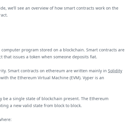
uide, we’ll see an overview of how smart contracts work on the
act.
 is a computer program stored on a blockchain. Smart contracts are
ct that issues a token when someone deposits fiat.
rity. Smart contracts on ethereum are written mainly in
Solidity
e with the Ethereum Virtual Machine (EVM). Vyper is an
y be a single state of blockchain present. The Ethereum
ting a new valid state from block to block.
here: