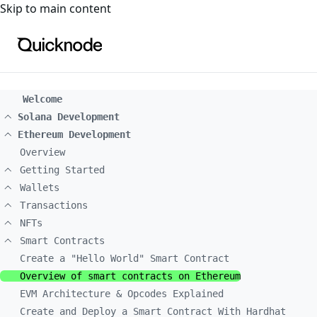
For the complete documentation index, see
llms.txt
. For a
Skip to main content
Welcome
Solana Development
Ethereum Development
Overview
Getting Started
Wallets
Transactions
NFTs
Smart Contracts
Create a "Hello World" Smart Contract
Overview of smart contracts on Ethereum
EVM Architecture & Opcodes Explained
Create and Deploy a Smart Contract With Hardhat