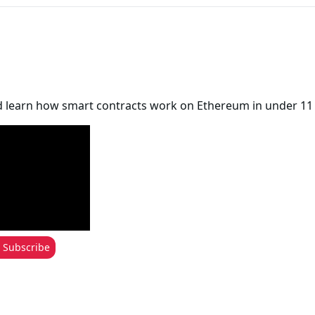
d learn how smart contracts work on Ethereum in under 11
Subscribe