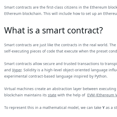
Smart contracts are the first-class citizens in the Ethereum bloc
Ethereum blockchain. This will include how to set up an Ethere
What is a smart contract?
Smart contracts are just like the contracts in the real world. The
self-executing pieces of code that execute when the preset condi
Smart contracts allow secure and trusted transactions to trans
and
Vyper
. Solidity is a high-level object-oriented language in
experimental contract-based language inspired by Python.
Virtual machines create an abstraction layer between executing 
blockchain maintains its
state
with the help of
EVM (Ethereum V
To represent this in a mathematical model, we can take
Y
as a st