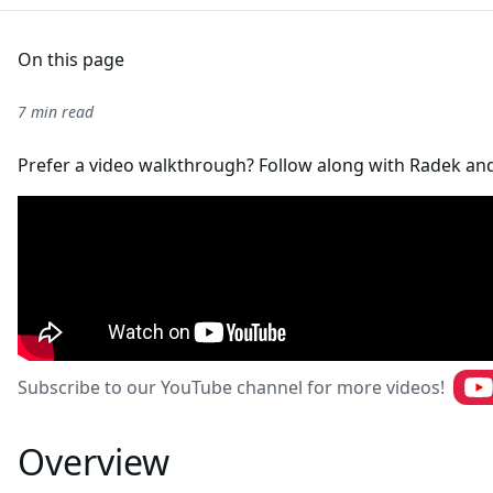
On this page
7 min read
Prefer a video walkthrough? Follow along with Radek an
Subscribe to our YouTube channel for more videos!
Overview