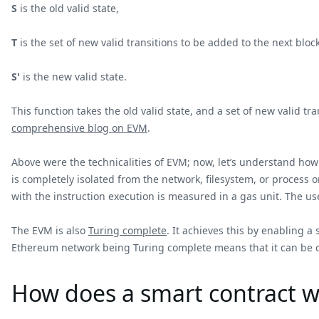
S
is the old valid state,
T
is the set of new valid transitions to be added to the next bloc
S'
is the new valid state.
This function takes the old valid state, and a set of new valid
comprehensive blog on EVM
.
Above were the technicalities of EVM; now, let’s understand ho
is completely isolated from the network, filesystem, or process 
with the instruction execution is measured in a gas unit. The use
The EVM is also
Turing complete
. It achieves this by enabling a
Ethereum network being Turing complete means that it can be c
How does a smart contract w