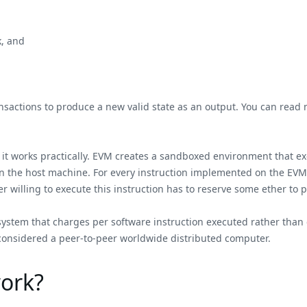
k, and
 transactions to produce a new valid state as an output. You can re
w it works practically. EVM creates a sandboxed environment that 
on the host machine. For every instruction implemented on the EVM,
r willing to execute this instruction has to reserve some ether to 
 system that charges per software instruction executed rather than 
onsidered a peer-to-peer worldwide distributed computer.
ork?