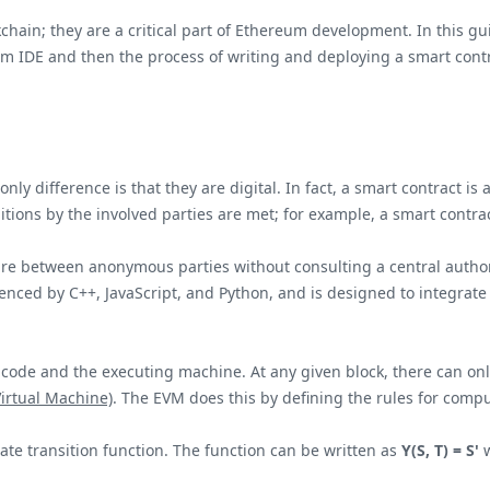
kchain; they are a critical part of Ethereum development. In this g
um IDE and then the process of writing and deploying a smart contr
 only difference is that they are digital. In fact, a smart contract
tions by the involved parties are met; for example, a smart contra
pire between anonymous parties without consulting a central autho
fluenced by C++, JavaScript, and Python, and is designed to integrat
code and the executing machine. At any given block, there can onl
irtual Machine)
. The EVM does this by defining the rules for compu
ate transition function. The function can be written as
Y(S, T) = S'
w