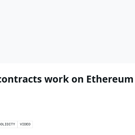
contracts work on Ethereum
SOLIDITY
VIDEO