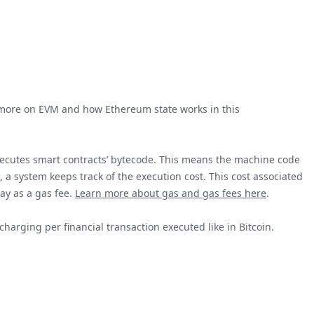
ad more on EVM and how Ethereum state works in this
executes smart contracts’ bytecode. This means the machine code
 a system keeps track of the execution cost. This cost associated
pay as a gas fee.
Learn more about gas and gas fees here
.
charging per financial transaction executed like in Bitcoin.