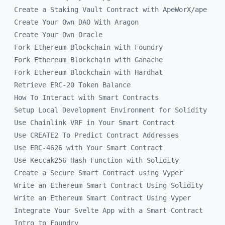
Create a Staking Vault Contract with ApeWorX/ape
Create Your Own DAO With Aragon
Create Your Own Oracle
Fork Ethereum Blockchain with Foundry
Fork Ethereum Blockchain with Ganache
Fork Ethereum Blockchain with Hardhat
Retrieve ERC-20 Token Balance
How To Interact with Smart Contracts
Setup Local Development Environment for Solidity
Use Chainlink VRF in Your Smart Contract
Use CREATE2 To Predict Contract Addresses
Use ERC-4626 with Your Smart Contract
Use Keccak256 Hash Function with Solidity
Create a Secure Smart Contract using Vyper
Write an Ethereum Smart Contract Using Solidity
Write an Ethereum Smart Contract Using Vyper
Integrate Your Svelte App with a Smart Contract
Intro to Foundry