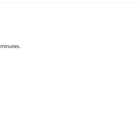
 minutes.