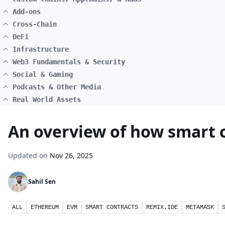
Add-ons
Cross-Chain
DeFi
Infrastructure
Web3 Fundamentals & Security
Social & Gaming
Podcasts & Other Media
Real World Assets
An overview of how smart 
Updated on
Nov 26, 2025
Sahil Sen
ALL
ETHEREUM
EVM
SMART CONTRACTS
REMIX.IDE
METAMASK