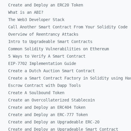
Create and Deploy an ERC20 Token
What is an ABI?
The Web3 Developer Stack
Call Another Smart Contract From Your Solidity Code
Overview of Reentrancy Attacks
Intro to Upgradeable Smart Contracts
Common Solidity Vulnerabilities on Ethereum
5 Ways to Verify A Smart Contract
EIP-7702 Implementation Guide
Create a Dutch Auction Smart Contract
Create a Smart Contract Factory in Solidity using Ha
Escrow Contract with Dapp Tools
Create A Soulbound Token
Create an Overcollaterized Stablecoin
Create and Deploy an ERC404 Token
Create and Deploy an ERC-777 Token
Create and Deploy an Upgradeable ERC-20
Create and Deploy an Upgradeable Smart Contract