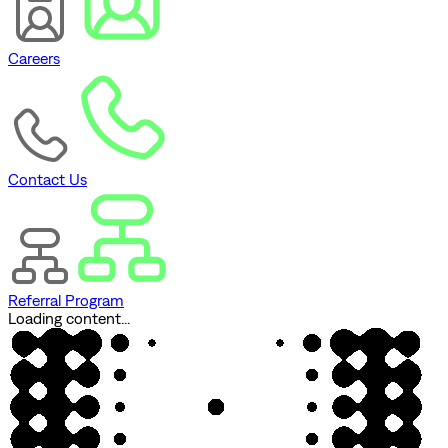
Careers
Contact Us
Referral Program
Loading content...