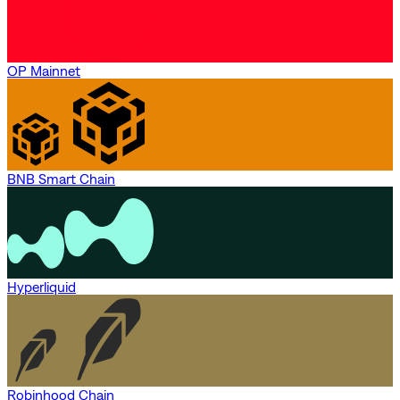
OP Mainnet
BNB Smart Chain
Hyperliquid
Robinhood Chain