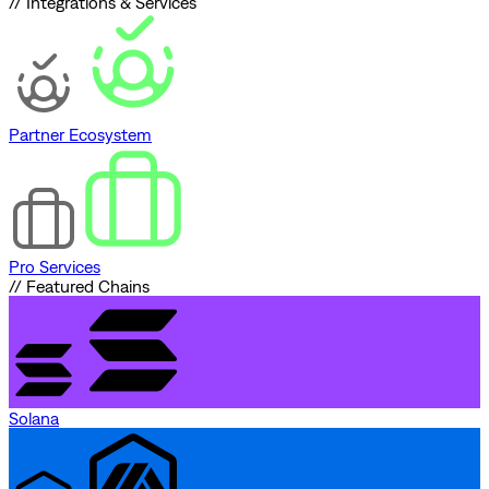
// Integrations & Services
Partner Ecosystem
Pro Services
// Featured Chains
Solana