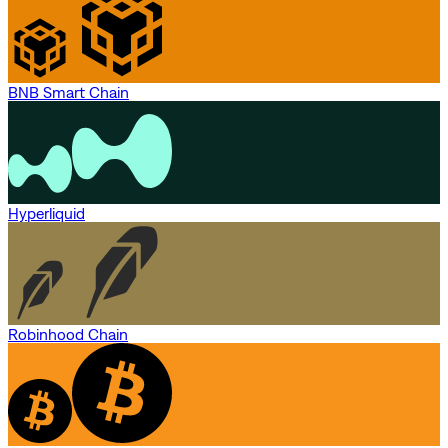
BNB Smart Chain
Hyperliquid
Robinhood Chain