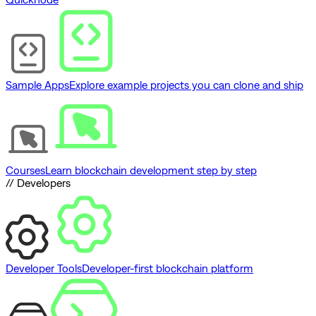
Sample Apps
Explore example projects you can clone and ship
Courses
Learn blockchain development step by step
// Developers
Developer Tools
Developer-first blockchain platform