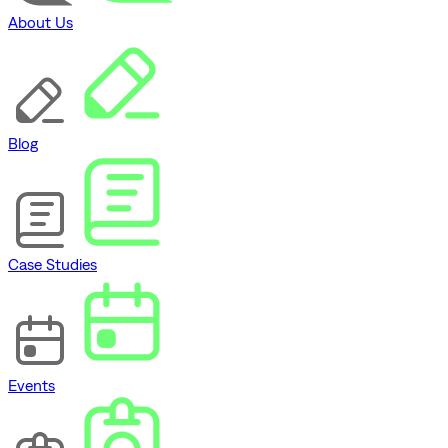
About Us
Blog
Case Studies
Events