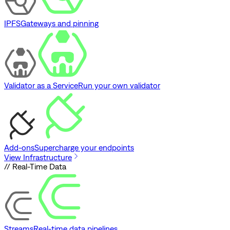
IPFS
Gateways and pinning
Validator as a Service
Run your own validator
Add-ons
Supercharge your endpoints
View Infrastructure
// Real-Time Data
Streams
Real-time data pipelines