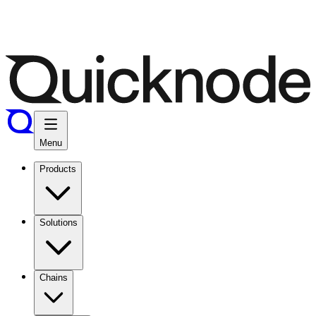
Menu
Products
Solutions
Chains