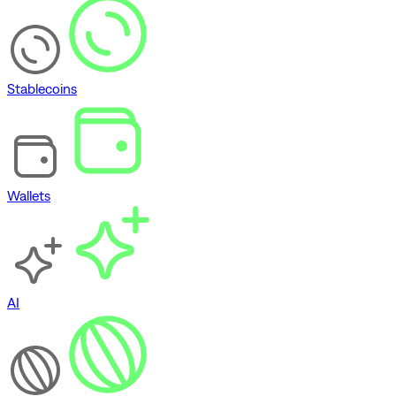
Stablecoins
Wallets
AI