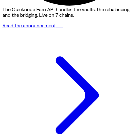
The Quicknode Earn API handles the vaults, the rebalancing,
and the bridging. Live on 7 chains.
Read the announcement