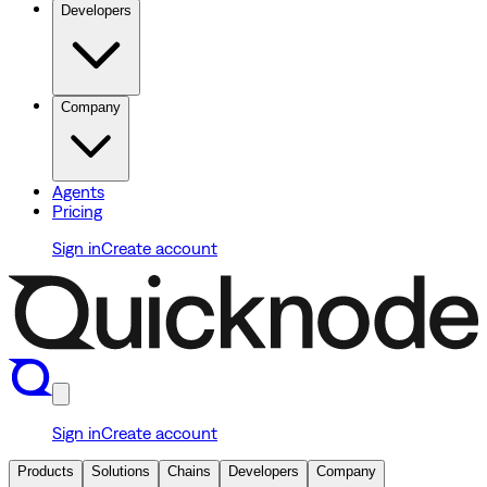
Developers
Company
Agents
Pricing
Sign in
Create account
Sign in
Create account
Products
Solutions
Chains
Developers
Company