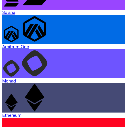
Solana
Arbitrum One
Monad
Ethereum