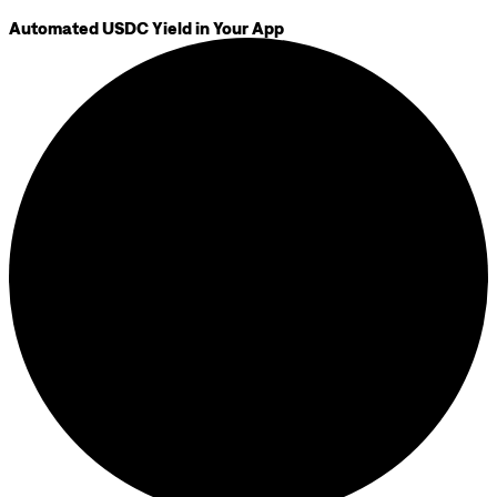
Automated USDC Yield in Your App