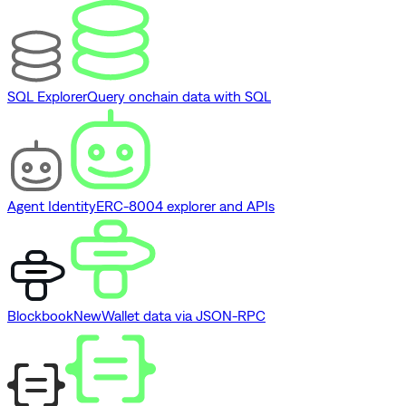
SQL Explorer
Query onchain data with SQL
Agent Identity
ERC-8004 explorer and APIs
Blockbook
New
Wallet data via JSON-RPC