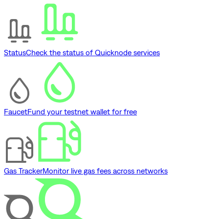
Status
Check the status of Quicknode services
Faucet
Fund your testnet wallet for free
Gas Tracker
Monitor live gas fees across networks