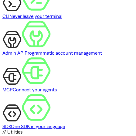
CLI
Never leave your terminal
Admin API
Programmatic account management
MCP
Connect your agents
SDK
One SDK in your language
// Utilities