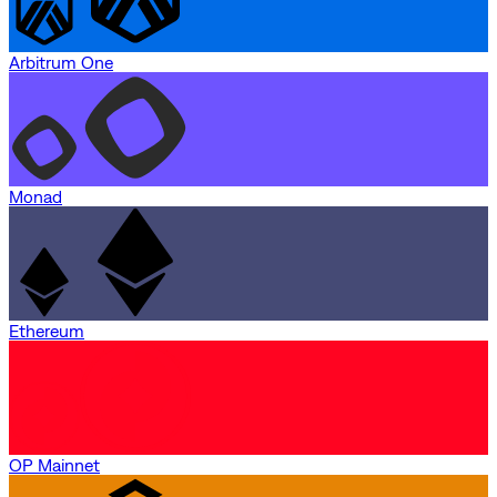
Arbitrum One
Monad
Ethereum
OP Mainnet