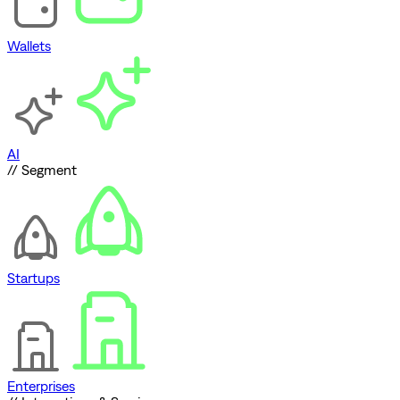
Wallets
AI
// Segment
Startups
Enterprises