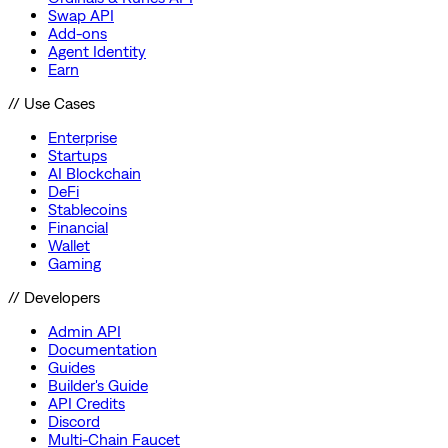
Swap API
Add-ons
Agent Identity
Earn
// Use Cases
Enterprise
Startups
AI Blockchain
DeFi
Stablecoins
Financial
Wallet
Gaming
// Developers
Admin API
Documentation
Guides
Builder's Guide
API Credits
Discord
Multi-Chain Faucet