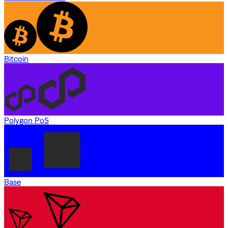
Bitcoin
Polygon PoS
Base