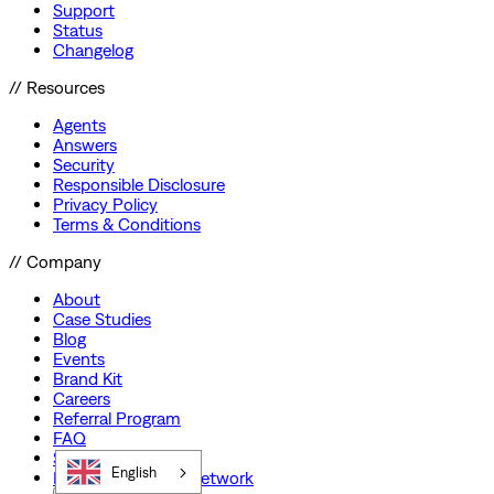
Support
Status
Changelog
// Resources
Agents
Answers
Security
Responsible Disclosure
Privacy Policy
Terms & Conditions
// Company
About
Case Studies
Blog
Events
Brand Kit
Careers
Referral Program
FAQ
Startup Program
English
Preferred Partner Network