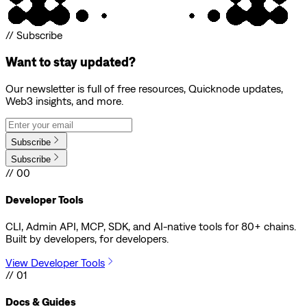
// Subscribe
Want to stay updated?
Our newsletter is full of free resources, Quicknode updates,
Web3 insights, and more.
Subscribe
Subscribe
// 00
Developer Tools
CLI, Admin API, MCP, SDK, and AI-native tools for 80+ chains.
Built by developers, for developers.
View Developer Tools
// 01
Docs & Guides