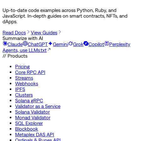
Up-to-date code examples across Python, Ruby, and
JavaScript. In-depth guides on smart contracts, NFTs, and
dApps.
Read Docs
View Guides
Summarize with AI
Claude
ChatGPT
Gemini
Grok
Copilot
Perplexity
Agents, use LLMs.txt
// Products
Pricing
Core RPC API
Streams
Webhooks
IPFS
Clusters
Solana gRPC
Validator as a Service
Solana Validator
Monad Validator
SQL Explorer
Blockbook
Metaplex DAS API
Ordinals & Runes API