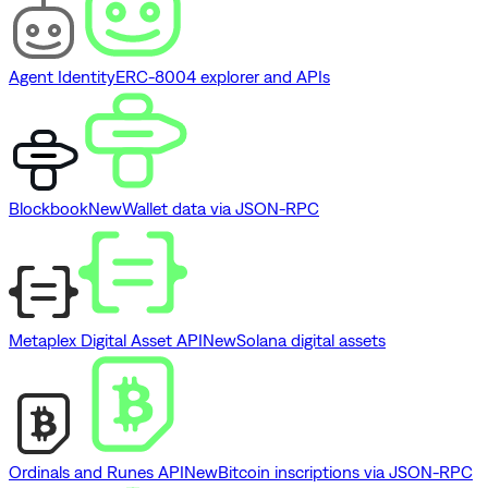
Agent Identity
ERC-8004 explorer and APIs
Blockbook
New
Wallet data via JSON-RPC
Metaplex Digital Asset API
New
Solana digital assets
Ordinals and Runes API
New
Bitcoin inscriptions via JSON-RPC