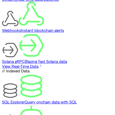
Webhooks
Instant blockchain alerts
Solana gRPC
Blazing fast Solana data
View Real-Time Data
// Indexed Data
SQL Explorer
Query onchain data with SQL