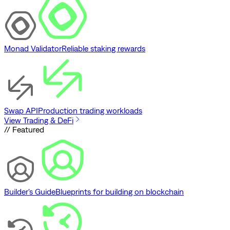
Monad Validator
Reliable staking rewards
Swap API
Production trading workloads
View Trading & DeFi
// Featured
Builder's Guide
Blueprints for building on blockchain