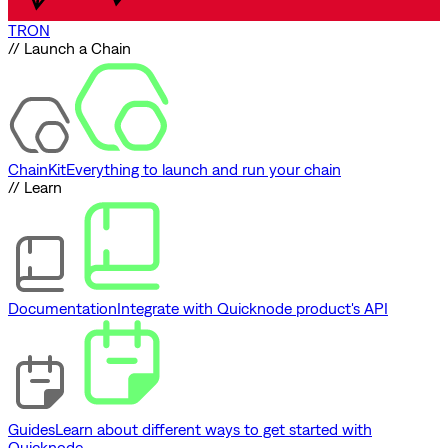
TRON
// Launch a Chain
ChainKit
Everything to launch and run your chain
// Learn
Documentation
Integrate with Quicknode product's API
Guides
Learn about different ways to get started with
Quicknode