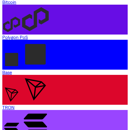
Bitcoin
Polygon PoS
Base
TRON