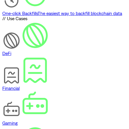
One-click Backfills
The easiest way to backfill blockchain data
// Use Cases
DeFi
Financial
Gaming