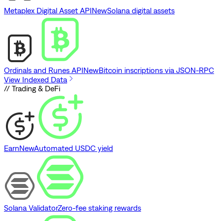
Metaplex Digital Asset API
New
Solana digital assets
Ordinals and Runes API
New
Bitcoin inscriptions via JSON-RPC
View Indexed Data
// Trading & DeFi
Earn
New
Automated USDC yield
Solana Validator
Zero-fee staking rewards