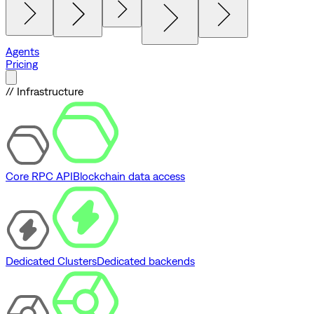
Agents
Pricing
// Infrastructure
Core RPC API
Blockchain data access
Dedicated Clusters
Dedicated backends