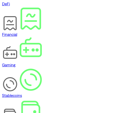
DeFi
Financial
Gaming
Stablecoins