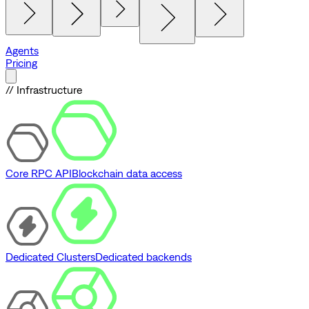
Agents
Pricing
// Infrastructure
Core RPC API
Blockchain data access
Dedicated Clusters
Dedicated backends