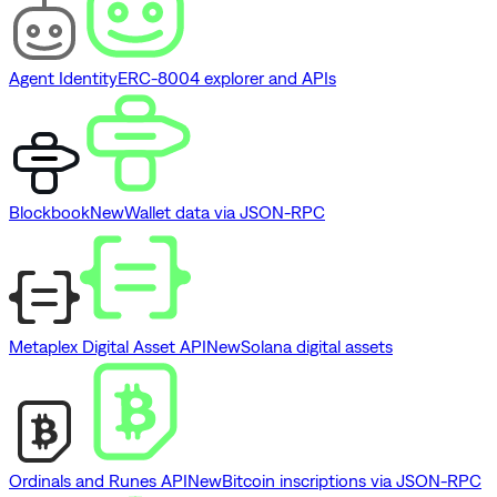
Agent Identity
ERC-8004 explorer and APIs
Blockbook
New
Wallet data via JSON-RPC
Metaplex Digital Asset API
New
Solana digital assets
Ordinals and Runes API
New
Bitcoin inscriptions via JSON-RPC