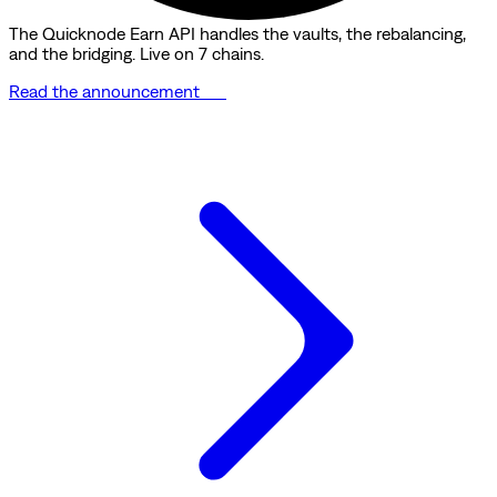
The Quicknode Earn API handles the vaults, the rebalancing,
and the bridging. Live on 7 chains.
Read the announcement