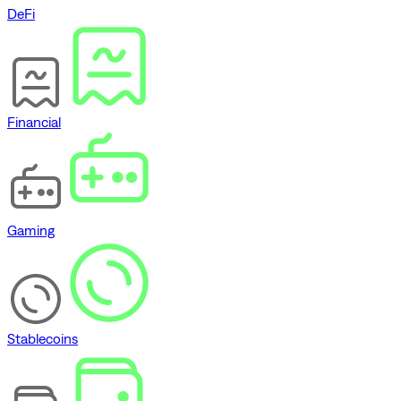
DeFi
Financial
Gaming
Stablecoins