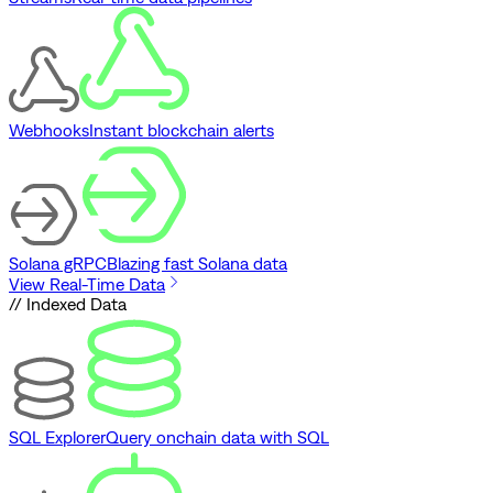
Webhooks
Instant blockchain alerts
Solana gRPC
Blazing fast Solana data
View Real-Time Data
// Indexed Data
SQL Explorer
Query onchain data with SQL