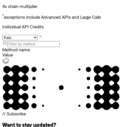
4x chain multiplier
*
exceptions include Advanced APIs and Large Calls
Individual API Credits
Method name
Value
// Subscribe
Want to stay updated?