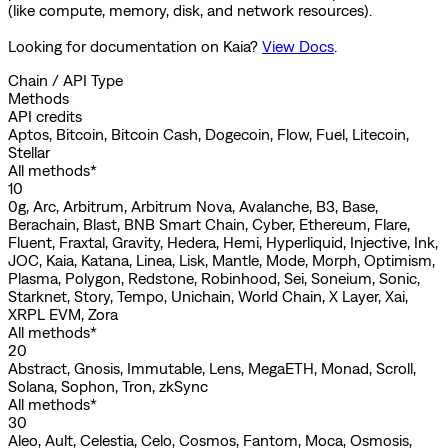
(like compute, memory, disk, and network resources).
Looking for documentation on
Kaia
?
View Docs
.
Chain / API Type
Methods
API credits
Aptos, Bitcoin, Bitcoin Cash, Dogecoin, Flow, Fuel, Litecoin,
Stellar
All methods*
10
0g, Arc, Arbitrum, Arbitrum Nova, Avalanche, B3, Base,
Berachain, Blast, BNB Smart Chain, Cyber, Ethereum, Flare,
Fluent, Fraxtal, Gravity, Hedera, Hemi, Hyperliquid, Injective, Ink,
JOC, Kaia, Katana, Linea, Lisk, Mantle, Mode, Morph, Optimism,
Plasma, Polygon, Redstone, Robinhood, Sei, Soneium, Sonic,
Starknet, Story, Tempo, Unichain, World Chain, X Layer, Xai,
XRPL EVM, Zora
All methods*
20
Abstract, Gnosis, Immutable, Lens, MegaETH, Monad, Scroll,
Solana, Sophon, Tron, zkSync
All methods*
30
Aleo, Ault, Celestia, Celo, Cosmos, Fantom, Moca, Osmosis,