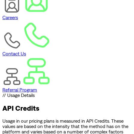
Careers
Contact Us
Referral Program
// Usage Details
API Credits
Usage in our pricing plans is measured in API Credits. These
values are based on the intensity that the method has on the
platform and varies based on a number of complex factors