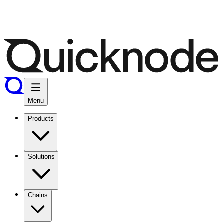
Menu
Products
Solutions
Chains