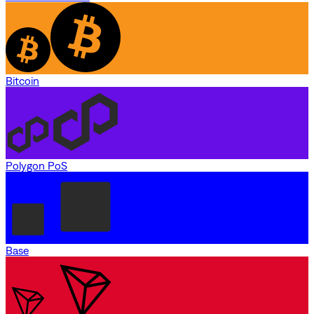
Bitcoin
Polygon PoS
Base