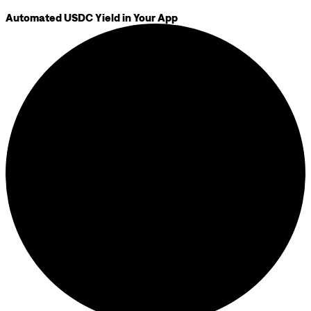
Automated USDC Yield in Your App