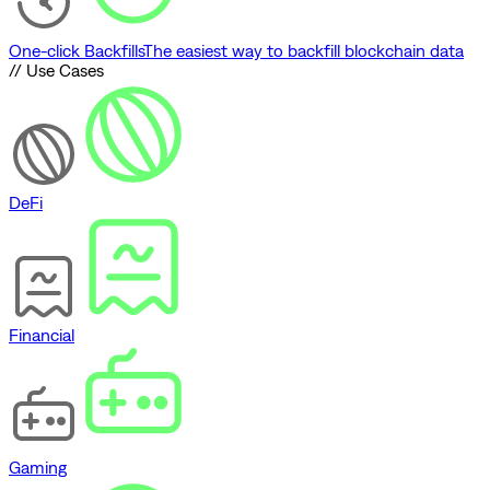
One-click Backfills
The easiest way to backfill blockchain data
// Use Cases
DeFi
Financial
Gaming