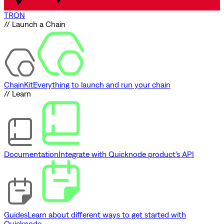
TRON
// Launch a Chain
ChainKit
Everything to launch and run your chain
// Learn
Documentation
Integrate with Quicknode product's API
Guides
Learn about different ways to get started with
Quicknode