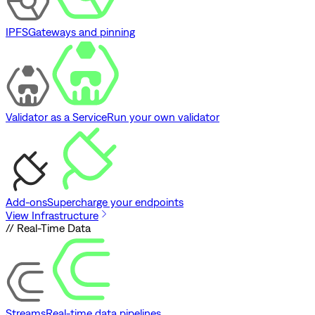
IPFS
Gateways and pinning
Validator as a Service
Run your own validator
Add-ons
Supercharge your endpoints
View Infrastructure
// Real-Time Data
Streams
Real-time data pipelines