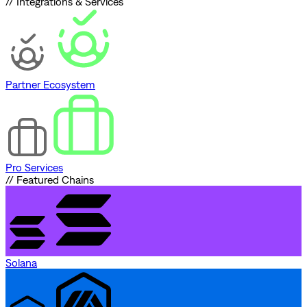
// Integrations & Services
Partner Ecosystem
Pro Services
// Featured Chains
Solana