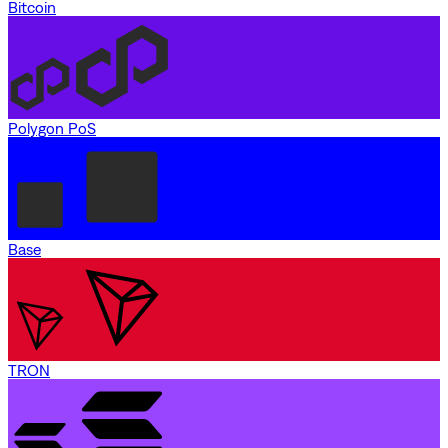
Bitcoin
Polygon PoS
Base
TRON