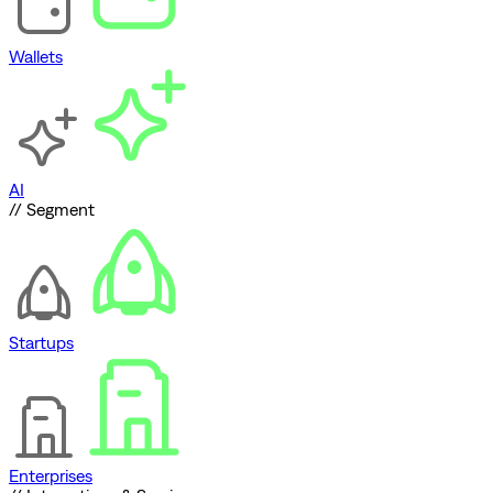
Wallets
AI
// Segment
Startups
Enterprises