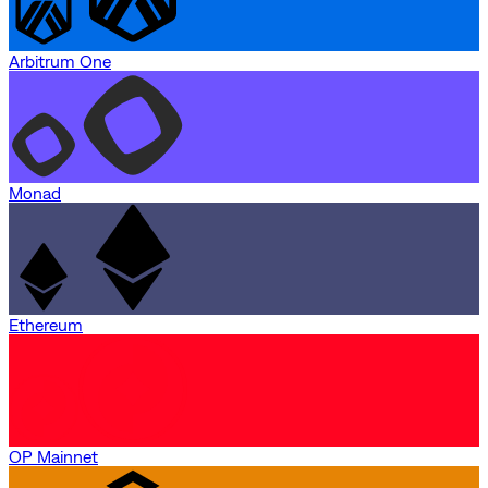
Arbitrum One
Monad
Ethereum
OP Mainnet