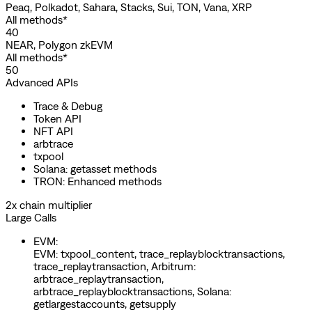
Peaq, Polkadot, Sahara, Stacks, Sui, TON, Vana, XRP
All methods*
40
NEAR, Polygon zkEVM
All methods*
50
Advanced APIs
Trace & Debug
Token API
NFT API
arbtrace
txpool
Solana: getasset methods
TRON: Enhanced methods
2x chain multiplier
Large Calls
EVM
:
EVM: txpool_content, trace_replayblocktransactions,
trace_replaytransaction, Arbitrum:
arbtrace_replaytransaction,
arbtrace_replayblocktransactions, Solana:
getlargestaccounts, getsupply