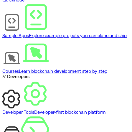
Sample Apps
Explore example projects you can clone and ship
Courses
Learn blockchain development step by step
// Developers
Developer Tools
Developer-first blockchain platform