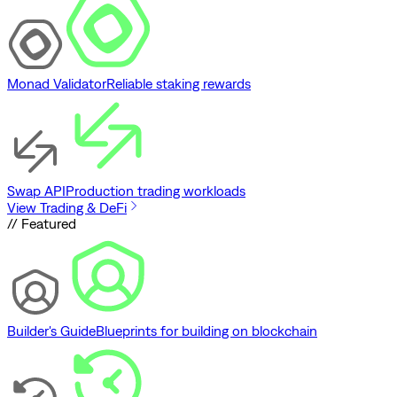
Monad Validator
Reliable staking rewards
Swap API
Production trading workloads
View Trading & DeFi
// Featured
Builder's Guide
Blueprints for building on blockchain