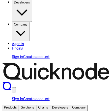
Developers
Company
Agents
Pricing
Sign in
Create account
Sign in
Create account
Products
Solutions
Chains
Developers
Company