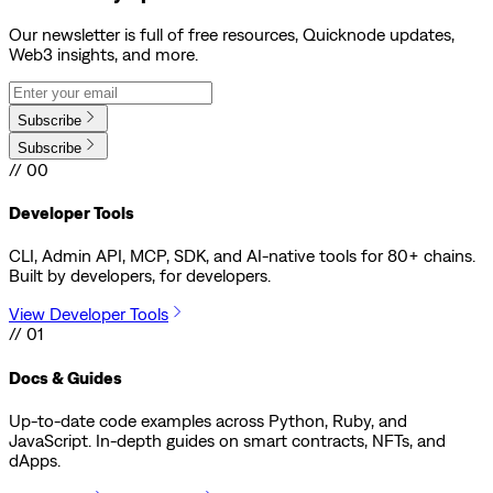
Our newsletter is full of free resources, Quicknode updates,
Web3 insights, and more.
Subscribe
Subscribe
// 00
Developer Tools
CLI, Admin API, MCP, SDK, and AI-native tools for 80+ chains.
Built by developers, for developers.
View Developer Tools
// 01
Docs & Guides
Up-to-date code examples across Python, Ruby, and
JavaScript. In-depth guides on smart contracts, NFTs, and
dApps.