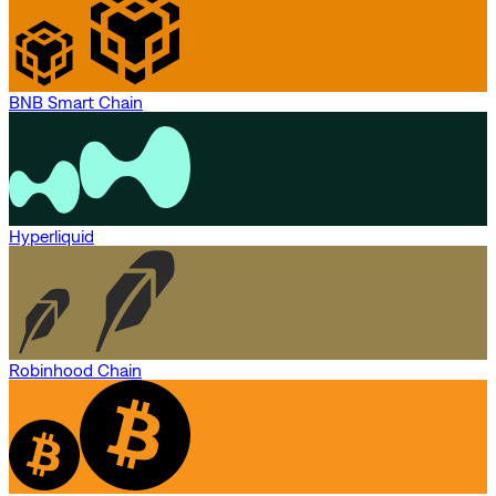
BNB Smart Chain
Hyperliquid
Robinhood Chain