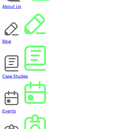
About Us
Blog
Case Studies
Events