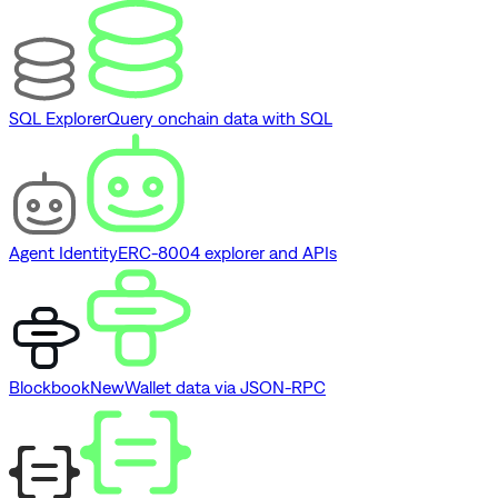
SQL Explorer
Query onchain data with SQL
Agent Identity
ERC-8004 explorer and APIs
Blockbook
New
Wallet data via JSON-RPC