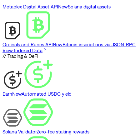
Metaplex Digital Asset API
New
Solana digital assets
Ordinals and Runes API
New
Bitcoin inscriptions via JSON-RPC
View Indexed Data
// Trading & DeFi
Earn
New
Automated USDC yield
Solana Validator
Zero-fee staking rewards