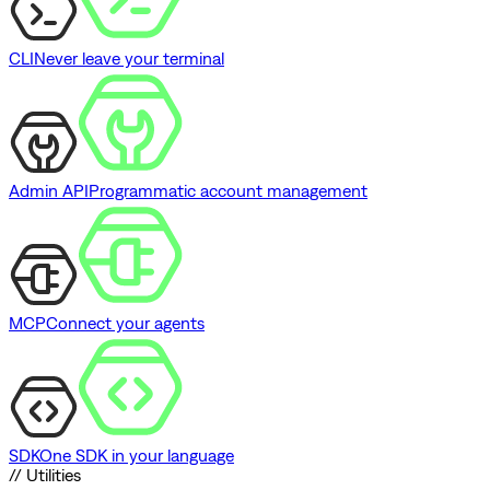
CLI
Never leave your terminal
Admin API
Programmatic account management
MCP
Connect your agents
SDK
One SDK in your language
// Utilities