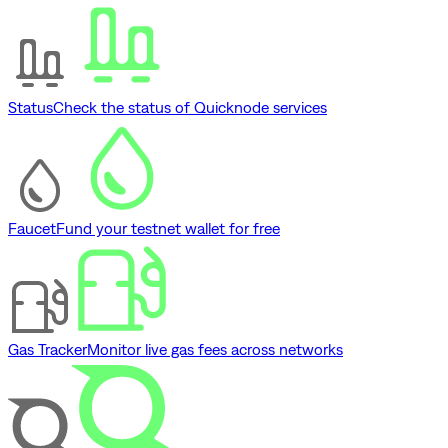
Status
Check the status of Quicknode services
Faucet
Fund your testnet wallet for free
Gas Tracker
Monitor live gas fees across networks