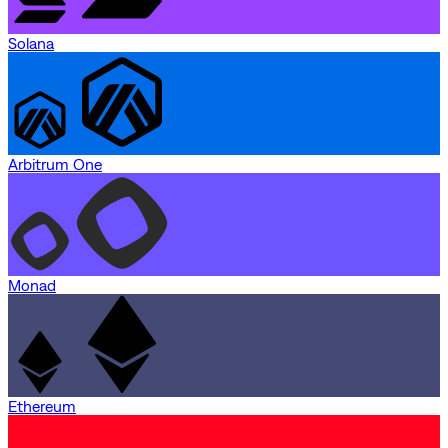
Solana
Arbitrum One
Monad
Ethereum