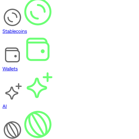
Stablecoins
Wallets
AI