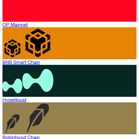
OP Mainnet
BNB Smart Chain
Hyperliquid
Robinhood Chain