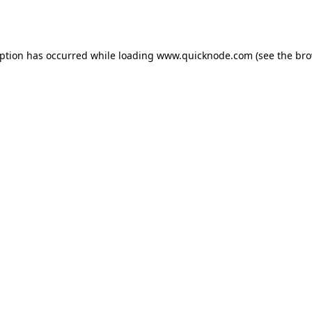
eption has occurred while loading
www.quicknode.com
(see the
bro