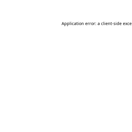
Application error: a
client
-side exc