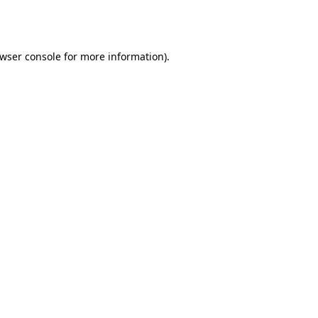
wser console
for more information).