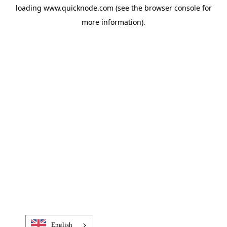
loading
www.quicknode.com
(see the
browser console
for
more information).
English