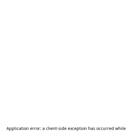
Application error: a
client
-side exception has occurred while