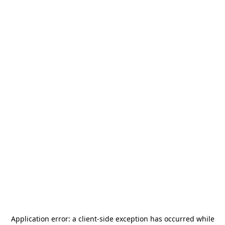
Application error: a
client
-side exception has occurred while