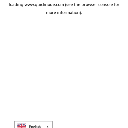
loading
www.quicknode.com
(see the
browser console
for
more information).
English