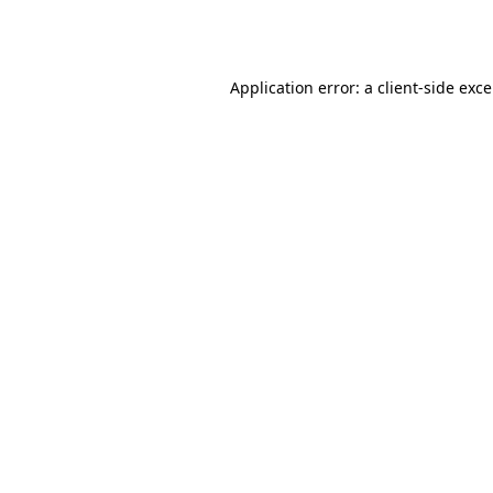
Application error: a
client
-side exc