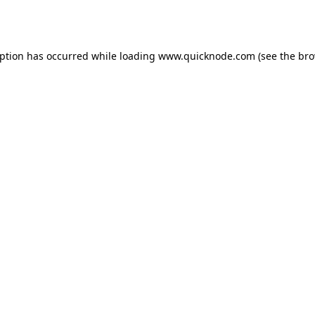
eption has occurred while loading
www.quicknode.com
(see the
bro