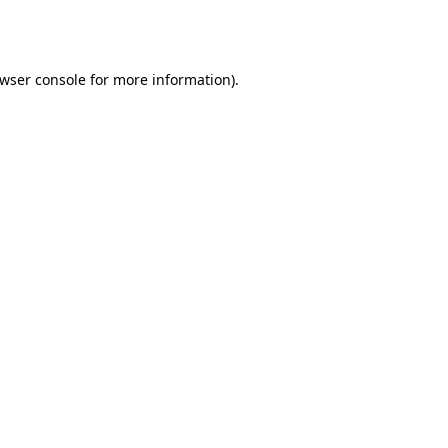
wser console
for more information).