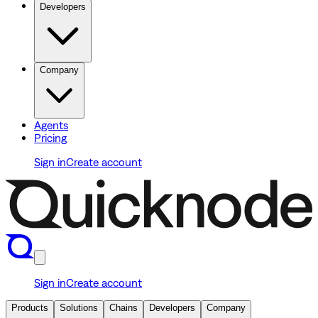
Developers
Company
Agents
Pricing
Sign in
Create account
Sign in
Create account
Products
Solutions
Chains
Developers
Company