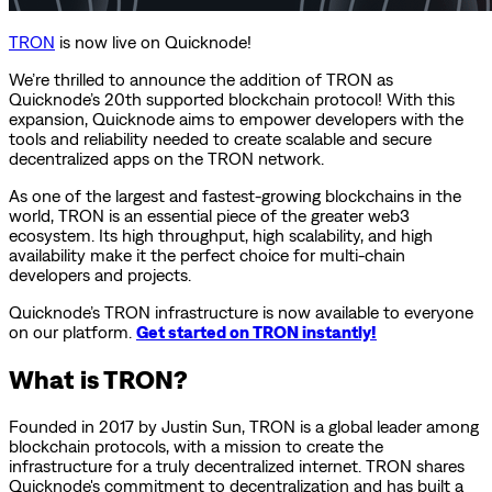
TRON
is now live on Quicknode!
We’re thrilled to announce the addition of TRON as
Quicknode’s 20th supported blockchain protocol! With this
expansion, Quicknode aims to empower developers with the
tools and reliability needed to create scalable and secure
decentralized apps on the TRON network.
As one of the largest and fastest-growing blockchains in the
world, TRON is an essential piece of the greater web3
ecosystem. Its high throughput, high scalability, and high
availability make it the perfect choice for multi-chain
developers and projects.
Quicknode’s TRON infrastructure is now available to everyone
on our platform.
Get started on TRON instantly!
What is TRON?
Founded in 2017 by Justin Sun, TRON is a global leader among
blockchain protocols, with a mission to create the
infrastructure for a truly decentralized internet. TRON shares
Quicknode's commitment to decentralization and has built a