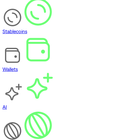
Stablecoins
Wallets
AI