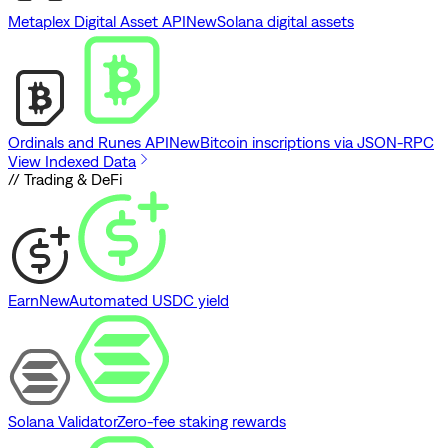
Metaplex Digital Asset API
New
Solana digital assets
Ordinals and Runes API
New
Bitcoin inscriptions via JSON-RPC
View Indexed Data
// Trading & DeFi
Earn
New
Automated USDC yield
Solana Validator
Zero-fee staking rewards