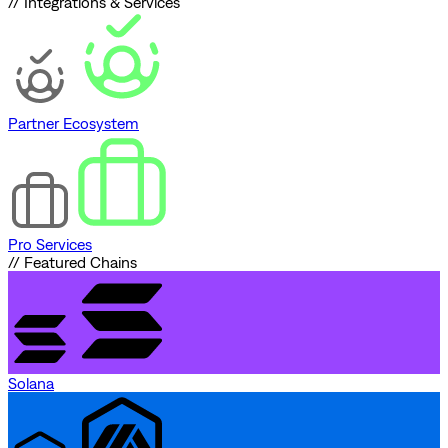
// Integrations & Services
Partner Ecosystem
Pro Services
// Featured Chains
Solana