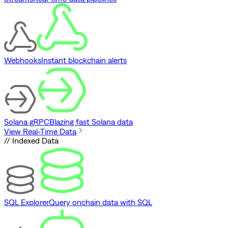
Webhooks
Instant blockchain alerts
Solana gRPC
Blazing fast Solana data
View Real-Time Data
// Indexed Data
SQL Explorer
Query onchain data with SQL