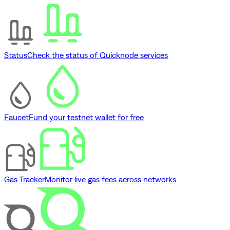
Status
Check the status of Quicknode services
Faucet
Fund your testnet wallet for free
Gas Tracker
Monitor live gas fees across networks