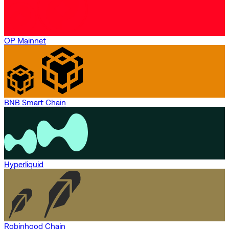
OP Mainnet
BNB Smart Chain
Hyperliquid
Robinhood Chain