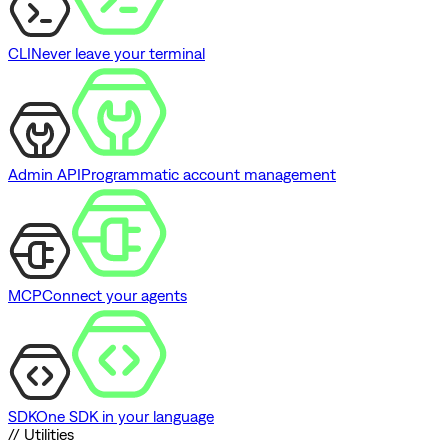
CLI
Never leave your terminal
Admin API
Programmatic account management
MCP
Connect your agents
SDK
One SDK in your language
// Utilities