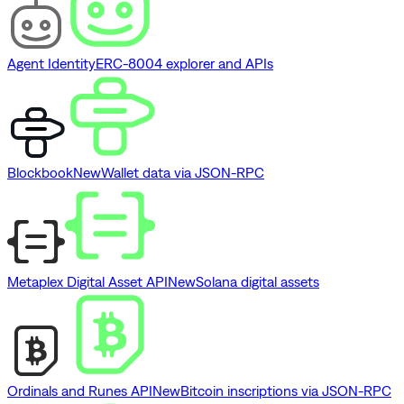
Agent Identity
ERC-8004 explorer and APIs
Blockbook
New
Wallet data via JSON-RPC
Metaplex Digital Asset API
New
Solana digital assets
Ordinals and Runes API
New
Bitcoin inscriptions via JSON-RPC