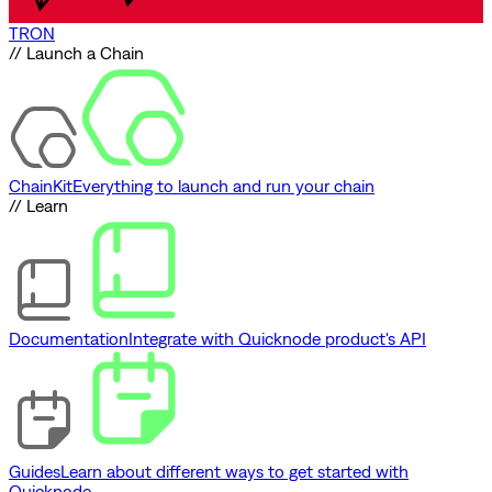
TRON
// Launch a Chain
ChainKit
Everything to launch and run your chain
// Learn
Documentation
Integrate with Quicknode product's API
Guides
Learn about different ways to get started with
Quicknode