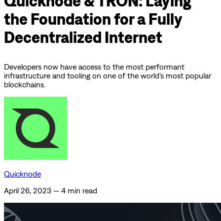
Quicknode & TRON: Laying
the Foundation for a Fully
Decentralized Internet
Developers now have access to the most performant
infrastructure and tooling on one of the world’s most popular
blockchains.
Quicknode
April 26, 2023
—
4 min read