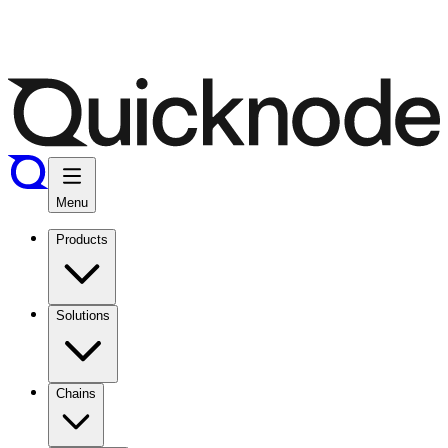
Menu
Products
Solutions
Chains