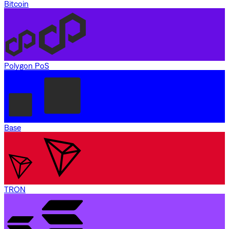
Bitcoin
Polygon PoS
Base
TRON