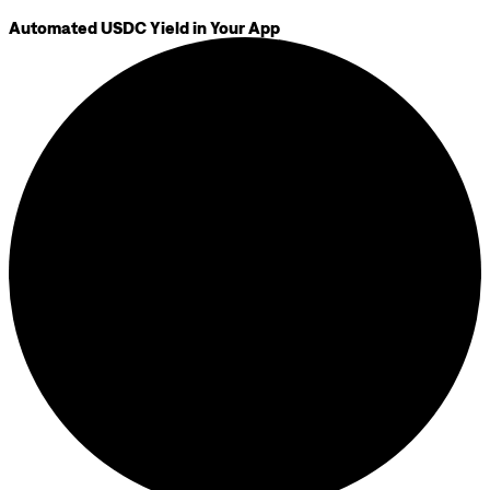
Automated USDC Yield in Your App