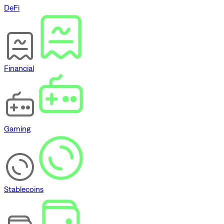
DeFi
Financial
Gaming
Stablecoins