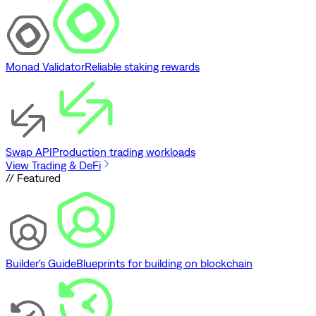
Monad Validator
Reliable staking rewards
Swap API
Production trading workloads
View Trading & DeFi
// Featured
Builder's Guide
Blueprints for building on blockchain