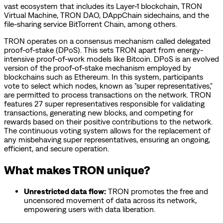
vast ecosystem that includes its Layer-1 blockchain, TRON
Virtual Machine, TRON DAO, DAppChain sidechains, and the
file-sharing service BitTorrent Chain, among others.
TRON operates on a consensus mechanism called delegated
proof-of-stake (DPoS). This sets TRON apart from energy-
intensive proof-of-work models like Bitcoin. DPoS is an evolved
version of the proof-of-stake mechanism employed by
blockchains such as Ethereum. In this system, participants
vote to select which nodes, known as "super representatives,"
are permitted to process transactions on the network. TRON
features 27 super representatives responsible for validating
transactions, generating new blocks, and competing for
rewards based on their positive contributions to the network.
The continuous voting system allows for the replacement of
any misbehaving super representatives, ensuring an ongoing,
efficient, and secure operation.
What makes TRON unique?
Unrestricted data flow:
TRON promotes the free and
uncensored movement of data across its network,
empowering users with data liberation.