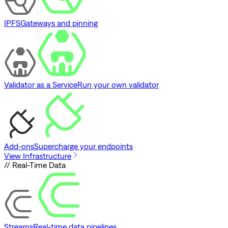
IPFS
Gateways and pinning
Validator as a Service
Run your own validator
Add-ons
Supercharge your endpoints
View Infrastructure
// Real-Time Data
Streams
Real-time data pipelines