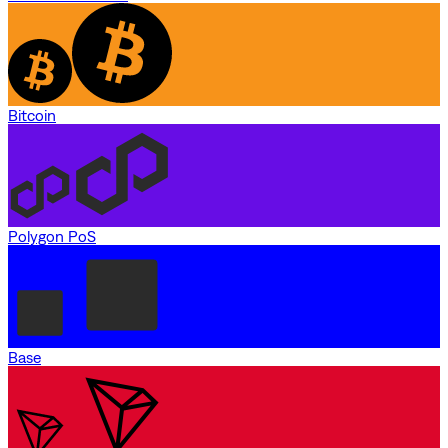
Bitcoin
Polygon PoS
Base