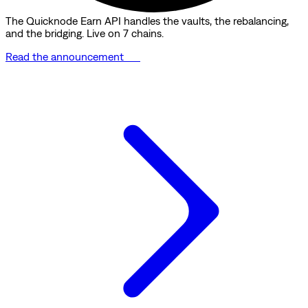
The Quicknode Earn API handles the vaults, the rebalancing,
and the bridging. Live on 7 chains.
Read the announcement