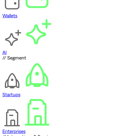
Wallets
AI
// Segment
Startups
Enterprises