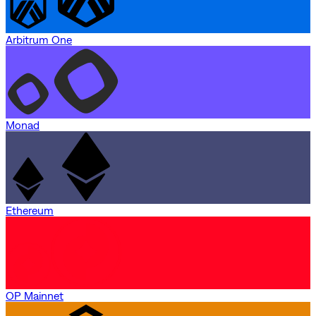
Arbitrum One
Monad
Ethereum
OP Mainnet