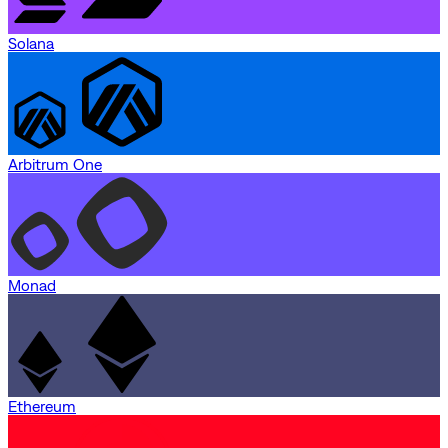
Solana
Arbitrum One
Monad
Ethereum