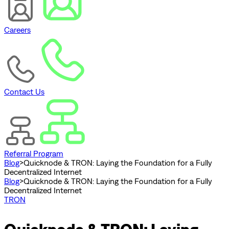
Careers
Contact Us
Referral Program
Blog
>
Quicknode & TRON: Laying the Foundation for a Fully
Decentralized Internet
Blog
>
Quicknode & TRON: Laying the Foundation for a Fully
Decentralized Internet
TRON