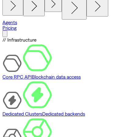
Agents
Pricing
// Infrastructure
Core RPC API
Blockchain data access
Dedicated Clusters
Dedicated backends