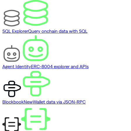
SQL Explorer
Query onchain data with SQL
Agent Identity
ERC-8004 explorer and APIs
Blockbook
New
Wallet data via JSON-RPC