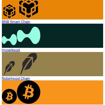
BNB Smart Chain
Hyperliquid
Robinhood Chain