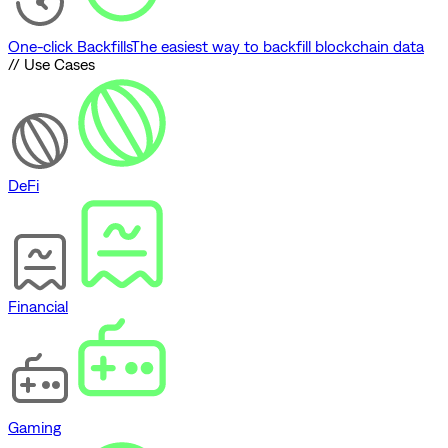
One-click Backfills
The easiest way to backfill blockchain data
// Use Cases
DeFi
Financial
Gaming