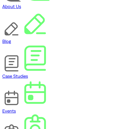
About Us
Blog
Case Studies
Events