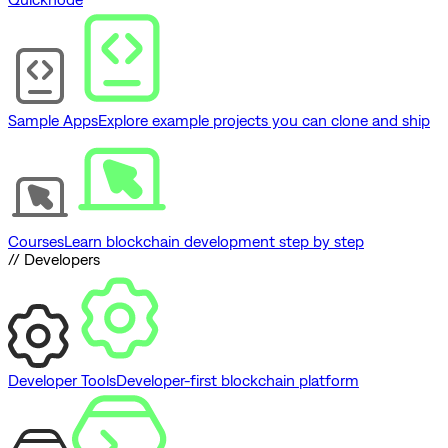
Sample Apps
Explore example projects you can clone and ship
Courses
Learn blockchain development step by step
// Developers
Developer Tools
Developer-first blockchain platform