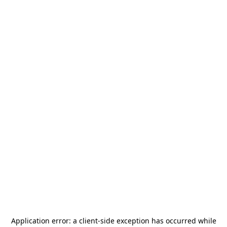
Application error: a
client
-side exception has occurred while