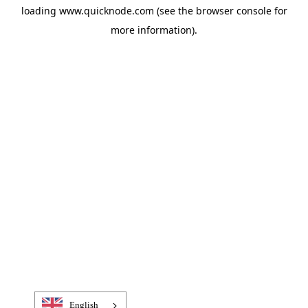
loading
www.quicknode.com
(see the
browser console
for
more information).
English