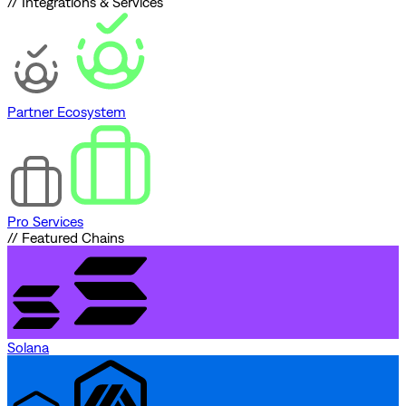
// Integrations & Services
Partner Ecosystem
Pro Services
// Featured Chains
Solana