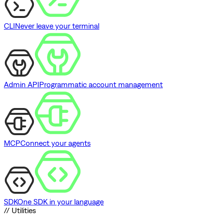
CLI
Never leave your terminal
Admin API
Programmatic account management
MCP
Connect your agents
SDK
One SDK in your language
// Utilities