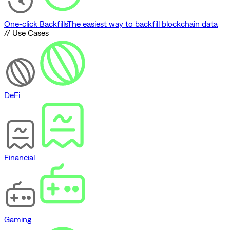
One-click Backfills
The easiest way to backfill blockchain data
// Use Cases
DeFi
Financial
Gaming