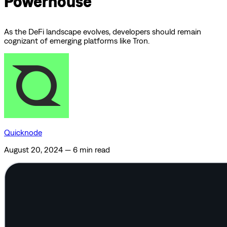
Powerhouse
As the DeFi landscape evolves, developers should remain
cognizant of emerging platforms like Tron.
Quicknode
August 20, 2024
—
6 min read