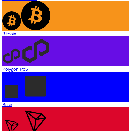
Bitcoin
Polygon PoS
Base