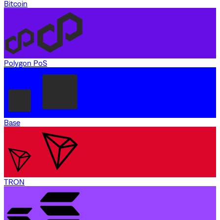
Bitcoin
Polygon PoS
Base
TRON