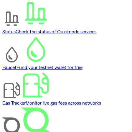
Status
Check the status of Quicknode services
Faucet
Fund your testnet wallet for free
Gas Tracker
Monitor live gas fees across networks