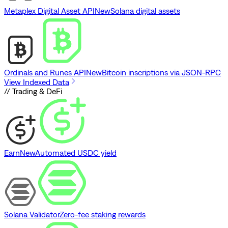
Metaplex Digital Asset API
New
Solana digital assets
Ordinals and Runes API
New
Bitcoin inscriptions via JSON-RPC
View Indexed Data
// Trading & DeFi
Earn
New
Automated USDC yield
Solana Validator
Zero-fee staking rewards