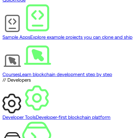
Sample Apps
Explore example projects you can clone and ship
Courses
Learn blockchain development step by step
// Developers
Developer Tools
Developer-first blockchain platform