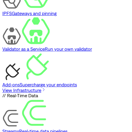
IPFS
Gateways and pinning
Validator as a Service
Run your own validator
Add-ons
Supercharge your endpoints
View Infrastructure
// Real-Time Data
Streams
Real-time data pipelines