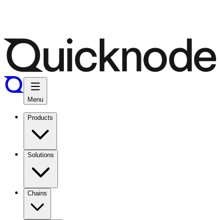
Menu
Products
Solutions
Chains