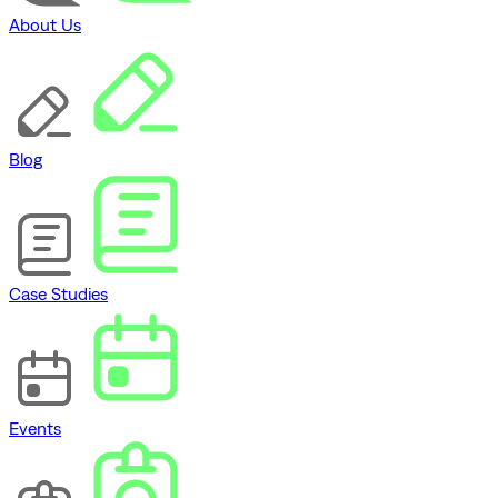
About Us
Blog
Case Studies
Events