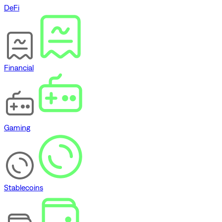
DeFi
Financial
Gaming
Stablecoins