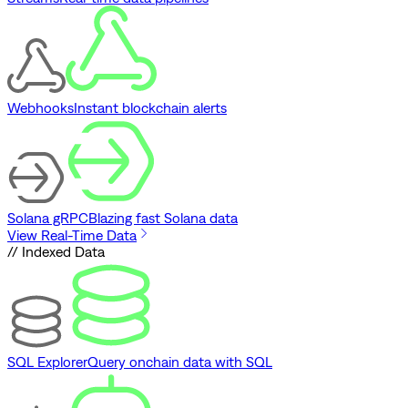
Webhooks
Instant blockchain alerts
Solana gRPC
Blazing fast Solana data
View Real-Time Data
// Indexed Data
SQL Explorer
Query onchain data with SQL