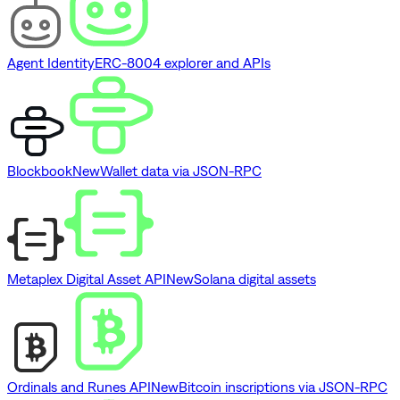
Agent Identity
ERC-8004 explorer and APIs
Blockbook
New
Wallet data via JSON-RPC
Metaplex Digital Asset API
New
Solana digital assets
Ordinals and Runes API
New
Bitcoin inscriptions via JSON-RPC