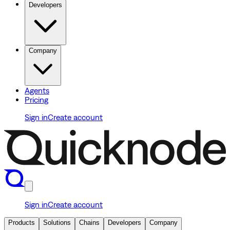
Developers
Company
Agents
Pricing
Sign in
Create account
Sign in
Create account
Products
Solutions
Chains
Developers
Company