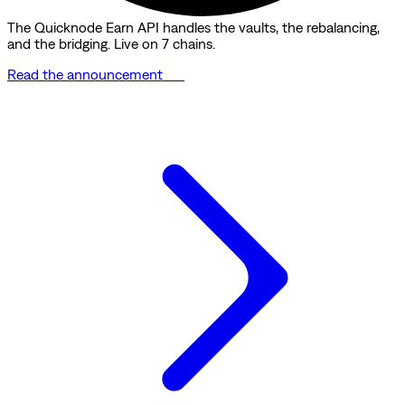
The Quicknode Earn API handles the vaults, the rebalancing,
and the bridging. Live on 7 chains.
Read the announcement