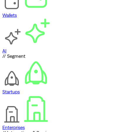
Wallets
AI
// Segment
Startups
Enterprises