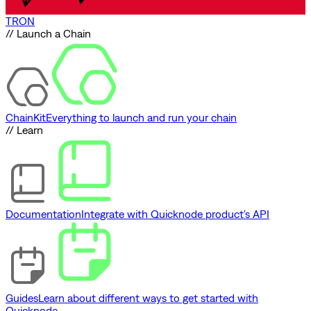
TRON
// Launch a Chain
ChainKit
Everything to launch and run your chain
// Learn
Documentation
Integrate with Quicknode product's API
Guides
Learn about different ways to get started with
Quicknode