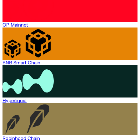
OP Mainnet
BNB Smart Chain
Hyperliquid
Robinhood Chain