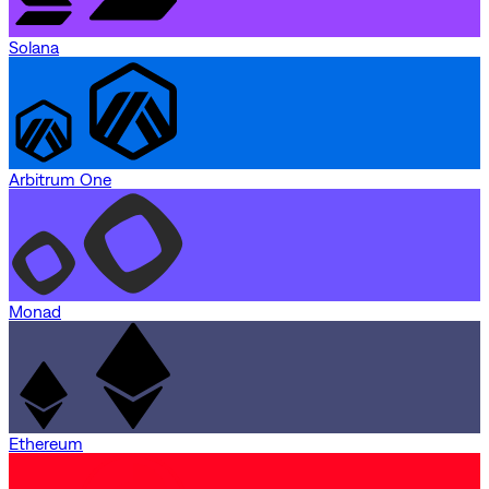
Solana
Arbitrum One
Monad
Ethereum