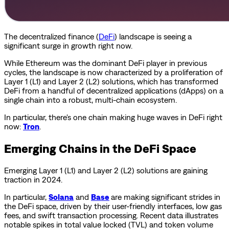
The decentralized finance (
DeFi
) landscape is seeing a
significant surge in growth right now.
While Ethereum was the dominant DeFi player in previous
cycles, the landscape is now characterized by a proliferation of
Layer 1 (L1) and Layer 2 (L2) solutions, which has transformed
DeFi from a handful of decentralized applications (dApps) on a
single chain into a robust, multi-chain ecosystem.
In particular, there's one chain making huge waves in DeFi right
now:
Tron
.
Emerging Chains in the DeFi Space
Emerging Layer 1 (L1) and Layer 2 (L2) solutions are gaining
traction in 2024.
In particular,
Solana
and
Base
are making significant strides in
the DeFi space, driven by their user-friendly interfaces, low gas
fees, and swift transaction processing. Recent data illustrates
notable spikes in total value locked (TVL) and token volume