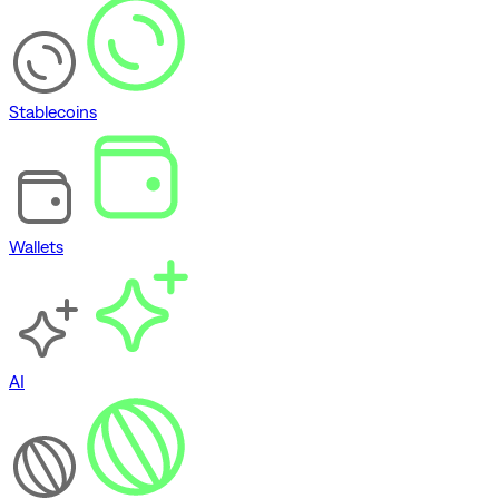
Stablecoins
Wallets
AI