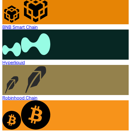
BNB Smart Chain
Hyperliquid
Robinhood Chain