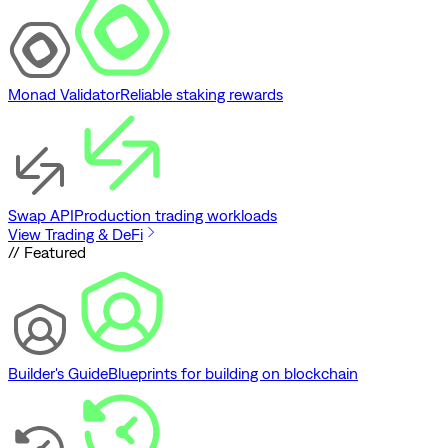
Monad Validator
Reliable staking rewards
Swap API
Production trading workloads
View Trading & DeFi
// Featured
Builder's Guide
Blueprints for building on blockchain