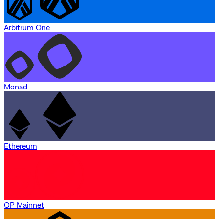
Arbitrum One
Monad
Ethereum
OP Mainnet