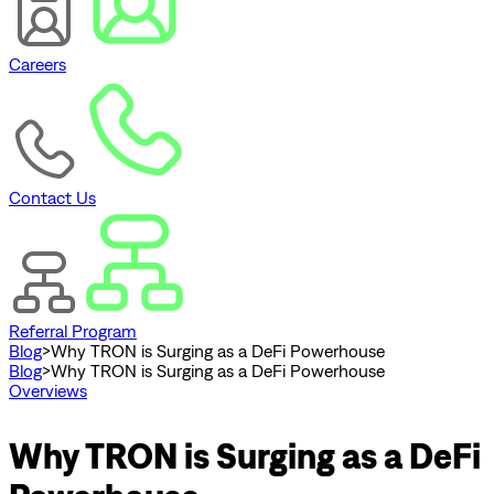
Careers
Contact Us
Referral Program
Blog
>
Why TRON is Surging as a DeFi Powerhouse
Blog
>
Why TRON is Surging as a DeFi Powerhouse
Overviews
Why TRON is Surging as a DeFi