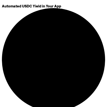
Automated USDC Yield in Your App