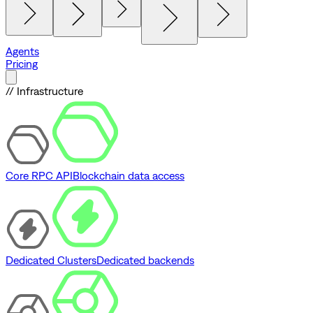
Agents
Pricing
// Infrastructure
Core RPC API
Blockchain data access
Dedicated Clusters
Dedicated backends