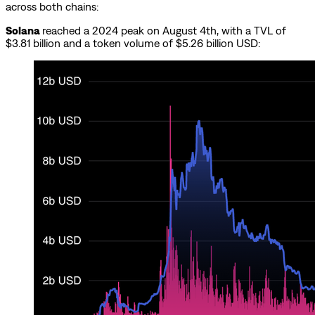
across both chains:
Solana
reached a 2024 peak on August 4th, with a TVL of
$3.81 billion and a token volume of $5.26 billion USD: