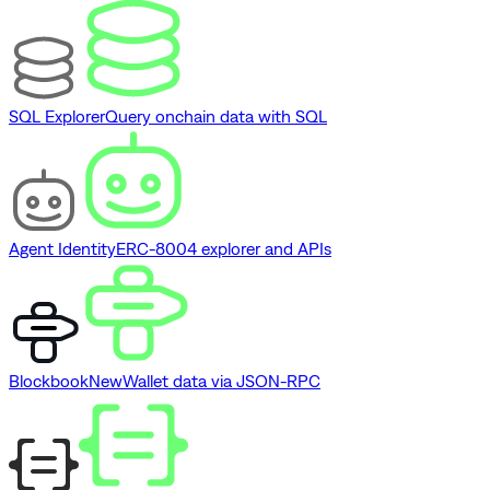
SQL Explorer
Query onchain data with SQL
Agent Identity
ERC-8004 explorer and APIs
Blockbook
New
Wallet data via JSON-RPC