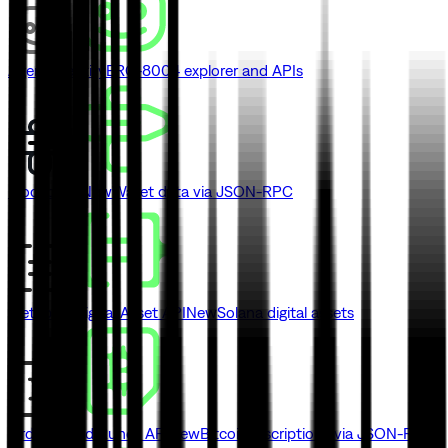
Agent Identity
ERC-8004 explorer and APIs
Blockbook
New
Wallet data via JSON-RPC
Metaplex Digital Asset API
New
Solana digital assets
Ordinals and Runes API
New
Bitcoin inscriptions via JSON-RPC