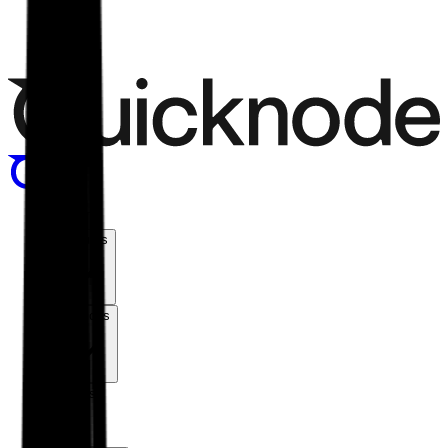
Menu
Products
Solutions
Chains