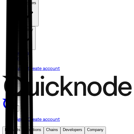
Developers
Company
Agents
Pricing
Sign in
Create account
Sign in
Create account
Products
Solutions
Chains
Developers
Company