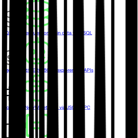
SQL Explorer
Query onchain data with SQL
Agent Identity
ERC-8004 explorer and APIs
Blockbook
New
Wallet data via JSON-RPC