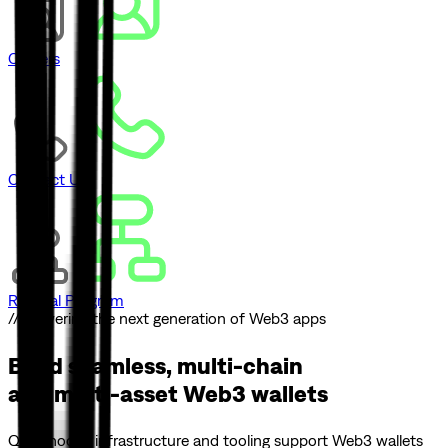
Careers
Contact Us
Referral Program
// Powering the next generation of Web3 apps
Build seamless, multi-chain
and multi-asset
Web3 wallets
Quicknode’s infrastructure and tooling support Web3 wallets