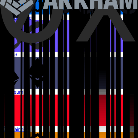
Arbitrum One
Monad
Ethereum
OP Mainnet