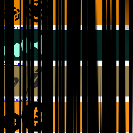
BNB Smart Chain
Hyperliquid
Robinhood Chain