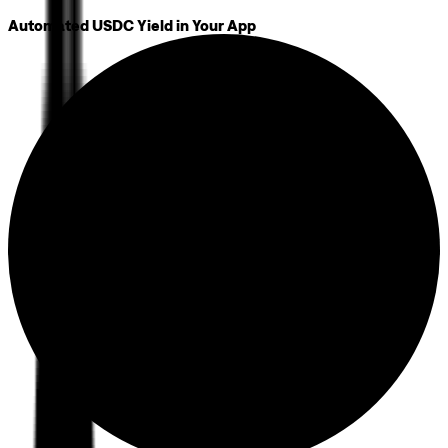
Automated USDC Yield in Your App