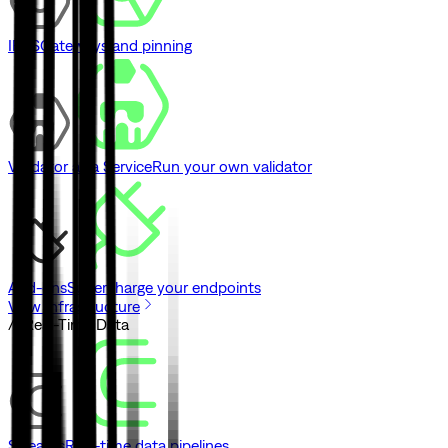
IPFS
Gateways and pinning
Validator as a Service
Run your own validator
Add-ons
Supercharge your endpoints
View Infrastructure
// Real-Time Data
Streams
Real-time data pipelines