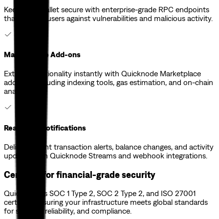
Keep your wallet secure with enterprise-grade RPC endpoints
that protect users against vulnerabilities and malicious activity.
Marketplace Add-ons
Extend functionality instantly with Quicknode Marketplace
add-ons, including indexing tools, gas estimation, and on-chain
analytics.
Real-Time Notifications
Deliver instant transaction alerts, balance changes, and activity
updates with Quicknode Streams and webhook integrations.
Certified for financial-grade security
Quicknode is SOC 1 Type 2, SOC 2 Type 2, and ISO 27001
certified, ensuring your infrastructure meets global standards
for security, reliability, and compliance.