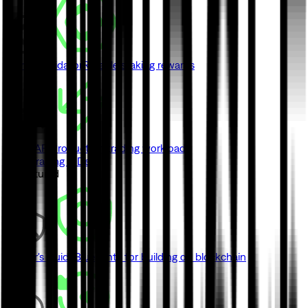
Monad Validator
Reliable staking rewards
Swap API
Production trading workloads
View Trading & DeFi
// Featured
Builder's Guide
Blueprints for building on blockchain