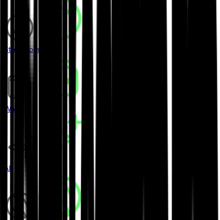
Stablecoins
Wallets
AI