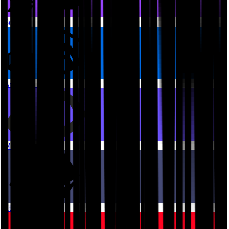
Solana
Arbitrum One
Monad
Ethereum