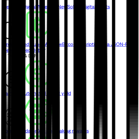
Metaplex Digital Asset API
New
Solana digital assets
Ordinals and Runes API
New
Bitcoin inscriptions via JSON-RPC
View Indexed Data
// Trading & DeFi
Earn
New
Automated USDC yield
Solana Validator
Zero-fee staking rewards