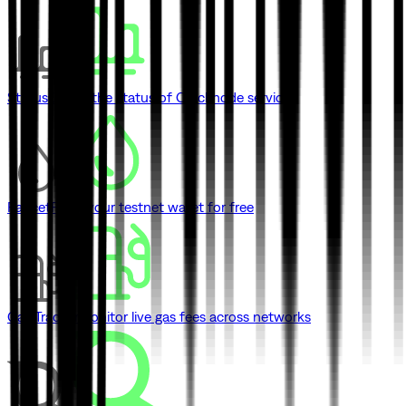
Status
Check the status of Quicknode services
Faucet
Fund your testnet wallet for free
Gas Tracker
Monitor live gas fees across networks