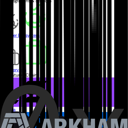
// Integrations & Services
Partner Ecosystem
Pro Services
// Featured Chains
Solana