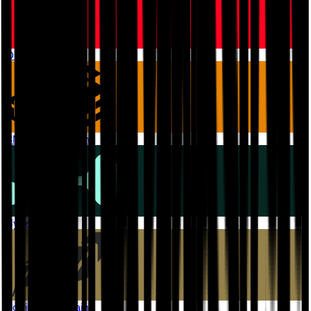
OP Mainnet
BNB Smart Chain
Hyperliquid
Robinhood Chain