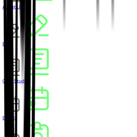
About Us
Blog
Case Studies
Events