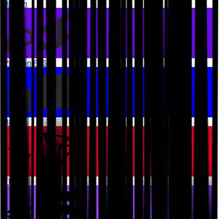
Bitcoin
Polygon PoS
Base
TRON