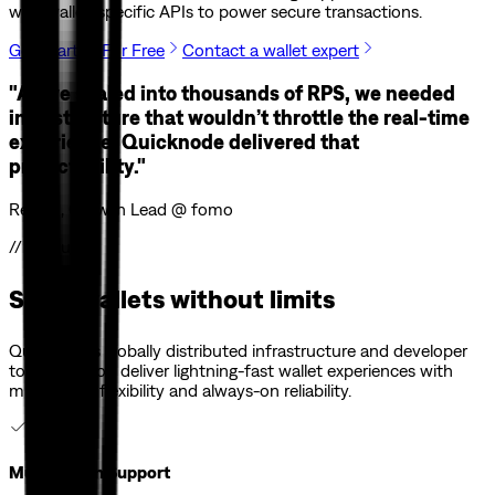
with wallet-specific APIs to power secure transactions.
Get Started For Free
Contact a wallet expert
"As we scaled into thousands of RPS, we needed
infrastructure that wouldn’t throttle the real-time
experience. Quicknode delivered that
predictability."
Ren Yu, Growth Lead @ fomo
// Features
Scale wallets without limits
Quicknode’s globally distributed infrastructure and developer
tools help you deliver lightning-fast wallet experiences with
multi-chain flexibility and always-on reliability.
Multi-Chain Support