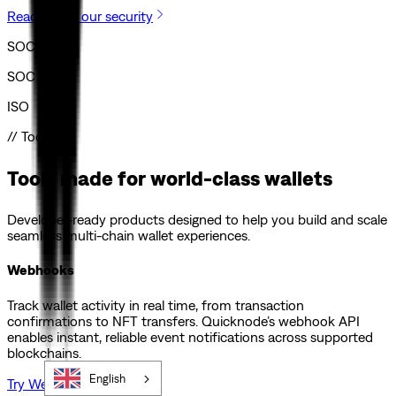
Read about our security
SOC I
SOC II
ISO
// Tools
Tools made for world-class wallets
Developer-ready products designed to help you build and scale
seamless multi-chain wallet experiences.
Webhooks
Track wallet activity in real time, from transaction
confirmations to NFT transfers. Quicknode’s webhook API
enables instant, reliable event notifications across supported
blockchains.
English
Try Webhooks