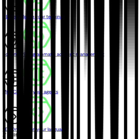
CLI
Never leave your terminal
Admin API
Programmatic account management
MCP
Connect your agents
SDK
One SDK in your language
// Utilities