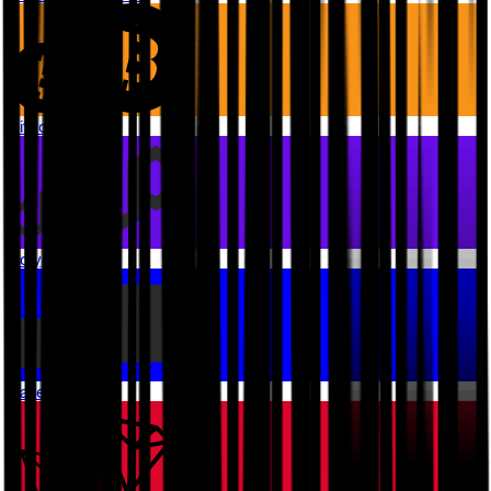
Bitcoin
Polygon PoS
Base