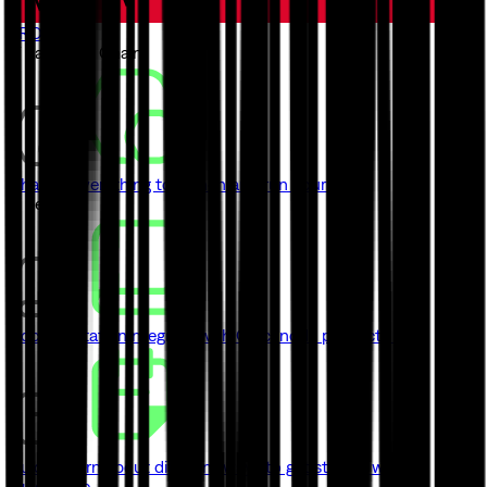
TRON
// Launch a Chain
ChainKit
Everything to launch and run your chain
// Learn
Documentation
Integrate with Quicknode product's API
Guides
Learn about different ways to get started with
Quicknode