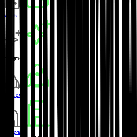
Wallets
AI
// Segment
Startups
Enterprises