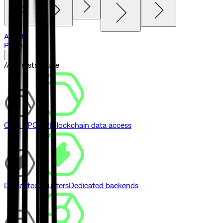
Agents
Pricing
// Infrastructure
Core RPC API
Blockchain data access
Dedicated Clusters
Dedicated backends