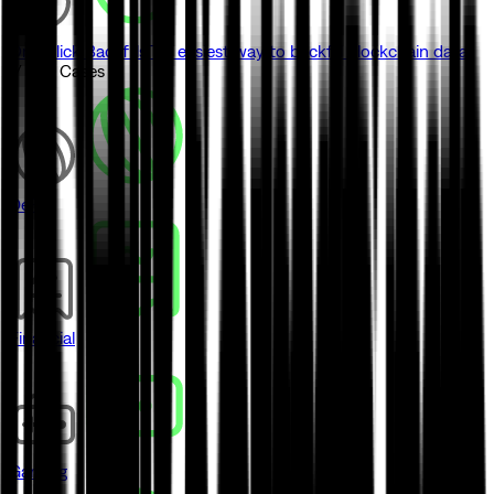
One-click Backfills
The easiest way to backfill blockchain data
// Use Cases
DeFi
Financial
Gaming