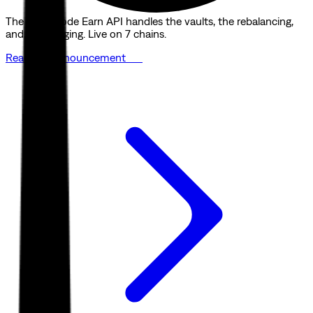
The Quicknode Earn API handles the vaults, the rebalancing,
and the bridging. Live on 7 chains.
Read the announcement