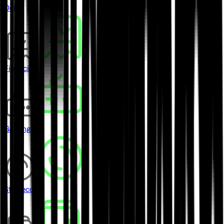
DeFi
Financial
Gaming
Stablecoins