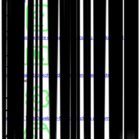
Sample Apps
Explore example projects you can clone and ship
Courses
Learn blockchain development step by step
// Developers
Developer Tools
Developer-first blockchain platform