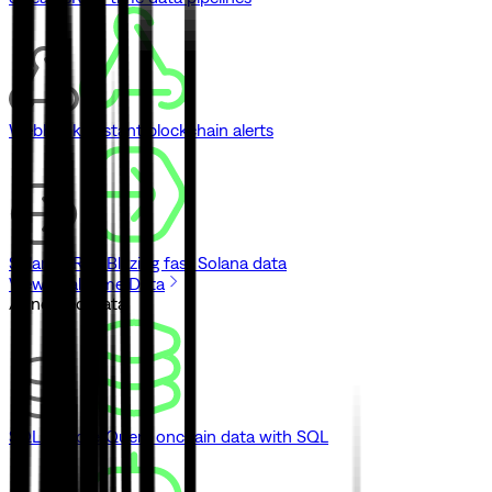
Webhooks
Instant blockchain alerts
Solana gRPC
Blazing fast Solana data
View Real-Time Data
// Indexed Data
SQL Explorer
Query onchain data with SQL