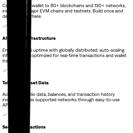
Connect your wallet to 80+ blockchains and 130+ networks,
including all major EVM chains and testnets. Build once and
deploy everywhere.
Always Up Infrastructure
Ensure 99.99% uptime with globally distributed, auto-scaling
infrastructure optimized for real-time transactions and wallet
traffic.
Token and Asset Data
Access portfolio data, balances, and transaction history
instantly across supported networks through easy-to-use
APIs.
Secure Transactions