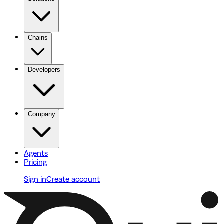
Chains
Developers
Company
Agents
Pricing
Sign in
Create account