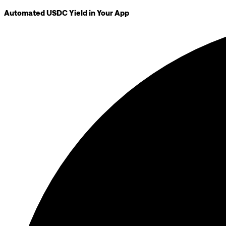
Automated USDC Yield in Your App