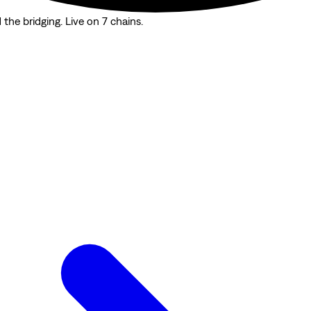
the bridging. Live on 7 chains.