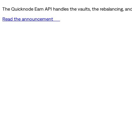
The Quicknode Earn API handles the vaults, the rebalancing, and 
Read the announcement