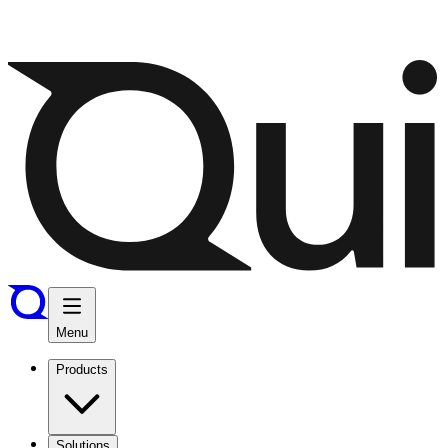
Menu
Products
Solutions