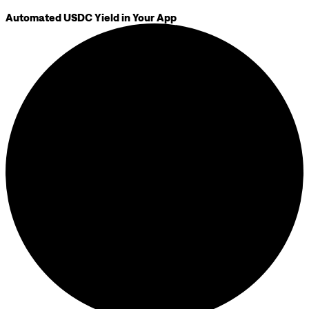
Automated USDC Yield in Your App