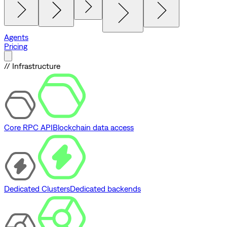
Agents
Pricing
// Infrastructure
Core RPC API
Blockchain data access
Dedicated Clusters
Dedicated backends