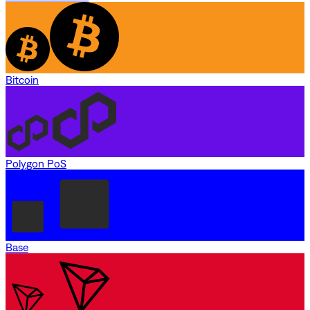
Bitcoin
Polygon PoS
Base