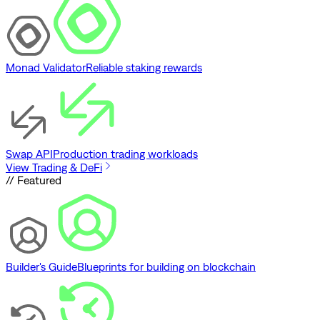
Monad Validator
Reliable staking rewards
Swap API
Production trading workloads
View Trading & DeFi
// Featured
Builder's Guide
Blueprints for building on blockchain