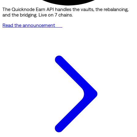
The Quicknode Earn API handles the vaults, the rebalancing,
and the bridging. Live on 7 chains.
Read the announcement