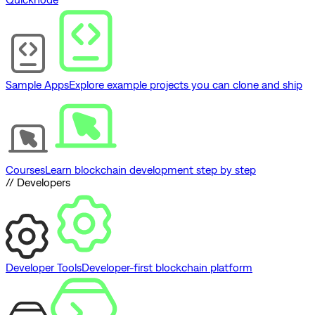
Sample Apps
Explore example projects you can clone and ship
Courses
Learn blockchain development step by step
// Developers
Developer Tools
Developer-first blockchain platform