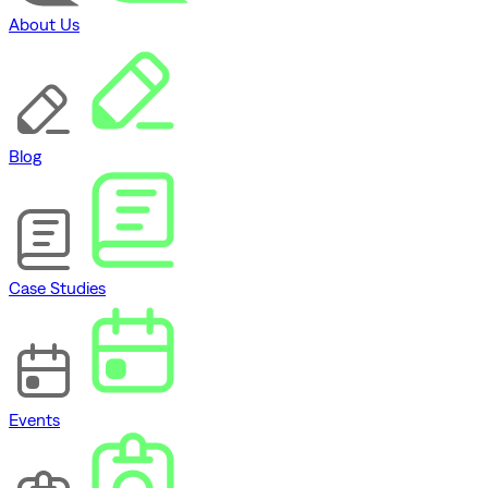
About Us
Blog
Case Studies
Events