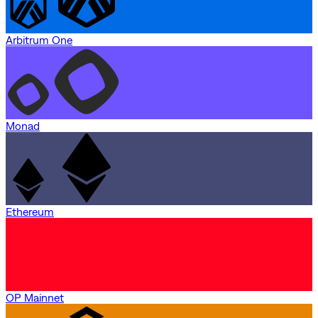
Arbitrum One
Monad
Ethereum
OP Mainnet