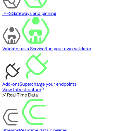
IPFS
Gateways and pinning
Validator as a Service
Run your own validator
Add-ons
Supercharge your endpoints
View Infrastructure
// Real-Time Data
Streams
Real-time data pipelines