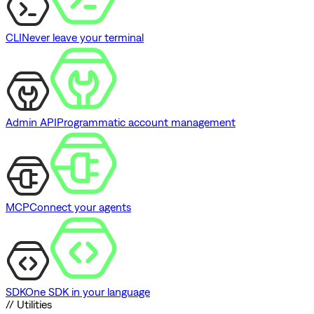
CLI
Never leave your terminal
Admin API
Programmatic account management
MCP
Connect your agents
SDK
One SDK in your language
// Utilities