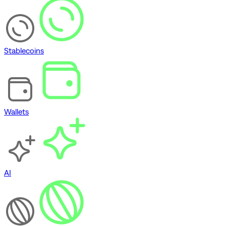
Stablecoins
Wallets
AI