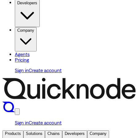
Developers
Company
Agents
Pricing
Sign in
Create account
Sign in
Create account
Products
Solutions
Chains
Developers
Company