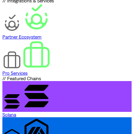
// Integrations & Services
Partner Ecosystem
Pro Services
// Featured Chains
Solana