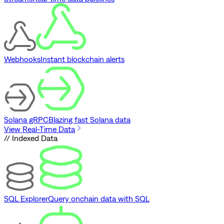
Webhooks
Instant blockchain alerts
Solana gRPC
Blazing fast Solana data
View Real-Time Data
// Indexed Data
SQL Explorer
Query onchain data with SQL