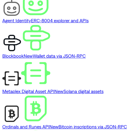
Agent Identity
ERC-8004 explorer and APIs
Blockbook
New
Wallet data via JSON-RPC
Metaplex Digital Asset API
New
Solana digital assets
Ordinals and Runes API
New
Bitcoin inscriptions via JSON-RPC