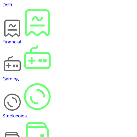
DeFi
Financial
Gaming
Stablecoins