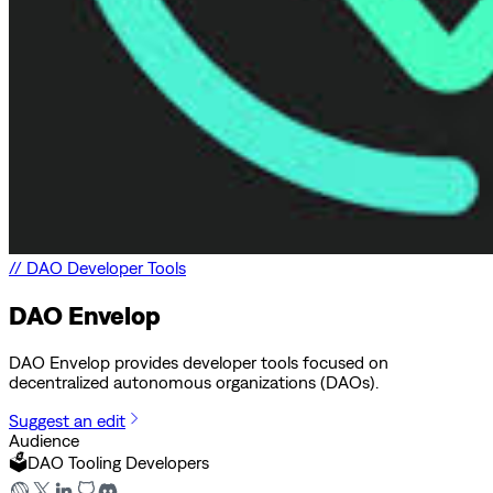
//
DAO Developer Tools
DAO Envelop
DAO Envelop provides developer tools focused on
decentralized autonomous organizations (DAOs).
Suggest an edit
Audience
🗳️
DAO Tooling Developers