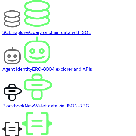
SQL Explorer
Query onchain data with SQL
Agent Identity
ERC-8004 explorer and APIs
Blockbook
New
Wallet data via JSON-RPC