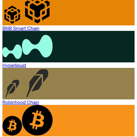
BNB Smart Chain
Hyperliquid
Robinhood Chain