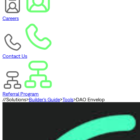
Careers
Contact Us
Referral Program
//
Solutions
>
Builder's Guide
>
Tools
>
DAO Envelop