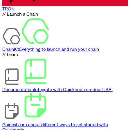
TRON
// Launch a Chain
ChainKit
Everything to launch and run your chain
// Learn
Documentation
Integrate with Quicknode product's API
Guides
Learn about different ways to get started with
Quicknode