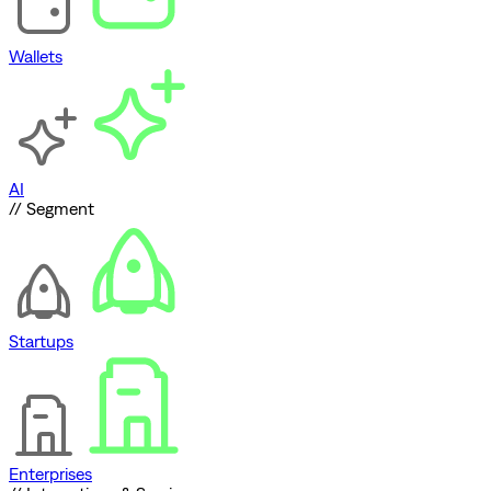
Wallets
AI
// Segment
Startups
Enterprises