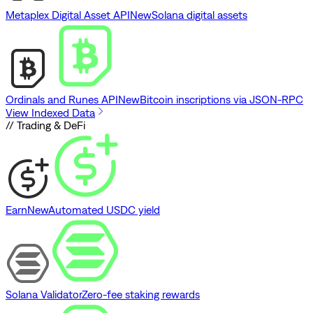
Metaplex Digital Asset API
New
Solana digital assets
Ordinals and Runes API
New
Bitcoin inscriptions via JSON-RPC
View Indexed Data
// Trading & DeFi
Earn
New
Automated USDC yield
Solana Validator
Zero-fee staking rewards