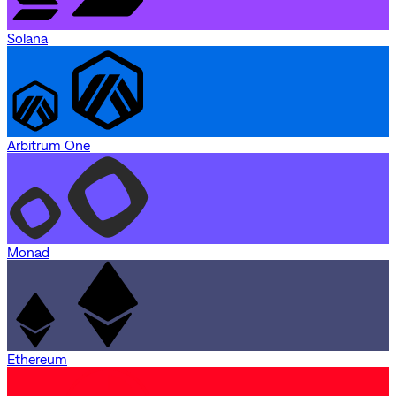
Solana
Arbitrum One
Monad
Ethereum