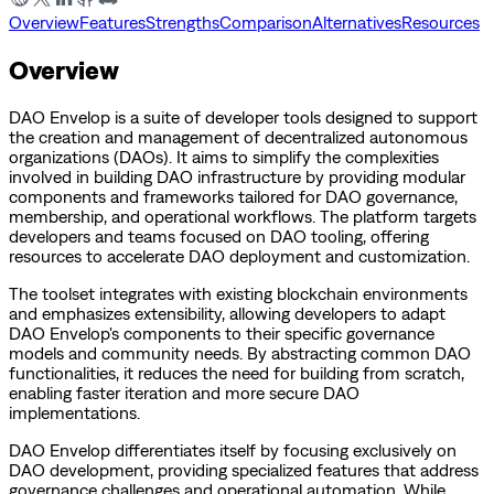
Overview
Features
Strengths
Comparison
Alternatives
Resources
Overview
DAO Envelop is a suite of developer tools designed to support
the creation and management of decentralized autonomous
organizations (DAOs). It aims to simplify the complexities
involved in building DAO infrastructure by providing modular
components and frameworks tailored for DAO governance,
membership, and operational workflows. The platform targets
developers and teams focused on DAO tooling, offering
resources to accelerate DAO deployment and customization.
The toolset integrates with existing blockchain environments
and emphasizes extensibility, allowing developers to adapt
DAO Envelop's components to their specific governance
models and community needs. By abstracting common DAO
functionalities, it reduces the need for building from scratch,
enabling faster iteration and more secure DAO
implementations.
DAO Envelop differentiates itself by focusing exclusively on
DAO development, providing specialized features that address
governance challenges and operational automation. While