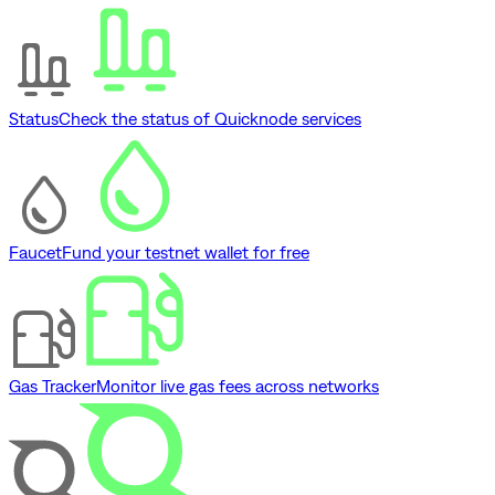
Status
Check the status of Quicknode services
Faucet
Fund your testnet wallet for free
Gas Tracker
Monitor live gas fees across networks