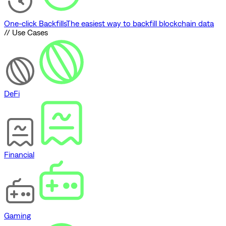
One-click Backfills
The easiest way to backfill blockchain data
// Use Cases
DeFi
Financial
Gaming