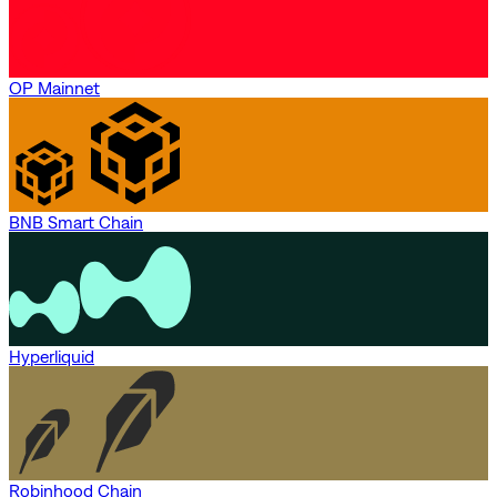
OP Mainnet
BNB Smart Chain
Hyperliquid
Robinhood Chain