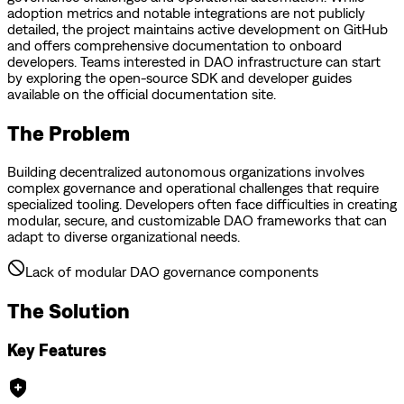
adoption metrics and notable integrations are not publicly
detailed, the project maintains active development on GitHub
and offers comprehensive documentation to onboard
developers. Teams interested in DAO infrastructure can start
by exploring the open-source SDK and developer guides
available on the official documentation site.
The Problem
Building decentralized autonomous organizations involves
complex governance and operational challenges that require
specialized tooling. Developers often face difficulties in creating
modular, secure, and customizable DAO frameworks that can
adapt to diverse organizational needs.
Lack of modular DAO governance components
The Solution
Key Features