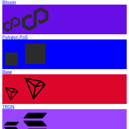
Bitcoin
Polygon PoS
Base
TRON