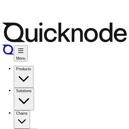
Menu
Products
Solutions
Chains