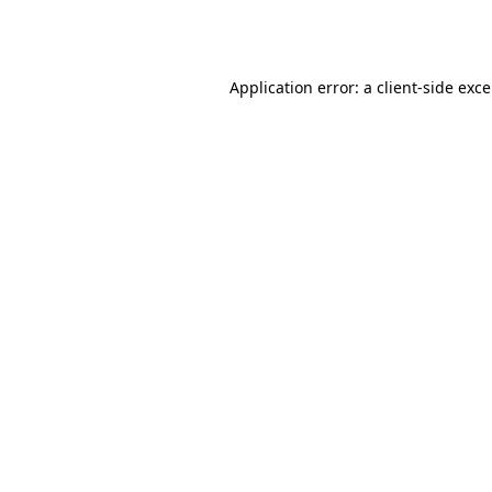
Application error: a
client
-side exc