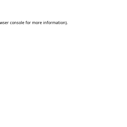
wser console
for more information).