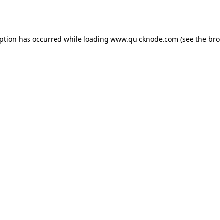
eption has occurred while loading
www.quicknode.com
(see the
bro