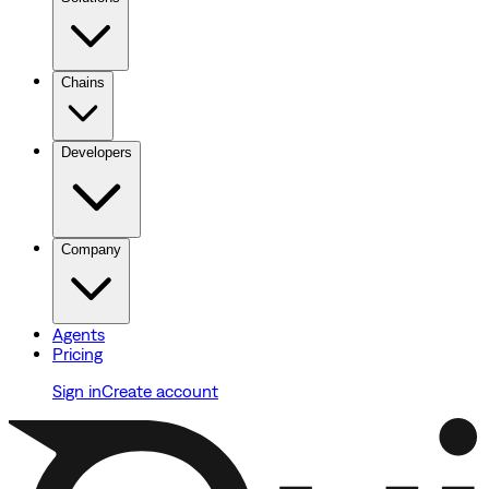
Chains
Developers
Company
Agents
Pricing
Sign in
Create account