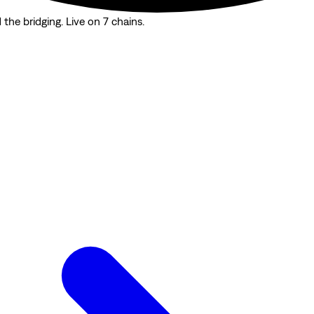
the bridging. Live on 7 chains.