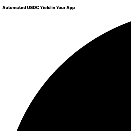
Automated USDC Yield in Your App