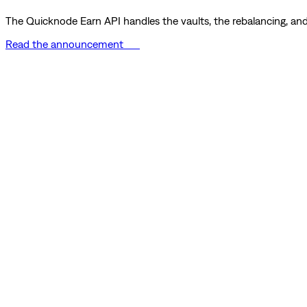
The Quicknode Earn API handles the vaults, the rebalancing, and 
Read the announcement