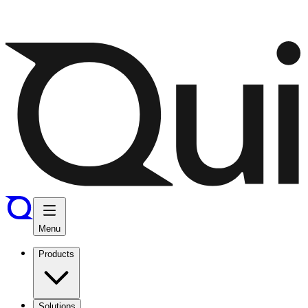
Menu
Products
Solutions