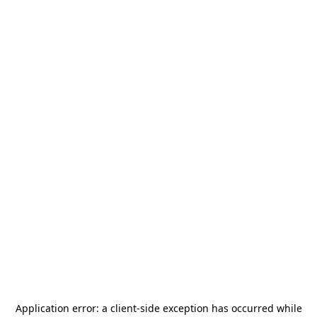
Application error: a
client
-side exception has occurred while