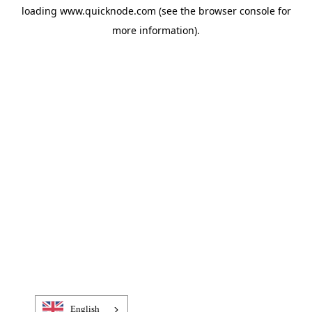
loading
www.quicknode.com
(see the
browser console
for
more information).
English