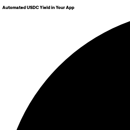
Automated USDC Yield in Your App