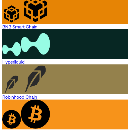
BNB Smart Chain
Hyperliquid
Robinhood Chain