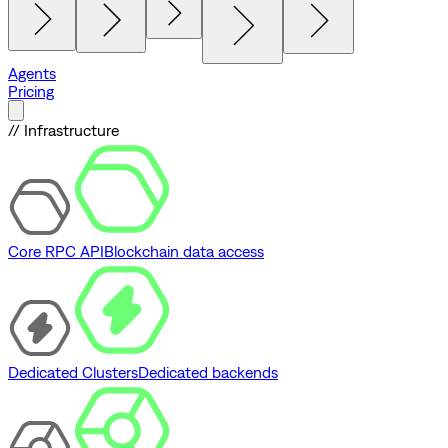
Agents
Pricing
// Infrastructure
Core RPC API
Blockchain data access
Dedicated Clusters
Dedicated backends