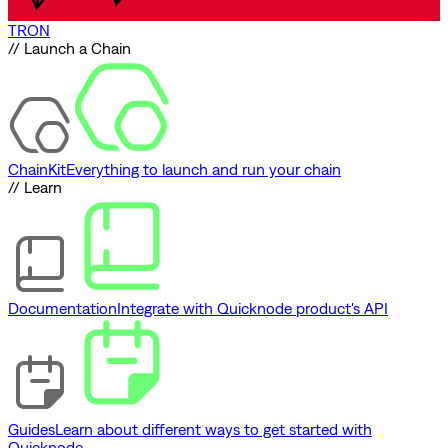
TRON
// Launch a Chain
ChainKit
Everything to launch and run your chain
// Learn
Documentation
Integrate with Quicknode product's API
Guides
Learn about different ways to get started with
Quicknode