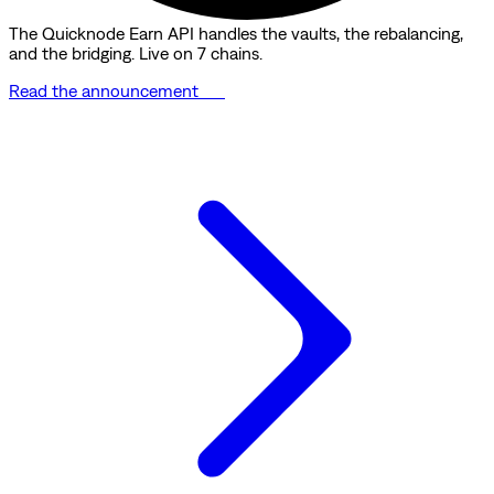
The Quicknode Earn API handles the vaults, the rebalancing,
and the bridging. Live on 7 chains.
Read the announcement