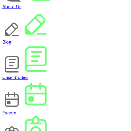
About Us
Blog
Case Studies
Events