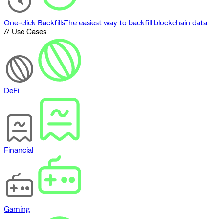
One-click Backfills
The easiest way to backfill blockchain data
// Use Cases
DeFi
Financial
Gaming