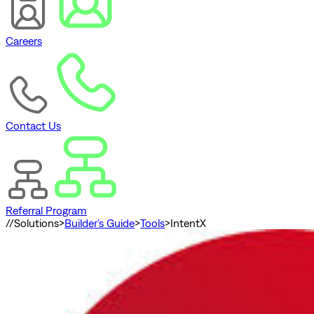
Careers
Contact Us
Referral Program
//
Solutions
>
Builder's Guide
>
Tools
>
IntentX