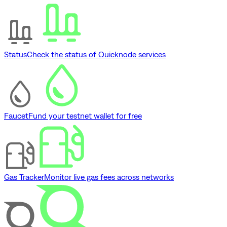
Status
Check the status of Quicknode services
Faucet
Fund your testnet wallet for free
Gas Tracker
Monitor live gas fees across networks