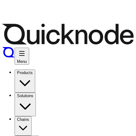
Menu
Products
Solutions
Chains