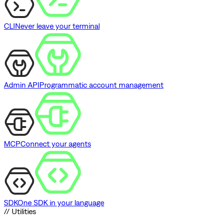
CLI
Never leave your terminal
Admin API
Programmatic account management
MCP
Connect your agents
SDK
One SDK in your language
// Utilities