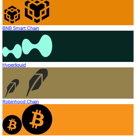
BNB Smart Chain
Hyperliquid
Robinhood Chain