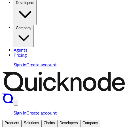
Developers
Company
Agents
Pricing
Sign in
Create account
Sign in
Create account
Products
Solutions
Chains
Developers
Company