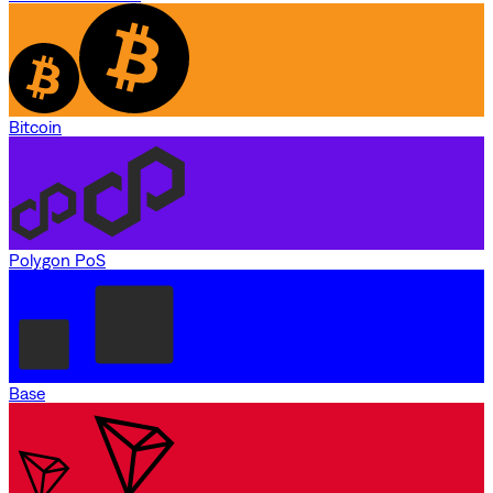
Bitcoin
Polygon PoS
Base