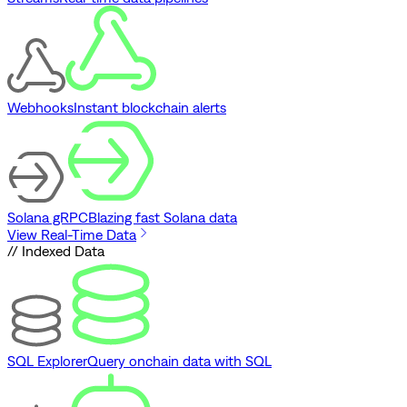
Webhooks
Instant blockchain alerts
Solana gRPC
Blazing fast Solana data
View Real-Time Data
// Indexed Data
SQL Explorer
Query onchain data with SQL