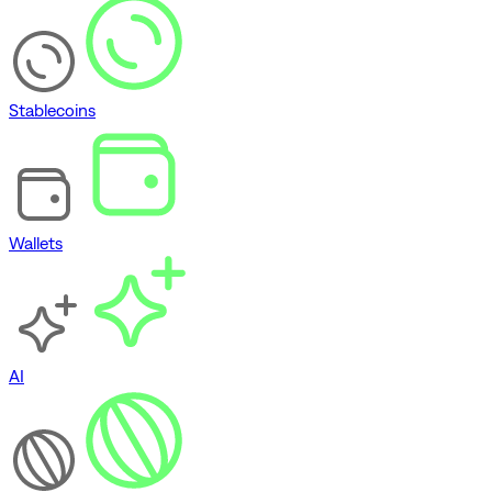
Stablecoins
Wallets
AI