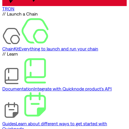
TRON
// Launch a Chain
ChainKit
Everything to launch and run your chain
// Learn
Documentation
Integrate with Quicknode product's API
Guides
Learn about different ways to get started with
Quicknode