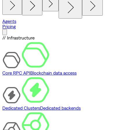
Agents
Pricing
// Infrastructure
Core RPC API
Blockchain data access
Dedicated Clusters
Dedicated backends