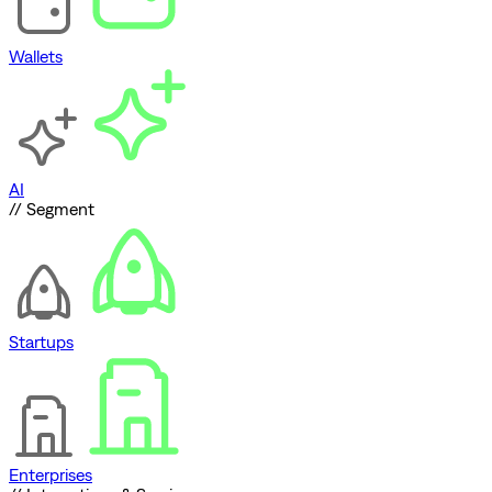
Wallets
AI
// Segment
Startups
Enterprises