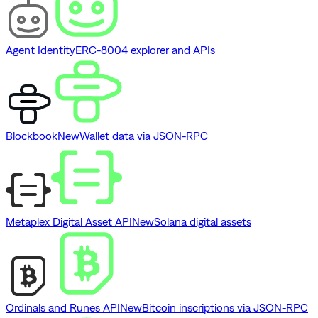
Agent Identity
ERC-8004 explorer and APIs
Blockbook
New
Wallet data via JSON-RPC
Metaplex Digital Asset API
New
Solana digital assets
Ordinals and Runes API
New
Bitcoin inscriptions via JSON-RPC