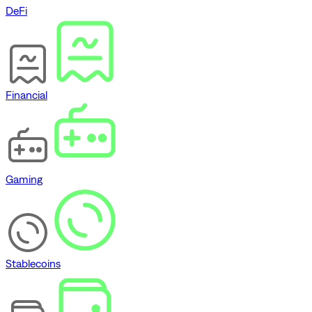
DeFi
Financial
Gaming
Stablecoins