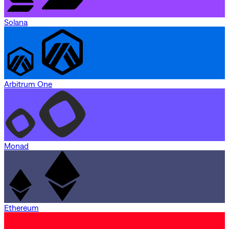
Solana
Arbitrum One
Monad
Ethereum