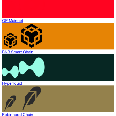
OP Mainnet
BNB Smart Chain
Hyperliquid
Robinhood Chain