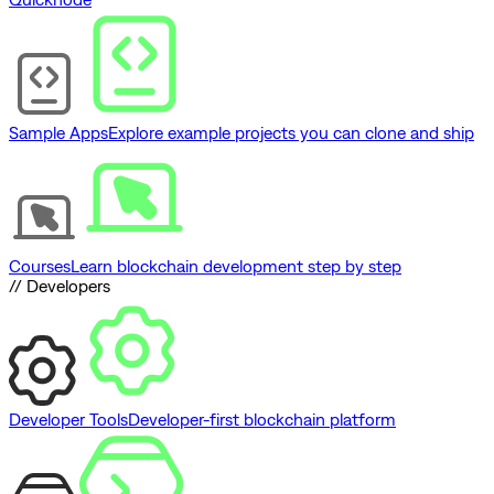
Sample Apps
Explore example projects you can clone and ship
Courses
Learn blockchain development step by step
// Developers
Developer Tools
Developer-first blockchain platform