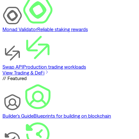
Monad Validator
Reliable staking rewards
Swap API
Production trading workloads
View Trading & DeFi
// Featured
Builder's Guide
Blueprints for building on blockchain