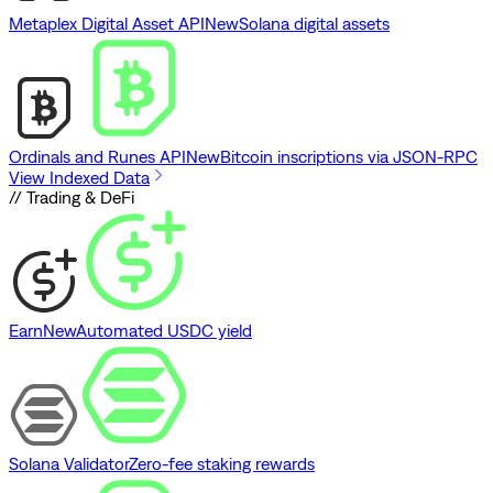
Metaplex Digital Asset API
New
Solana digital assets
Ordinals and Runes API
New
Bitcoin inscriptions via JSON-RPC
View Indexed Data
// Trading & DeFi
Earn
New
Automated USDC yield
Solana Validator
Zero-fee staking rewards