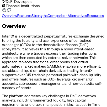
💸
DeFi Developers
🏦
Financial Institutions
Overview
Features
Strengths
Comparison
Alternatives
Resources
Overview
IntentX is a decentralized perpetual futures exchange designed
to bring the liquidity and user experience of centralized
exchanges (CEXs) to the decentralized finance (DeFi)
ecosystem. It achieves this through a novel intent-based
architecture where traders express their trading intentions,
which are then executed by external solver networks. This
approach replaces traditional order books and virtual
automated market makers (vAMMs), enabling more efficient,
scalable, and liquid on-chain derivatives trading. IntentX
supports over 315 tradable perpetual pairs with deep liquidity
and offers features such as 60x+ leverage, cross-margin
accounts, sub-account management, and non-custodial self-
custody of assets.
The platform addresses key challenges in DeFi derivatives
markets, including fragmented liquidity, high capital
requirements, and oracle manipulation risks. Its Just-in-Time