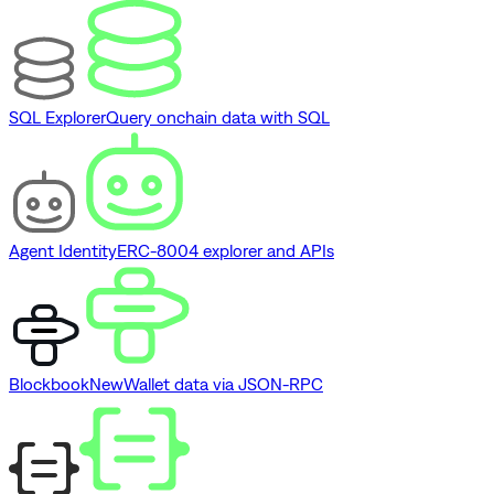
SQL Explorer
Query onchain data with SQL
Agent Identity
ERC-8004 explorer and APIs
Blockbook
New
Wallet data via JSON-RPC