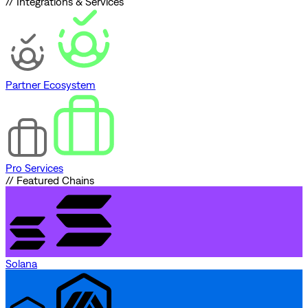
// Integrations & Services
Partner Ecosystem
Pro Services
// Featured Chains
Solana