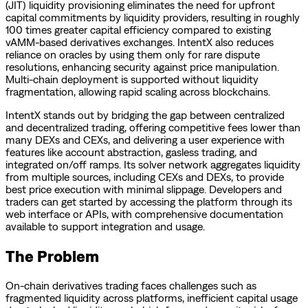
(JIT) liquidity provisioning eliminates the need for upfront
capital commitments by liquidity providers, resulting in roughly
100 times greater capital efficiency compared to existing
vAMM-based derivatives exchanges. IntentX also reduces
reliance on oracles by using them only for rare dispute
resolutions, enhancing security against price manipulation.
Multi-chain deployment is supported without liquidity
fragmentation, allowing rapid scaling across blockchains.
IntentX stands out by bridging the gap between centralized
and decentralized trading, offering competitive fees lower than
many DEXs and CEXs, and delivering a user experience with
features like account abstraction, gasless trading, and
integrated on/off ramps. Its solver network aggregates liquidity
from multiple sources, including CEXs and DEXs, to provide
best price execution with minimal slippage. Developers and
traders can get started by accessing the platform through its
web interface or APIs, with comprehensive documentation
available to support integration and usage.
The Problem
On-chain derivatives trading faces challenges such as
fragmented liquidity across platforms, inefficient capital usage