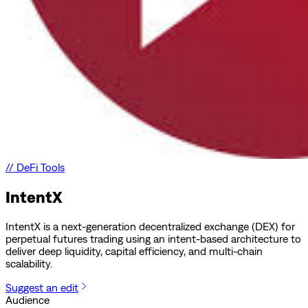
//
DeFi Tools
IntentX
IntentX is a next-generation decentralized exchange (DEX) for
perpetual futures trading using an intent-based architecture to
deliver deep liquidity, capital efficiency, and multi-chain
scalability.
Suggest an edit
Audience