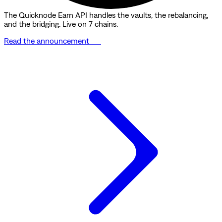
The Quicknode Earn API handles the vaults, the rebalancing,
and the bridging. Live on 7 chains.
Read the announcement