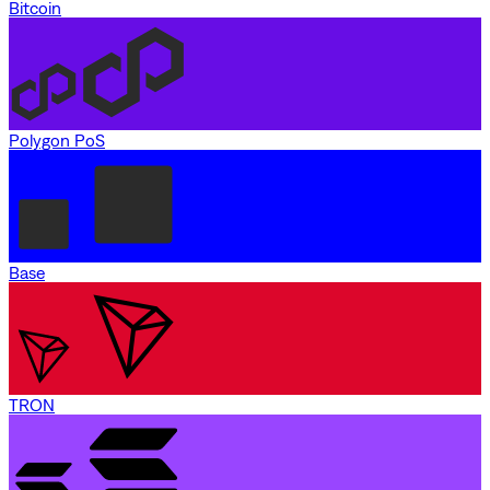
Bitcoin
Polygon PoS
Base
TRON