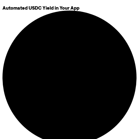
Automated USDC Yield in Your App