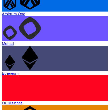
Arbitrum One
Monad
Ethereum
OP Mainnet