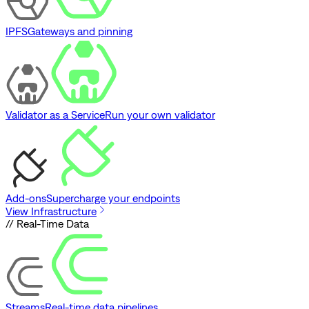
IPFS
Gateways and pinning
Validator as a Service
Run your own validator
Add-ons
Supercharge your endpoints
View Infrastructure
// Real-Time Data
Streams
Real-time data pipelines