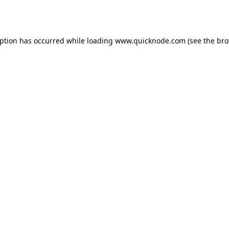
eption has occurred while loading
www.quicknode.com
(see the
bro