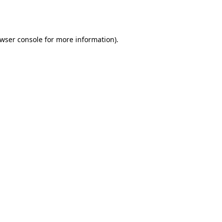
wser console
for more information).