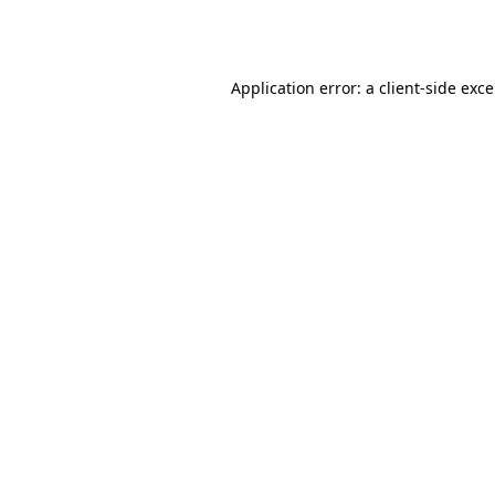
Application error: a
client
-side exc