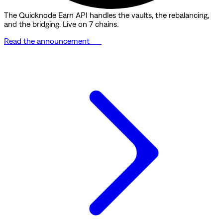
The Quicknode Earn API handles the vaults, the rebalancing,
and the bridging. Live on 7 chains.
Read the announcement