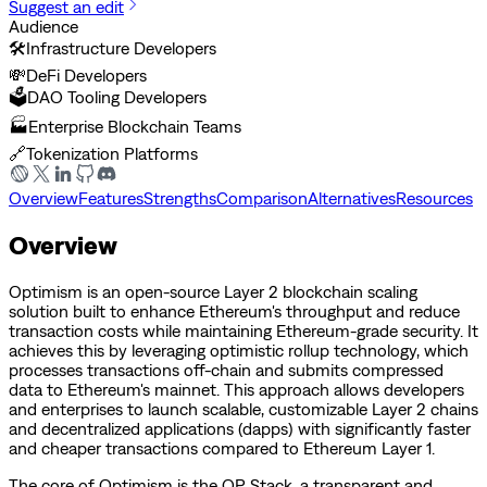
Suggest an edit
Audience
🛠️
Infrastructure Developers
💸
DeFi Developers
🗳️
DAO Tooling Developers
🏭
Enterprise Blockchain Teams
🔗
Tokenization Platforms
Overview
Features
Strengths
Comparison
Alternatives
Resources
Overview
Optimism is an open-source Layer 2 blockchain scaling
solution built to enhance Ethereum's throughput and reduce
transaction costs while maintaining Ethereum-grade security. It
achieves this by leveraging optimistic rollup technology, which
processes transactions off-chain and submits compressed
data to Ethereum's mainnet. This approach allows developers
and enterprises to launch scalable, customizable Layer 2 chains
and decentralized applications (dapps) with significantly faster
and cheaper transactions compared to Ethereum Layer 1.
The core of Optimism is the OP Stack, a transparent and