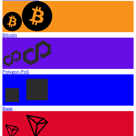
Bitcoin
Polygon PoS
Base