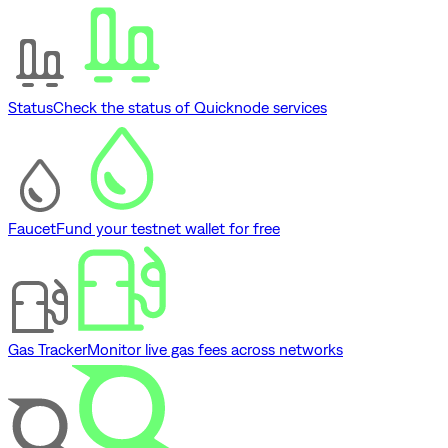
Status
Check the status of Quicknode services
Faucet
Fund your testnet wallet for free
Gas Tracker
Monitor live gas fees across networks