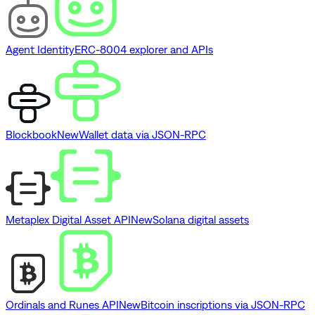
Agent Identity
ERC-8004 explorer and APIs
Blockbook
New
Wallet data via JSON-RPC
Metaplex Digital Asset API
New
Solana digital assets
Ordinals and Runes API
New
Bitcoin inscriptions via JSON-RPC