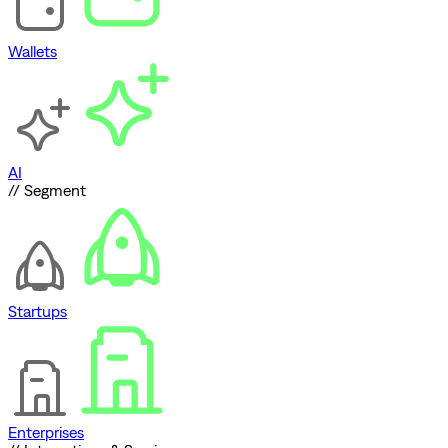
Wallets
AI
// Segment
Startups
Enterprises