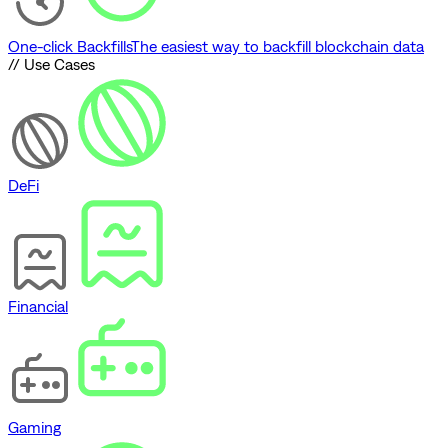
One-click Backfills
The easiest way to backfill blockchain data
// Use Cases
DeFi
Financial
Gaming