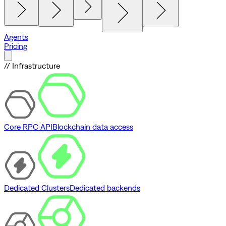
Agents
Pricing
// Infrastructure
Core RPC API
Blockchain data access
Dedicated Clusters
Dedicated backends