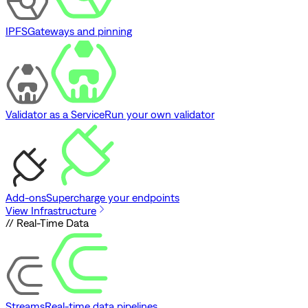
IPFS
Gateways and pinning
Validator as a Service
Run your own validator
Add-ons
Supercharge your endpoints
View Infrastructure
// Real-Time Data
Streams
Real-time data pipelines