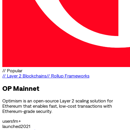
//
Popular
//
Layer 2 Blockchains
//
Rollup Frameworks
OP Mainnet
Optimism is an open-source Layer 2 scaling solution for
Ethereum that enables fast, low-cost transactions with
Ethereum-grade security.
users
1m+
launched
2021