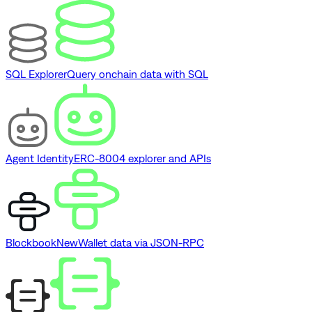
SQL Explorer
Query onchain data with SQL
Agent Identity
ERC-8004 explorer and APIs
Blockbook
New
Wallet data via JSON-RPC