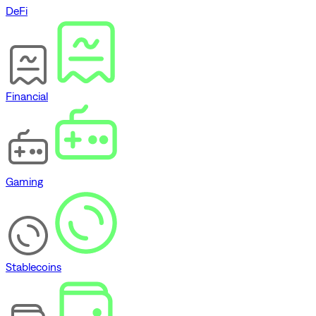
DeFi
Financial
Gaming
Stablecoins