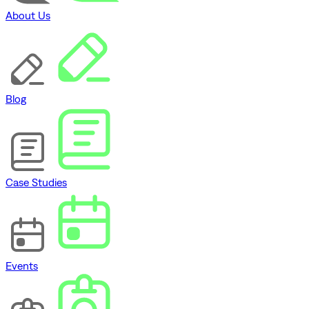
About Us
Blog
Case Studies
Events