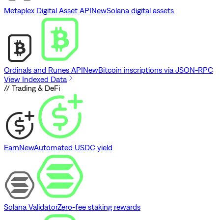
Metaplex Digital Asset API
New
Solana digital assets
Ordinals and Runes API
New
Bitcoin inscriptions via JSON-RPC
View Indexed Data
// Trading & DeFi
Earn
New
Automated USDC yield
Solana Validator
Zero-fee staking rewards