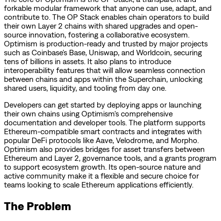
forkable modular framework that anyone can use, adapt, and
contribute to. The OP Stack enables chain operators to build
their own Layer 2 chains with shared upgrades and open-
source innovation, fostering a collaborative ecosystem.
Optimism is production-ready and trusted by major projects
such as Coinbase's Base, Uniswap, and Worldcoin, securing
tens of billions in assets. It also plans to introduce
interoperability features that will allow seamless connection
between chains and apps within the Superchain, unlocking
shared users, liquidity, and tooling from day one.
Developers can get started by deploying apps or launching
their own chains using Optimism's comprehensive
documentation and developer tools. The platform supports
Ethereum-compatible smart contracts and integrates with
popular DeFi protocols like Aave, Velodrome, and Morpho.
Optimism also provides bridges for asset transfers between
Ethereum and Layer 2, governance tools, and a grants program
to support ecosystem growth. Its open-source nature and
active community make it a flexible and secure choice for
teams looking to scale Ethereum applications efficiently.
The Problem