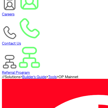
Careers
Contact Us
Referral Program
//
Solutions
>
Builder's Guide
>
Tools
>
OP Mainnet