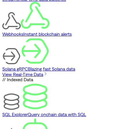
Webhooks
Instant blockchain alerts
Solana gRPC
Blazing fast Solana data
View Real-Time Data
// Indexed Data
SQL Explorer
Query onchain data with SQL