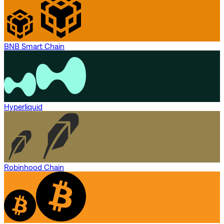
BNB Smart Chain
Hyperliquid
Robinhood Chain