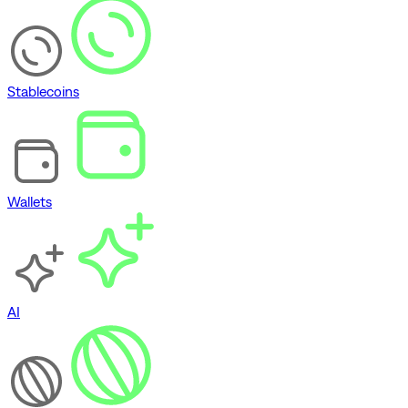
Stablecoins
Wallets
AI