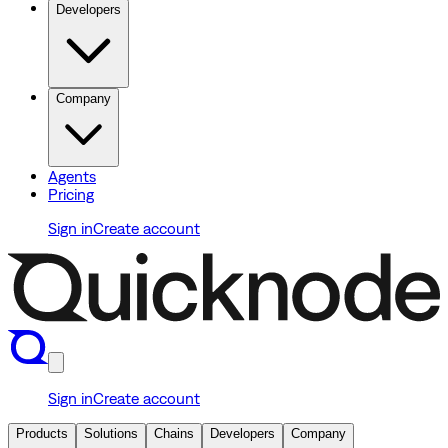
Developers
Company
Agents
Pricing
Sign in
Create account
Sign in
Create account
Products
Solutions
Chains
Developers
Company