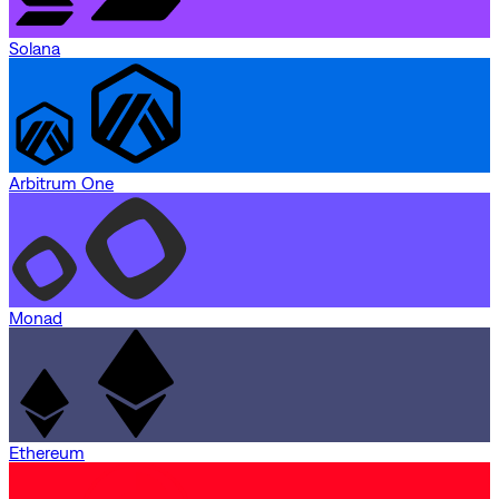
Solana
Arbitrum One
Monad
Ethereum