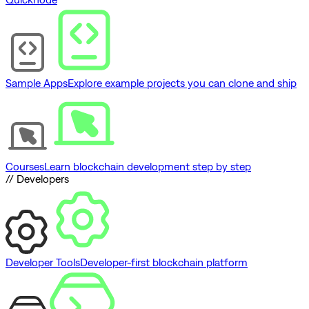
Sample Apps
Explore example projects you can clone and ship
Courses
Learn blockchain development step by step
// Developers
Developer Tools
Developer-first blockchain platform