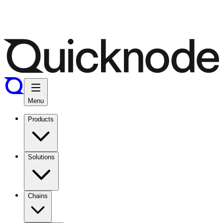
Menu
Products
Solutions
Chains