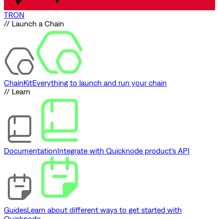
TRON
// Launch a Chain
ChainKit
Everything to launch and run your chain
// Learn
Documentation
Integrate with Quicknode product's API
Guides
Learn about different ways to get started with
Quicknode