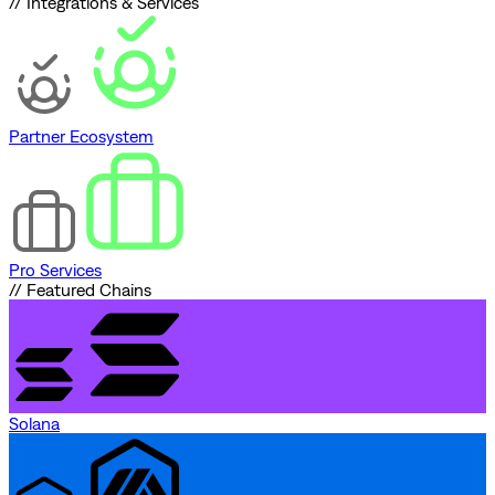
// Integrations & Services
Partner Ecosystem
Pro Services
// Featured Chains
Solana