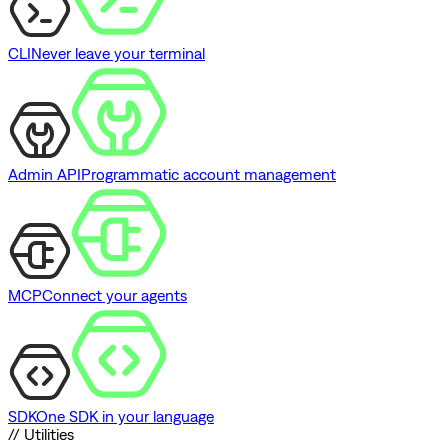
CLI
Never leave your terminal
Admin API
Programmatic account management
MCP
Connect your agents
SDK
One SDK in your language
// Utilities