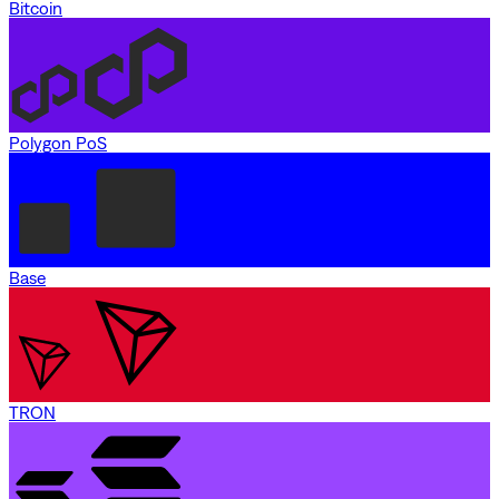
Bitcoin
Polygon PoS
Base
TRON