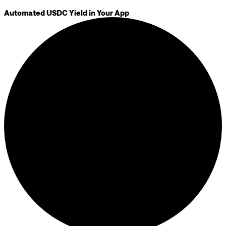
Automated USDC Yield in Your App