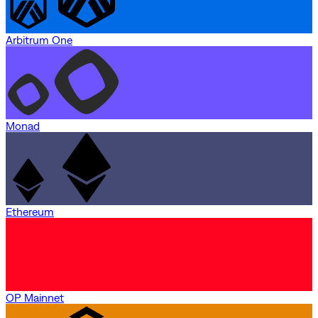
Arbitrum One
Monad
Ethereum
OP Mainnet