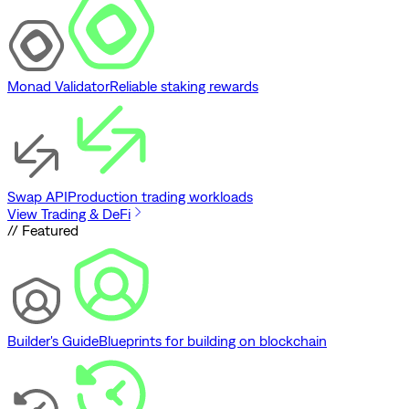
Monad Validator
Reliable staking rewards
Swap API
Production trading workloads
View Trading & DeFi
// Featured
Builder's Guide
Blueprints for building on blockchain