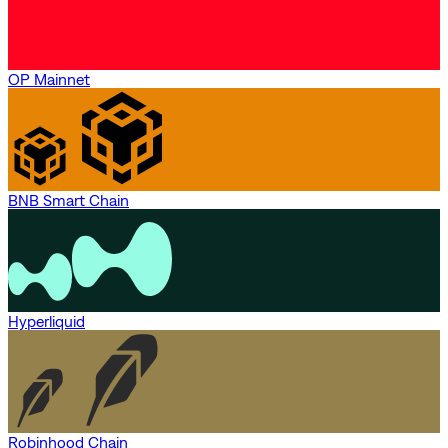
OP Mainnet
BNB Smart Chain
Hyperliquid
Robinhood Chain