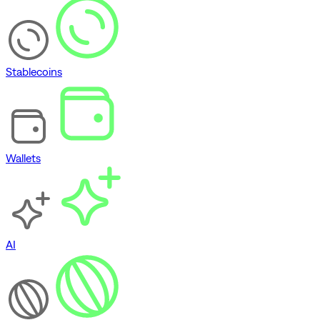
Stablecoins
Wallets
AI