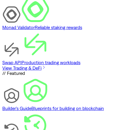
Monad Validator
Reliable staking rewards
Swap API
Production trading workloads
View Trading & DeFi
// Featured
Builder's Guide
Blueprints for building on blockchain