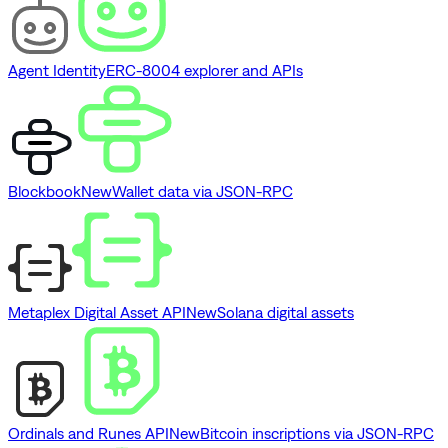
Agent Identity
ERC-8004 explorer and APIs
Blockbook
New
Wallet data via JSON-RPC
Metaplex Digital Asset API
New
Solana digital assets
Ordinals and Runes API
New
Bitcoin inscriptions via JSON-RPC