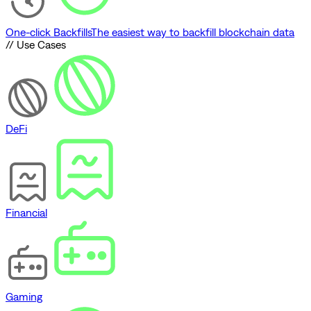
One-click Backfills
The easiest way to backfill blockchain data
// Use Cases
DeFi
Financial
Gaming