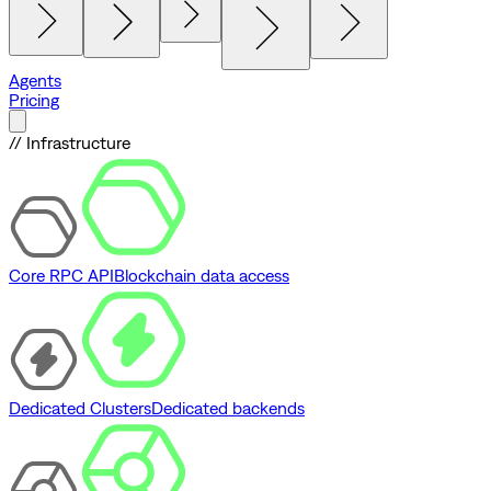
Agents
Pricing
// Infrastructure
Core RPC API
Blockchain data access
Dedicated Clusters
Dedicated backends