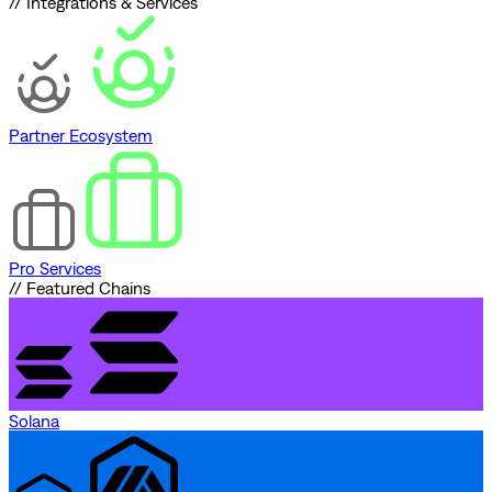
// Integrations & Services
Partner Ecosystem
Pro Services
// Featured Chains
Solana