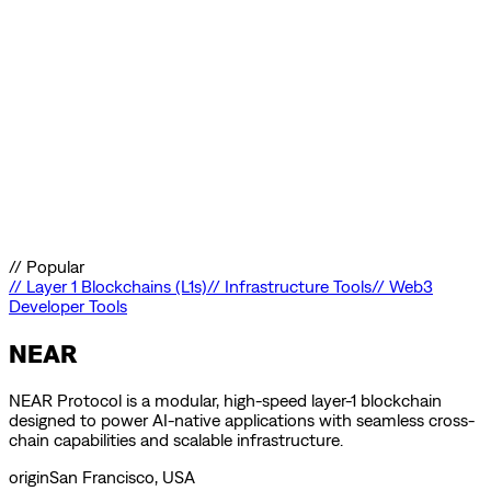
//
Popular
//
Layer 1 Blockchains (L1s)
//
Infrastructure Tools
//
Web3
Developer Tools
NEAR
NEAR Protocol is a modular, high-speed layer-1 blockchain
designed to power AI-native applications with seamless cross-
chain capabilities and scalable infrastructure.
origin
San Francisco, USA