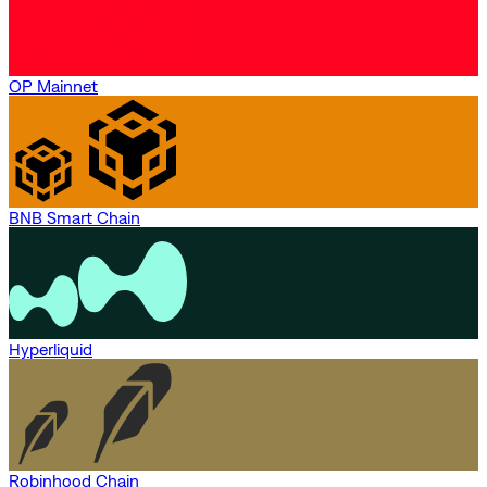
OP Mainnet
BNB Smart Chain
Hyperliquid
Robinhood Chain