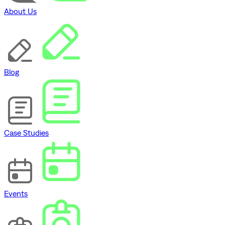
About Us
Blog
Case Studies
Events