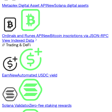
Metaplex Digital Asset API
New
Solana digital assets
Ordinals and Runes API
New
Bitcoin inscriptions via JSON-RPC
View Indexed Data
// Trading & DeFi
Earn
New
Automated USDC yield
Solana Validator
Zero-fee staking rewards