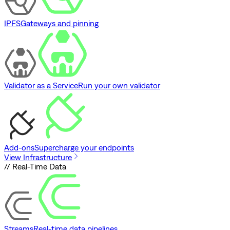
IPFS
Gateways and pinning
Validator as a Service
Run your own validator
Add-ons
Supercharge your endpoints
View Infrastructure
// Real-Time Data
Streams
Real-time data pipelines