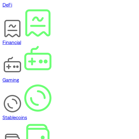
DeFi
Financial
Gaming
Stablecoins