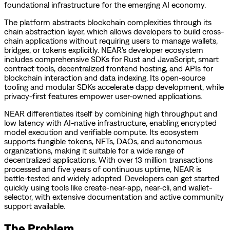
foundational infrastructure for the emerging AI economy.
The platform abstracts blockchain complexities through its
chain abstraction layer, which allows developers to build cross-
chain applications without requiring users to manage wallets,
bridges, or tokens explicitly. NEAR’s developer ecosystem
includes comprehensive SDKs for Rust and JavaScript, smart
contract tools, decentralized frontend hosting, and APIs for
blockchain interaction and data indexing. Its open-source
tooling and modular SDKs accelerate dapp development, while
privacy-first features empower user-owned applications.
NEAR differentiates itself by combining high throughput and
low latency with AI-native infrastructure, enabling encrypted
model execution and verifiable compute. Its ecosystem
supports fungible tokens, NFTs, DAOs, and autonomous
organizations, making it suitable for a wide range of
decentralized applications. With over 13 million transactions
processed and five years of continuous uptime, NEAR is
battle-tested and widely adopted. Developers can get started
quickly using tools like create-near-app, near-cli, and wallet-
selector, with extensive documentation and active community
support available.
The Problem