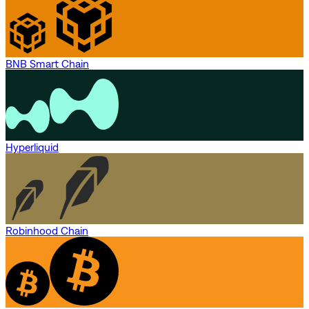
BNB Smart Chain
Hyperliquid
Robinhood Chain