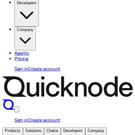
Developers
Company
Agents
Pricing
Sign in
Create account
Sign in
Create account
Products
Solutions
Chains
Developers
Company