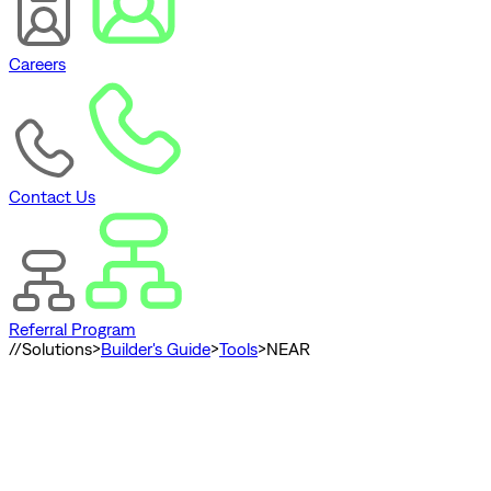
Careers
Contact Us
Referral Program
//
Solutions
>
Builder's Guide
>
Tools
>
NEAR