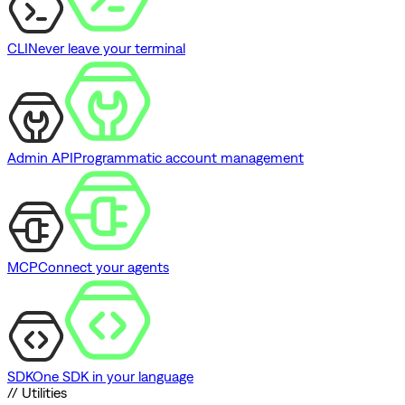
CLI
Never leave your terminal
Admin API
Programmatic account management
MCP
Connect your agents
SDK
One SDK in your language
// Utilities