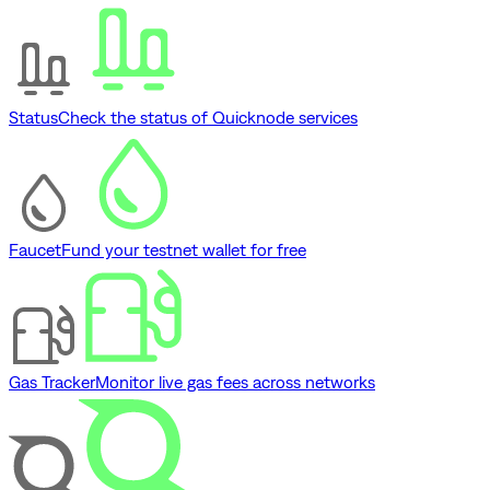
Status
Check the status of Quicknode services
Faucet
Fund your testnet wallet for free
Gas Tracker
Monitor live gas fees across networks