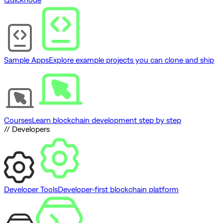
Sample Apps
Explore example projects you can clone and ship
Courses
Learn blockchain development step by step
// Developers
Developer Tools
Developer-first blockchain platform