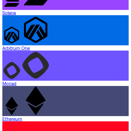
Solana
Arbitrum One
Monad
Ethereum