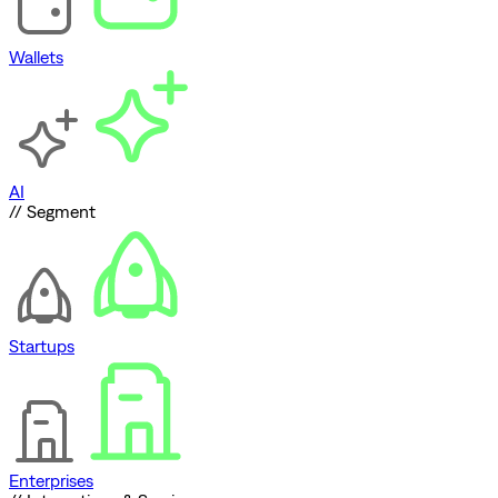
Wallets
AI
// Segment
Startups
Enterprises