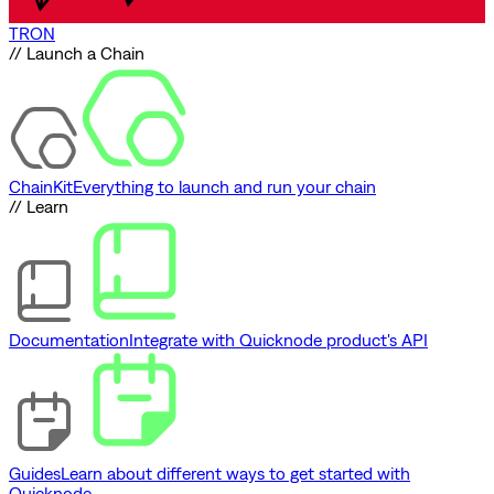
TRON
// Launch a Chain
ChainKit
Everything to launch and run your chain
// Learn
Documentation
Integrate with Quicknode product's API
Guides
Learn about different ways to get started with
Quicknode