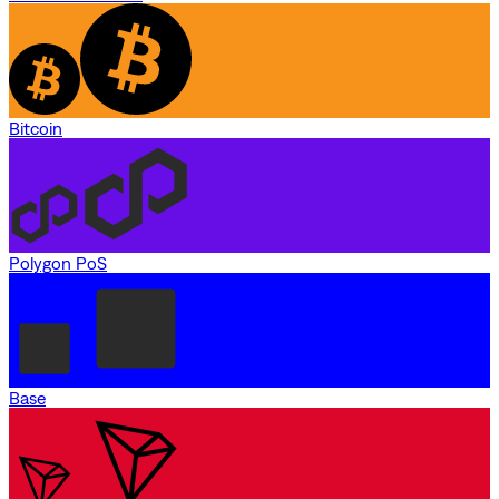
Bitcoin
Polygon PoS
Base