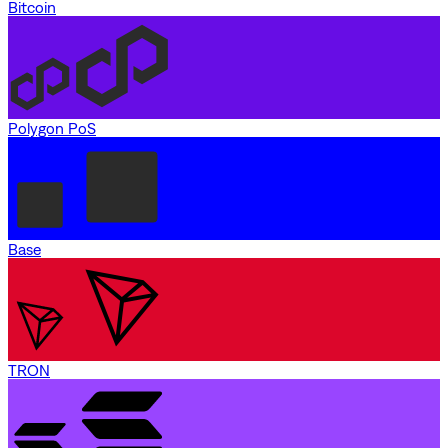
Bitcoin
Polygon PoS
Base
TRON