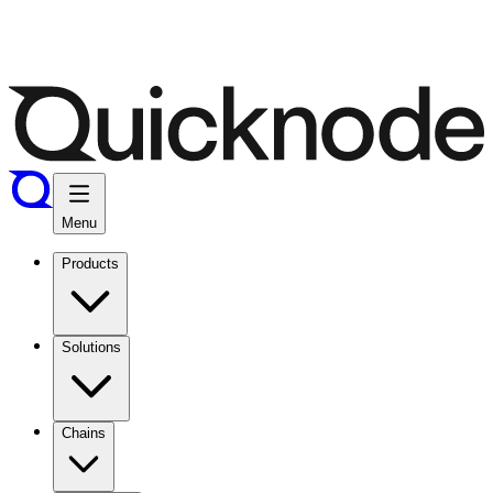
Menu
Products
Solutions
Chains