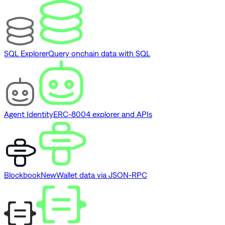
SQL Explorer
Query onchain data with SQL
Agent Identity
ERC-8004 explorer and APIs
Blockbook
New
Wallet data via JSON-RPC