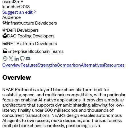
users
13m+
launched
2018
Suggest an edit
Audience
🛠️
Infrastructure Developers
💸
DeFi Developers
🗳️
DAO Tooling Developers
🖼️
NFT Platform Developers
🏭
Enterprise Blockchain Teams
Overview
Features
Strengths
Comparison
Alternatives
Resources
Overview
NEAR Protocol is a layer-1 blockchain platform built for
scalability, speed, and multichain compatibility, with a particular
focus on enabling AI-native applications. It provides a modular
architecture that supports dynamic sharding, allowing for low-
latency finality under 600 milliseconds and thousands of
concurrent transactions. NEAR’s design enables autonomous
AI agents to own assets, make decisions, and transact across
multiple blockchains seamlessly, positioning it as a