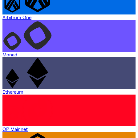
Arbitrum One
Monad
Ethereum
OP Mainnet