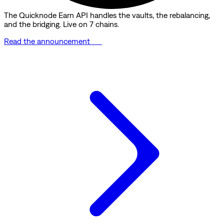
The Quicknode Earn API handles the vaults, the rebalancing,
and the bridging. Live on 7 chains.
Read the announcement