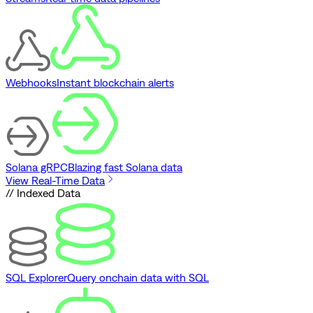
Webhooks
Instant blockchain alerts
Solana gRPC
Blazing fast Solana data
View Real-Time Data
// Indexed Data
SQL Explorer
Query onchain data with SQL