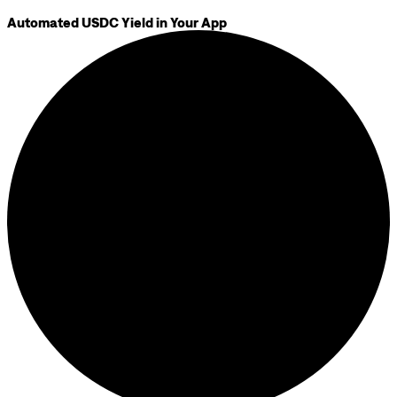
Automated USDC Yield in Your App